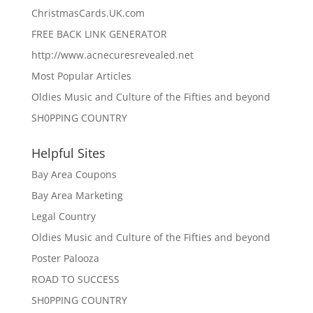
ChristmasCards.UK.com
FREE BACK LINK GENERATOR
http://www.acnecuresrevealed.net
Most Popular Articles
Oldies Music and Culture of the Fifties and beyond
SH0PPING COUNTRY
Helpful Sites
Bay Area Coupons
Bay Area Marketing
Legal Country
Oldies Music and Culture of the Fifties and beyond
Poster Palooza
ROAD TO SUCCESS
SH0PPING COUNTRY