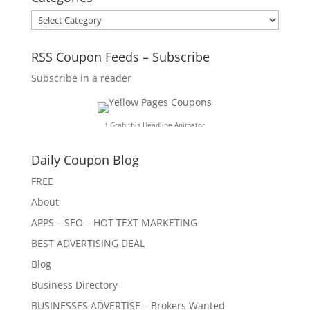
Categories
RSS Coupon Feeds – Subscribe
Subscribe in a reader
↑ Grab this Headline Animator
Daily Coupon Blog
FREE
About
APPS – SEO – HOT TEXT MARKETING
BEST ADVERTISING DEAL
Blog
Business Directory
BUSINESSES ADVERTISE – Brokers Wanted