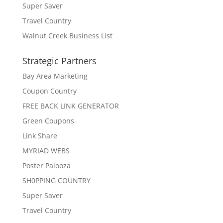
Super Saver
Travel Country
Walnut Creek Business List
Strategic Partners
Bay Area Marketing
Coupon Country
FREE BACK LINK GENERATOR
Green Coupons
Link Share
MYRIAD WEBS
Poster Palooza
SH0PPING COUNTRY
Super Saver
Travel Country