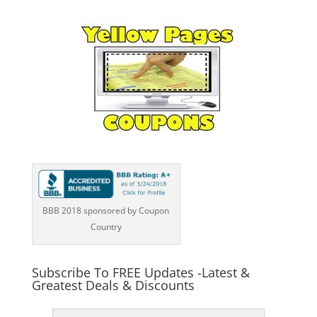
BBB 2018 sponsored by Coupon
Country
Subscribe To FREE Updates -Latest &
Greatest Deals & Discounts