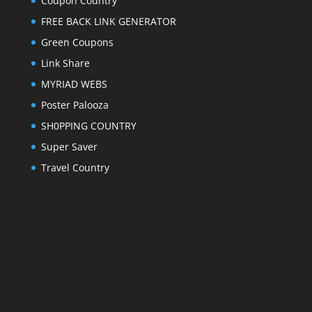
Coupon Country
FREE BACK LINK GENERATOR
Green Coupons
Link Share
MYRIAD WEBS
Poster Palooza
SH0PPING COUNTRY
Super Saver
Travel Country