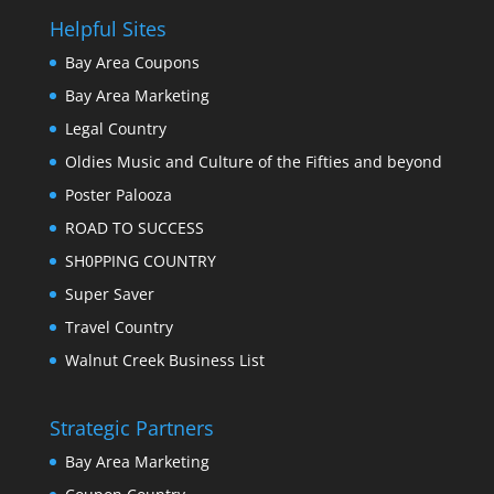
Helpful Sites
Bay Area Coupons
Bay Area Marketing
Legal Country
Oldies Music and Culture of the Fifties and beyond
Poster Palooza
ROAD TO SUCCESS
SH0PPING COUNTRY
Super Saver
Travel Country
Walnut Creek Business List
Strategic Partners
Bay Area Marketing