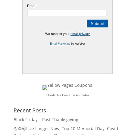
Email:
We respect your
email privacy
Email Marketing
by AWeber
↑ Grab this Headline Animator
Recent Posts
Black Friday – Post Thanksgiving
💪🌻😎Live Longer Now, Top 10 Memorial Day, Covid