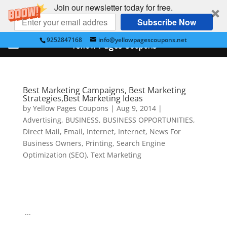
Join our newsletter today for free.
Subscribe Now
9252847168
info@yellowpagescoupons.net
Yellow Pages Coupons
Best Marketing Campaigns, Best Marketing
Strategies,Best Marketing Ideas
by
Yellow Pages Coupons
|
Aug 9, 2014
|
Advertising
,
BUSINESS
,
BUSINESS OPPORTUNITIES
,
Direct Mail
,
Email
,
Internet
,
Internet
,
News For
Business Owners
,
Printing
,
Search Engine
Optimization (SEO)
,
Text Marketing
...