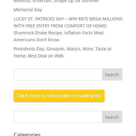
BioVirus, Entertain, Shape Up for Summer
Memorial Day
LUCKY ST. PATRICKS DAY – WIN $875 MEGA MILLIONS
WITH FREE ENTRY FROM COMFORT OF HOME!
Shamrock Shake Recipe, Inflation Facts Most
Americans Don’t Know
Presidents Day, Groupon, Macy’s, Wine, Taste at
Home, Best Deal on Web
Click here to subscribe to mailing list
Categories