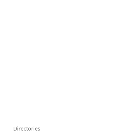
Directories