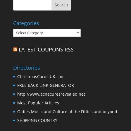
Categories
Categories
LATEST COUPONS RSS
Directories
ChristmasCards.UK.com
FREE BACK LINK GENERATOR
http://www.acnecuresrevealed.net
Most Popular Articles
Oldies Music and Culture of the Fifties and beyond
SH0PPING COUNTRY