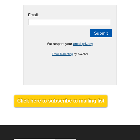
Email:
We respect your
email privacy
Email Marketing
by AWeber
Click here to subscribe to mailing list