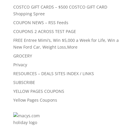
COSTCO GIFT CARDS – $500 COSTCO GIFT CARD
Shopping Spree
COUPON NEWS – RSS Feeds
COUPONS 2 ACROSS TEST PAGE
FREE Entree Mimi’s, Win $5,000 a Week for Life, Win a
New Ford Car, Weight Loss,More
GROCERY
Privacy
RESOURCES – DEALS SITES INDEX / LINKS
SUBSCRIBE
YELLOW PAGES COUPONS
Yellow Pages Coupons