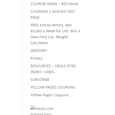
COUPON NEWS – RSS Feeds
COUPONS 2 ACROSS TEST
PAGE
FREE Entree Mimi’s, Win
$5,000 a Week for Life, Win a
New Ford Car, Weight
Loss,More
GROCERY
Privacy
RESOURCES – DEALS SITES
INDEX / LINKS
SUBSCRIBE
YELLOW PAGES COUPONS
Yellow Pages Coupons