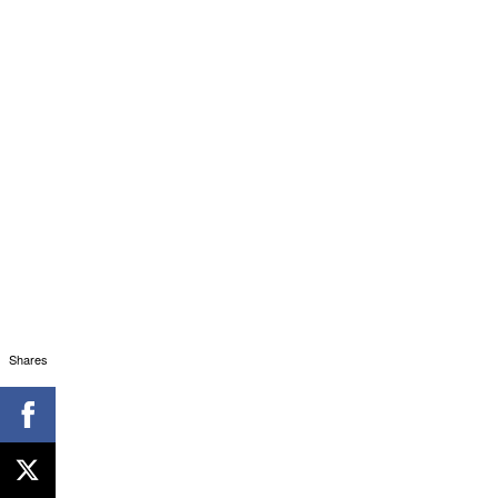
Shares