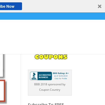
ibe Now
BBB 2018 sponsored by
Coupon Country
Subscribe To FREE