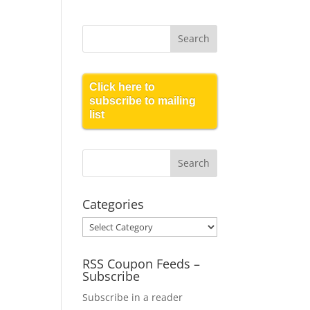
Click here to
subscribe to mailing
list
Categories
Categories
RSS Coupon Feeds –
Subscribe
Subscribe in a reader