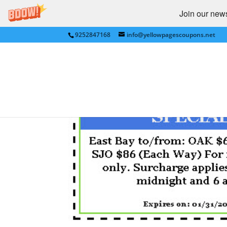
Join our newsl
9252847168
info@yellowpagescoupons.net