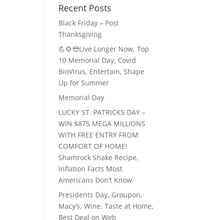
Recent Posts
Black Friday – Post
Thanksgiving
💪🌻😎Live Longer Now, Top
10 Memorial Day, Covid
BioVirus, Entertain, Shape
Up for Summer
Memorial Day
LUCKY ST. PATRICKS DAY –
WIN $875 MEGA MILLIONS
WITH FREE ENTRY FROM
COMFORT OF HOME!
Shamrock Shake Recipe,
Inflation Facts Most
Americans Don’t Know
Presidents Day, Groupon,
Macy’s, Wine, Taste at Home,
Best Deal on Web