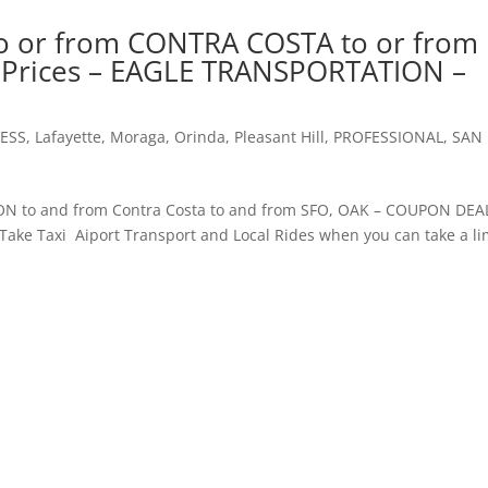
o or from CONTRA COSTA to or from
t Prices – EAGLE TRANSPORTATION –
ESS
,
Lafayette
,
Moraga
,
Orinda
,
Pleasant Hill
,
PROFESSIONAL
,
SAN
to and from Contra Costa to and from SFO, OAK – COUPON D
e Taxi Aiport Transport and Local Rides when you can take a l