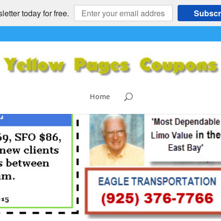
etter today for free.
Subscr
Home