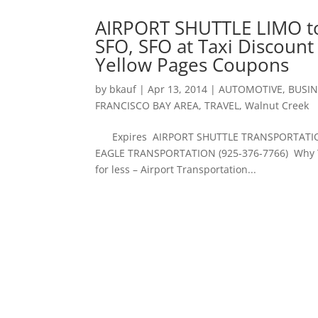
AIRPORT SHUTTLE LIMO t
SFO, SFO at Taxi Discoun
Yellow Pages Coupons
by
bkauf
|
Apr 13, 2014
|
AUTOMOTIVE
,
BUSIN
FRANCISCO BAY AREA
,
TRAVEL
,
Walnut Creek
Expires AIRPORT SHUTTLE TRANSPORTATION 
EAGLE TRANSPORTATION (925-376-7766) Why Tak
for less – Airport Transportation...