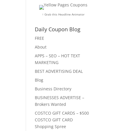
↑ Grab this Headline Animator
Daily Coupon Blog
FREE
About
APPS – SEO – HOT TEXT
MARKETING
BEST ADVERTISING DEAL
Blog
Business Directory
BUSINESSES ADVERTISE –
Brokers Wanted
COSTCO GIFT CARDS – $500
COSTCO GIFT CARD
Shopping Spree