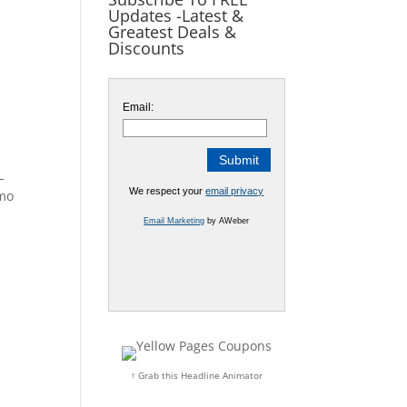
Updates -Latest &
Greatest Deals &
Discounts
Email:
EAL
We respect your
email privacy
imo
Email Marketing
by AWeber
↑ Grab this Headline Animator