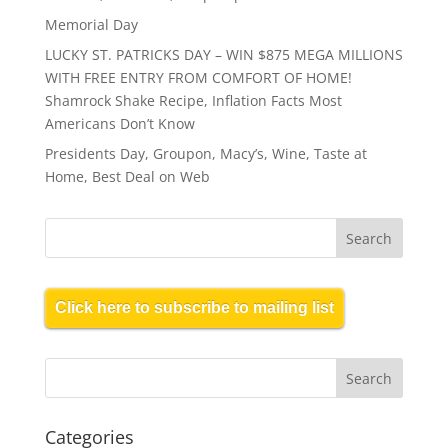
Memorial Day
LUCKY ST. PATRICKS DAY – WIN $875 MEGA MILLIONS
WITH FREE ENTRY FROM COMFORT OF HOME!
Shamrock Shake Recipe, Inflation Facts Most
Americans Don’t Know
Presidents Day, Groupon, Macy’s, Wine, Taste at
Home, Best Deal on Web
Click here to subscribe to mailing list
Categories