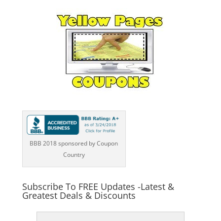
BBB 2018 sponsored by Coupon
Country
Subscribe To FREE Updates -Latest &
Greatest Deals & Discounts