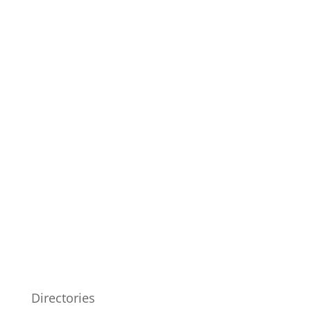
Directories