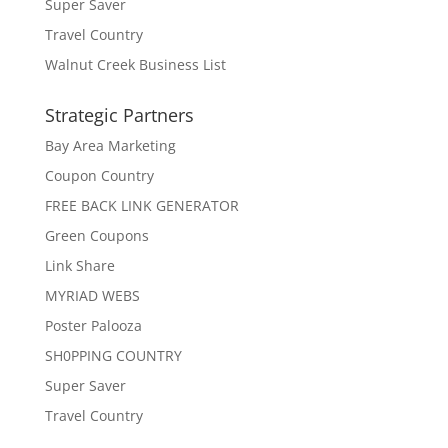
Super Saver
Travel Country
Walnut Creek Business List
Strategic Partners
Bay Area Marketing
Coupon Country
FREE BACK LINK GENERATOR
Green Coupons
Link Share
MYRIAD WEBS
Poster Palooza
SH0PPING COUNTRY
Super Saver
Travel Country