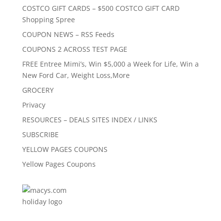
COSTCO GIFT CARDS – $500 COSTCO GIFT CARD
Shopping Spree
COUPON NEWS – RSS Feeds
COUPONS 2 ACROSS TEST PAGE
FREE Entree Mimi’s, Win $5,000 a Week for Life, Win a
New Ford Car, Weight Loss,More
GROCERY
Privacy
RESOURCES – DEALS SITES INDEX / LINKS
SUBSCRIBE
YELLOW PAGES COUPONS
Yellow Pages Coupons