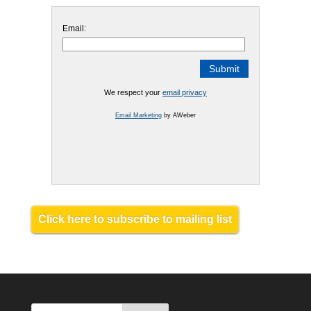
Email:
We respect your
email privacy
Email Marketing
by AWeber
Click here to subscribe to mailing list