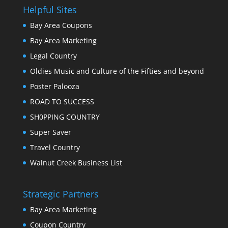
Helpful Sites
Bay Area Coupons
Bay Area Marketing
Legal Country
Oldies Music and Culture of the Fifties and beyond
Poster Palooza
ROAD TO SUCCESS
SH0PPING COUNTRY
Super Saver
Travel Country
Walnut Creek Business List
Strategic Partners
Bay Area Marketing
Coupon Country