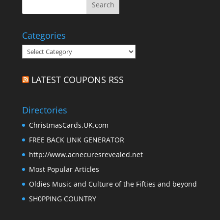
Categories
Categories
LATEST COUPONS RSS
Directories
ChristmasCards.UK.com
FREE BACK LINK GENERATOR
http://www.acnecuresrevealed.net
Most Popular Articles
Oldies Music and Culture of the Fifties and beyond
SH0PPING COUNTRY