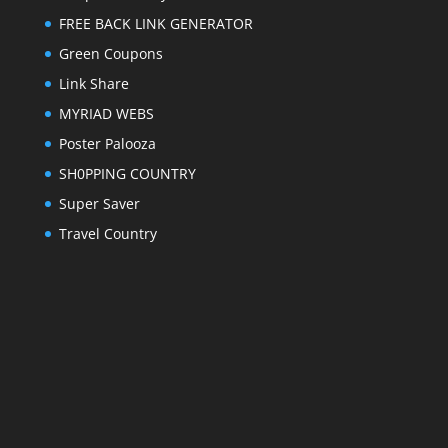
FREE BACK LINK GENERATOR
Green Coupons
Link Share
MYRIAD WEBS
Poster Palooza
SH0PPING COUNTRY
Super Saver
Travel Country