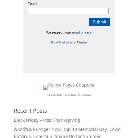
Email:
We respect your
email privacy
Email Marketing
by AWeber
↑ Grab this Headline Animator
Recent Posts
Black Friday – Post Thanksgiving
💪🌻😎Live Longer Now, Top 10 Memorial Day, Covid
BioVirus, Entertain, Shape Up for Summer