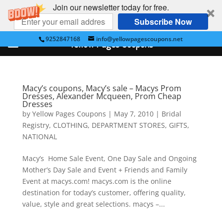
Join our newsletter today for free.
Subscribe Now
9252847168
info@yellowpagescoupons.net
Yellow Pages Coupons
Macy’s coupons, Macy’s sale – Macys Prom
Dresses, Alexander Mcqueen, Prom Cheap
Dresses
by
Yellow Pages Coupons
|
May 7, 2010
|
Bridal
Registry
,
CLOTHING
,
DEPARTMENT STORES
,
GIFTS
,
NATIONAL
Macy’s Home Sale Event, One Day Sale and Ongoing
Mother’s Day Sale and Event + Friends and Family
Event at macys.com! macys.com is the online
destination for today’s customer, offering quality,
value, style and great selections. macys –...