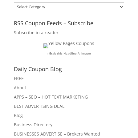
Categories
RSS Coupon Feeds – Subscribe
Subscribe in a reader
↑ Grab this Headline Animator
Daily Coupon Blog
FREE
About
APPS – SEO – HOT TEXT MARKETING
BEST ADVERTISING DEAL
Blog
Business Directory
BUSINESSES ADVERTISE – Brokers Wanted