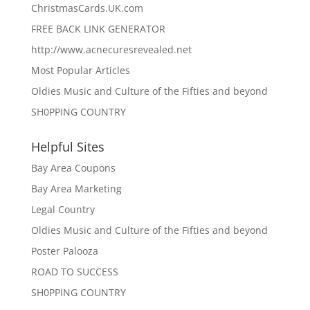
ChristmasCards.UK.com
FREE BACK LINK GENERATOR
http://www.acnecuresrevealed.net
Most Popular Articles
Oldies Music and Culture of the Fifties and beyond
SH0PPING COUNTRY
Helpful Sites
Bay Area Coupons
Bay Area Marketing
Legal Country
Oldies Music and Culture of the Fifties and beyond
Poster Palooza
ROAD TO SUCCESS
SH0PPING COUNTRY