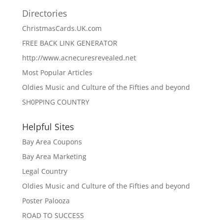
Directories
ChristmasCards.UK.com
FREE BACK LINK GENERATOR
http://www.acnecuresrevealed.net
Most Popular Articles
Oldies Music and Culture of the Fifties and beyond
SH0PPING COUNTRY
Helpful Sites
Bay Area Coupons
Bay Area Marketing
Legal Country
Oldies Music and Culture of the Fifties and beyond
Poster Palooza
ROAD TO SUCCESS