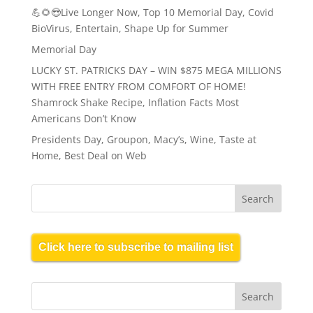
💪🌻😎Live Longer Now, Top 10 Memorial Day, Covid
BioVirus, Entertain, Shape Up for Summer
Memorial Day
LUCKY ST. PATRICKS DAY – WIN $875 MEGA MILLIONS
WITH FREE ENTRY FROM COMFORT OF HOME!
Shamrock Shake Recipe, Inflation Facts Most
Americans Don’t Know
Presidents Day, Groupon, Macy’s, Wine, Taste at
Home, Best Deal on Web
Click here to subscribe to mailing list