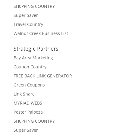
SH0PPING COUNTRY
Super Saver
Travel Country
Walnut Creek Business List
Strategic Partners
Bay Area Marketing
Coupon Country
FREE BACK LINK GENERATOR
Green Coupons
Link Share
MYRIAD WEBS
Poster Palooza
SH0PPING COUNTRY
Super Saver