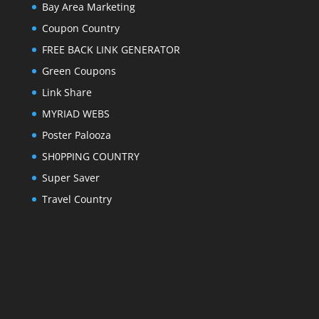
Bay Area Marketing
Coupon Country
FREE BACK LINK GENERATOR
Green Coupons
Link Share
MYRIAD WEBS
Poster Palooza
SH0PPING COUNTRY
Super Saver
Travel Country