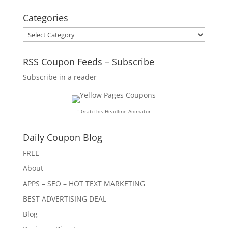
Categories
Categories
RSS Coupon Feeds – Subscribe
Subscribe in a reader
↑ Grab this Headline Animator
Daily Coupon Blog
FREE
About
APPS – SEO – HOT TEXT MARKETING
BEST ADVERTISING DEAL
Blog