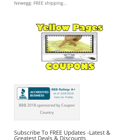
Newegg: FREE shipping...
BBB 2018 sponsored by Coupon
Country
Subscribe To FREE Updates -Latest &
Greatest Deals & Discounts