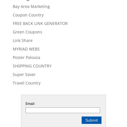
Bay Area Marketing
Coupon Country
FREE BACK LINK GENERATOR
Green Coupons
Link Share
MYRIAD WEBS
Poster Palooza
SH0PPING COUNTRY
Super Saver
Travel Country
Email: