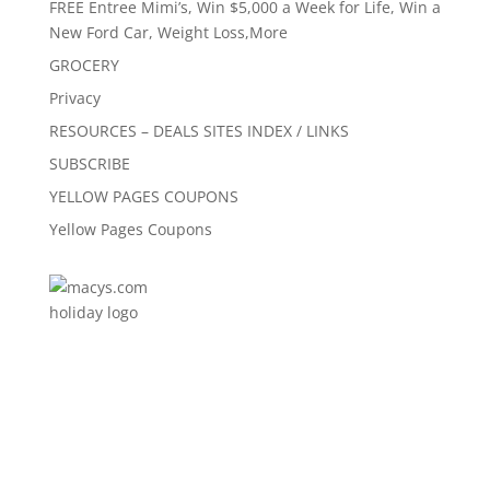
FREE Entree Mimi’s, Win $5,000 a Week for Life, Win a
New Ford Car, Weight Loss,More
GROCERY
Privacy
RESOURCES – DEALS SITES INDEX / LINKS
SUBSCRIBE
YELLOW PAGES COUPONS
Yellow Pages Coupons