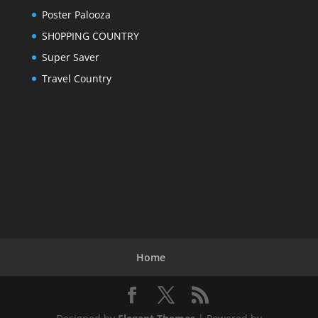
Poster Palooza
SH0PPING COUNTRY
Super Saver
Travel Country
Home