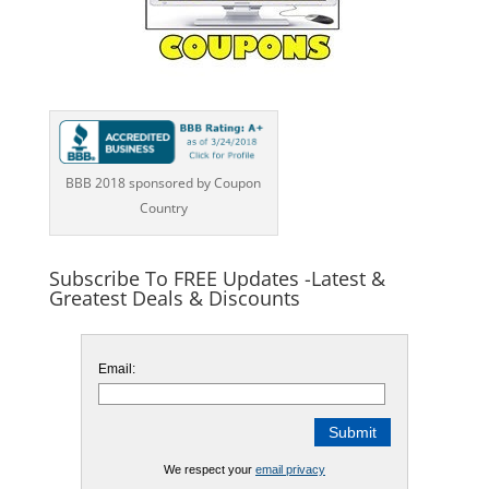
BBB 2018 sponsored by Coupon
Country
Subscribe To FREE Updates -Latest &
Greatest Deals & Discounts
Email:
We respect your
email privacy