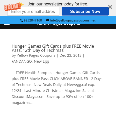
Join our newsletter today for free.
Subscribe Now
9252847168
info@yellowpagescoupons.net
Yellow Pages Coupons
Hunger Games Gift Cards plus FREE Movie
Pass, 12th Day of Techmas
by
Yellow Pages Coupons
|
Dec 23, 2013
|
FANDANGO
,
New Egg
FREE Health Samples Hunger Games Gift Cards
plus FREE Movie Pass CLICK ABOVE BANNER 12 Days
of Techmas. New Deals Daily at Newegg.ca! exp.
12/24 Last Minute Christmas Magazine Sale at
DiscountMags.com! Save up to 90% off on 100+
magazines....