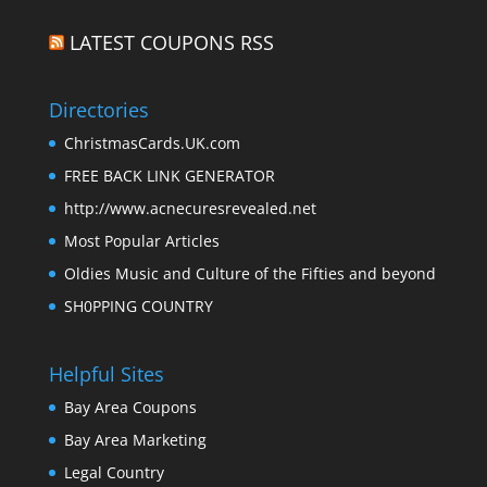
LATEST COUPONS RSS
Directories
ChristmasCards.UK.com
FREE BACK LINK GENERATOR
http://www.acnecuresrevealed.net
Most Popular Articles
Oldies Music and Culture of the Fifties and beyond
SH0PPING COUNTRY
Helpful Sites
Bay Area Coupons
Bay Area Marketing
Legal Country