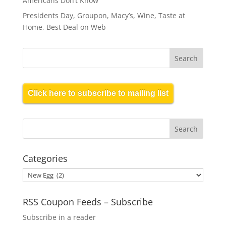
Americans Don’t Know
Presidents Day, Groupon, Macy’s, Wine, Taste at
Home, Best Deal on Web
Click here to subscribe to mailing list
Categories
Categories
RSS Coupon Feeds – Subscribe
Subscribe in a reader