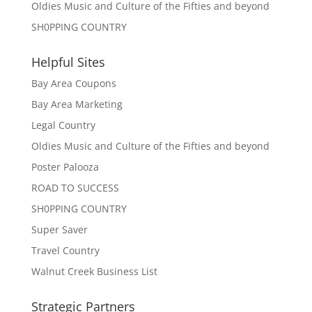
Oldies Music and Culture of the Fifties and beyond
SH0PPING COUNTRY
Helpful Sites
Bay Area Coupons
Bay Area Marketing
Legal Country
Oldies Music and Culture of the Fifties and beyond
Poster Palooza
ROAD TO SUCCESS
SH0PPING COUNTRY
Super Saver
Travel Country
Walnut Creek Business List
Strategic Partners