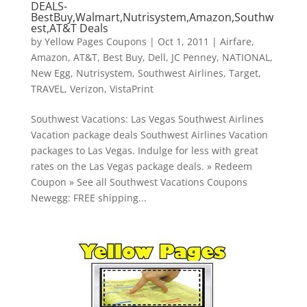
DEALS-
BestBuy,Walmart,Nutrisystem,Amazon,Southw
est,AT&T Deals
by
Yellow Pages Coupons
|
Oct 1, 2011
|
Airfare
,
Amazon
,
AT&T
,
Best Buy
,
Dell
,
JC Penney
,
NATIONAL
,
New Egg
,
Nutrisystem
,
Southwest Airlines
,
Target
,
TRAVEL
,
Verizon
,
VistaPrint
Southwest Vacations: Las Vegas Southwest Airlines
Vacation package deals Southwest Airlines Vacation
packages to Las Vegas. Indulge for less with great
rates on the Las Vegas package deals. » Redeem
Coupon » See all Southwest Vacations Coupons
Newegg: FREE shipping...