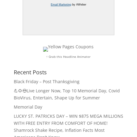
Email Marketing
by AWeber
↑ Grab this Headline Animator
Recent Posts
Black Friday – Post Thanksgiving
💪🌻😎Live Longer Now, Top 10 Memorial Day, Covid
BioVirus, Entertain, Shape Up for Summer
Memorial Day
LUCKY ST. PATRICKS DAY – WIN $875 MEGA MILLIONS
WITH FREE ENTRY FROM COMFORT OF HOME!
Shamrock Shake Recipe, Inflation Facts Most