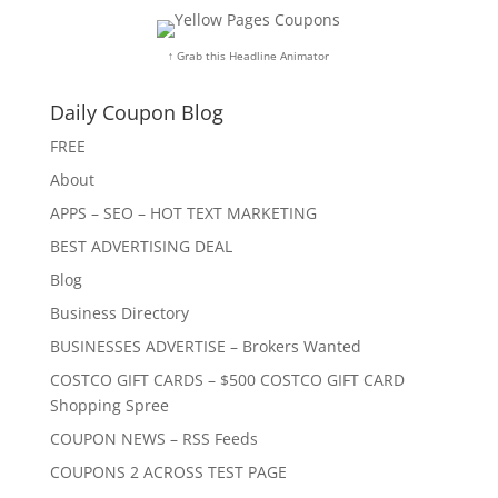
↑ Grab this Headline Animator
Daily Coupon Blog
FREE
About
APPS – SEO – HOT TEXT MARKETING
BEST ADVERTISING DEAL
Blog
Business Directory
BUSINESSES ADVERTISE – Brokers Wanted
COSTCO GIFT CARDS – $500 COSTCO GIFT CARD
Shopping Spree
COUPON NEWS – RSS Feeds
COUPONS 2 ACROSS TEST PAGE