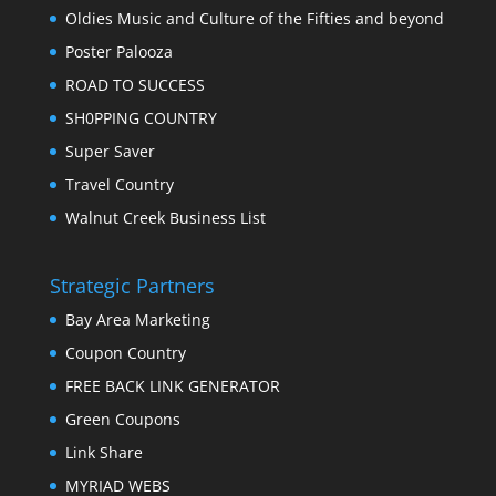
Oldies Music and Culture of the Fifties and beyond
Poster Palooza
ROAD TO SUCCESS
SH0PPING COUNTRY
Super Saver
Travel Country
Walnut Creek Business List
Strategic Partners
Bay Area Marketing
Coupon Country
FREE BACK LINK GENERATOR
Green Coupons
Link Share
MYRIAD WEBS