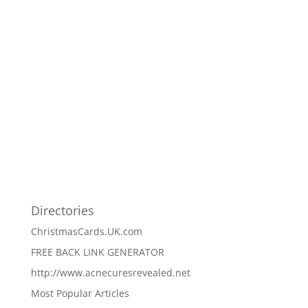
Directories
ChristmasCards.UK.com
FREE BACK LINK GENERATOR
http://www.acnecuresrevealed.net
Most Popular Articles