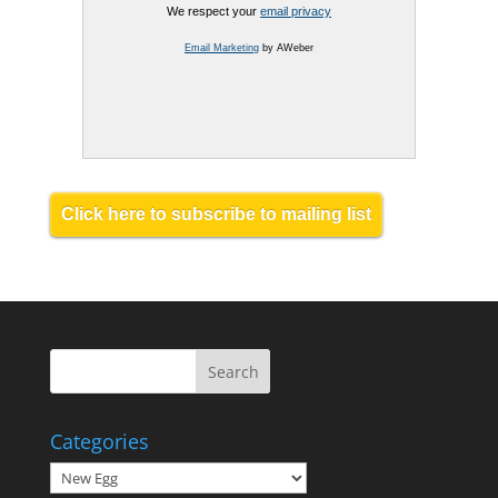
We respect your
email privacy
Email Marketing
by AWeber
Click here to subscribe to mailing list
Categories
Categories