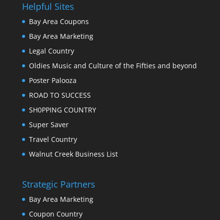
Helpful Sites
Bay Area Coupons
Bay Area Marketing
Legal Country
Oldies Music and Culture of the Fifties and beyond
Poster Palooza
ROAD TO SUCCESS
SH0PPING COUNTRY
Super Saver
Travel Country
Walnut Creek Business List
Strategic Partners
Bay Area Marketing
Coupon Country