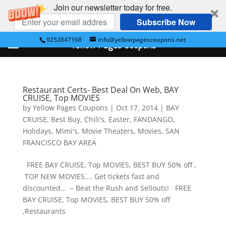
Join our newsletter today for free.
Subscribe Now
9252847168
info@yellowpagescoupons.net
Yellow Pages Coupons
Restaurant Certs- Best Deal On Web, BAY
CRUISE, Top MOVIES
by
Yellow Pages Coupons
|
Oct 17, 2014
|
BAY
CRUISE
,
Best Buy
,
Chili's
,
Easter
,
FANDANGO
,
Holidays
,
Mimi's
,
Movie Theaters
,
Movies
,
SAN
FRANCISCO BAY AREA
FREE BAY CRUISE, Top MOVIES, BEST BUY 50% off ,
TOP NEW MOVIES…. Get tickets fast and
discounted… – Beat the Rush and Sellouts! FREE
BAY CRUISE, Top MOVIES, BEST BUY 50% off
,Restaurants