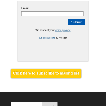
Email:
We respect your
email privacy
Email Marketing
by AWeber
Click here to subscribe to mailing list