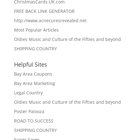
ChristmasCards.UK.com
FREE BACK LINK GENERATOR
http://www.acnecuresrevealed.net
Most Popular Articles
Oldies Music and Culture of the Fifties and beyond
SH0PPING COUNTRY
Helpful Sites
Bay Area Coupons
Bay Area Marketing
Legal Country
Oldies Music and Culture of the Fifties and beyond
Poster Palooza
ROAD TO SUCCESS
SH0PPING COUNTRY
Super Saver