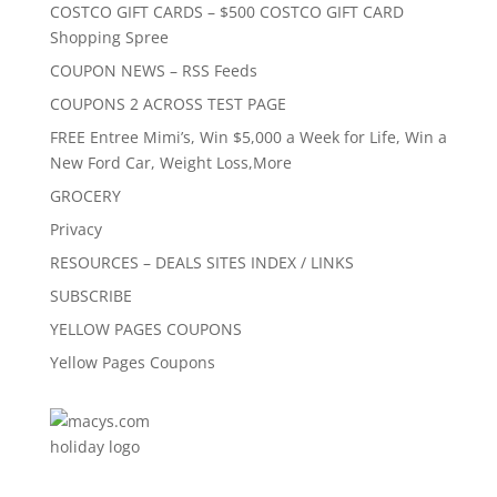
COSTCO GIFT CARDS – $500 COSTCO GIFT CARD
Shopping Spree
COUPON NEWS – RSS Feeds
COUPONS 2 ACROSS TEST PAGE
FREE Entree Mimi’s, Win $5,000 a Week for Life, Win a
New Ford Car, Weight Loss,More
GROCERY
Privacy
RESOURCES – DEALS SITES INDEX / LINKS
SUBSCRIBE
YELLOW PAGES COUPONS
Yellow Pages Coupons