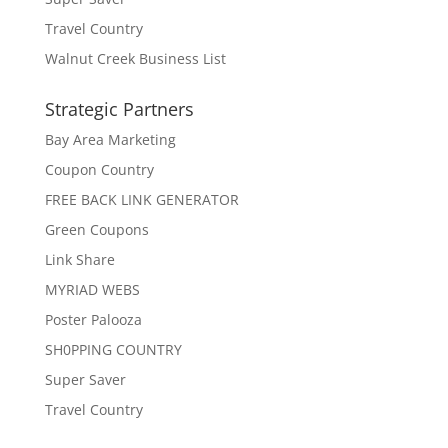
Travel Country
Walnut Creek Business List
Strategic Partners
Bay Area Marketing
Coupon Country
FREE BACK LINK GENERATOR
Green Coupons
Link Share
MYRIAD WEBS
Poster Palooza
SH0PPING COUNTRY
Super Saver
Travel Country