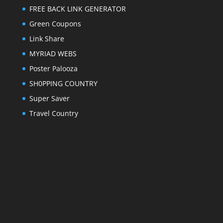
FREE BACK LINK GENERATOR
Green Coupons
Link Share
MYRIAD WEBS
Poster Palooza
SH0PPING COUNTRY
Super Saver
Travel Country