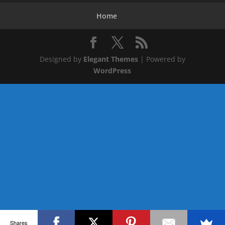
Home
Designed by
Elegant Themes
| Powered by
WordPress
Shares