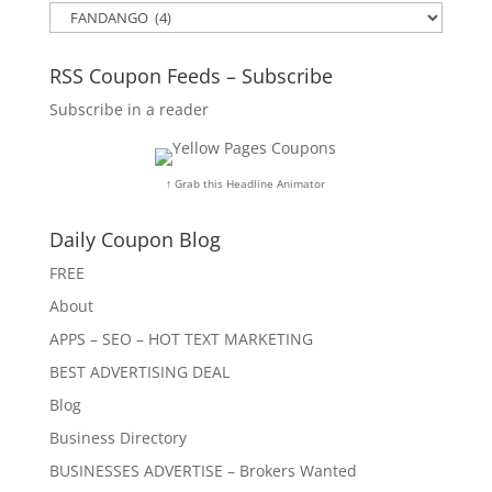
Categories
RSS Coupon Feeds – Subscribe
Subscribe in a reader
↑ Grab this Headline Animator
Daily Coupon Blog
FREE
About
APPS – SEO – HOT TEXT MARKETING
BEST ADVERTISING DEAL
Blog
Business Directory
BUSINESSES ADVERTISE – Brokers Wanted