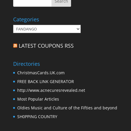
Categories
Categories
LATEST COUPONS RSS
Directories
ChristmasCards.UK.com
FREE BACK LINK GENERATOR
http://www.acnecuresrevealed.net
Most Popular Articles
Oldies Music and Culture of the Fifties and beyond
SH0PPING COUNTRY