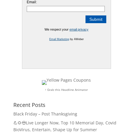
Email:
We respect your
email privacy
Email Marketing
by AWeber
↑ Grab this Headline Animator
Recent Posts
Black Friday – Post Thanksgiving
💪🌻😎Live Longer Now, Top 10 Memorial Day, Covid
BioVirus, Entertain, Shape Up for Summer