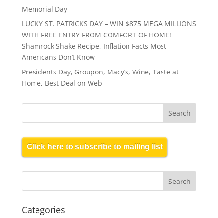
Memorial Day
LUCKY ST. PATRICKS DAY – WIN $875 MEGA MILLIONS
WITH FREE ENTRY FROM COMFORT OF HOME!
Shamrock Shake Recipe, Inflation Facts Most
Americans Don’t Know
Presidents Day, Groupon, Macy’s, Wine, Taste at
Home, Best Deal on Web
Click here to subscribe to mailing list
Categories