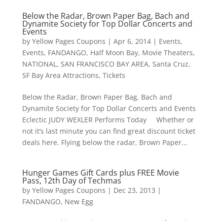
Below the Radar, Brown Paper Bag, Bach and
Dynamite Society for Top Dollar Concerts and
Events
by
Yellow Pages Coupons
|
Apr 6, 2014
|
Events
,
Events
,
FANDANGO
,
Half Moon Bay
,
Movie Theaters
,
NATIONAL
,
SAN FRANCISCO BAY AREA
,
Santa Cruz
,
SF Bay Area Attractions
,
Tickets
Below the Radar, Brown Paper Bag, Bach and
Dynamite Society for Top Dollar Concerts and Events
Eclectic JUDY WEXLER Performs Today Whether or
not it’s last minute you can find great discount ticket
deals here. Flying below the radar, Brown Paper...
Hunger Games Gift Cards plus FREE Movie
Pass, 12th Day of Techmas
by
Yellow Pages Coupons
|
Dec 23, 2013
|
FANDANGO
,
New Egg