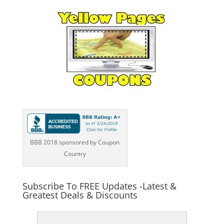
BBB 2018 sponsored by Coupon
Country
Subscribe To FREE Updates -Latest &
Greatest Deals & Discounts