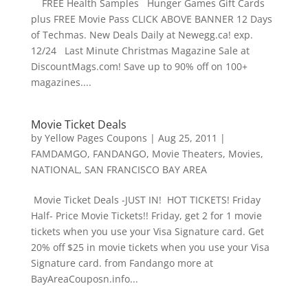
FREE Health Samples Hunger Games Gift Cards
plus FREE Movie Pass CLICK ABOVE BANNER 12 Days
of Techmas. New Deals Daily at Newegg.ca! exp.
12/24 Last Minute Christmas Magazine Sale at
DiscountMags.com! Save up to 90% off on 100+
magazines....
Movie Ticket Deals
by
Yellow Pages Coupons
|
Aug 25, 2011
|
FAMDAMGO
,
FANDANGO
,
Movie Theaters
,
Movies
,
NATIONAL
,
SAN FRANCISCO BAY AREA
Movie Ticket Deals -JUST IN! HOT TICKETS! Friday
Half- Price Movie Tickets!! Friday, get 2 for 1 movie
tickets when you use your Visa Signature card. Get
20% off $25 in movie tickets when you use your Visa
Signature card. from Fandango more at
BayAreaCouposn.info...