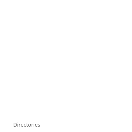
Directories