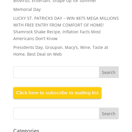
BioVirus, Entertain, Shape Up for Summer
Memorial Day
LUCKY ST. PATRICKS DAY – WIN $875 MEGA MILLIONS
WITH FREE ENTRY FROM COMFORT OF HOME!
Shamrock Shake Recipe, Inflation Facts Most
Americans Don’t Know
Presidents Day, Groupon, Macy’s, Wine, Taste at
Home, Best Deal on Web
Click here to subscribe to mailing list
Categories