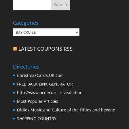
Categories
Categories
LATEST COUPONS RSS
Directories
ChristmasCards.UK.com
FREE BACK LINK GENERATOR
http://www.acnecuresrevealed.net
Most Popular Articles
Oldies Music and Culture of the Fifties and beyond
SH0PPING COUNTRY