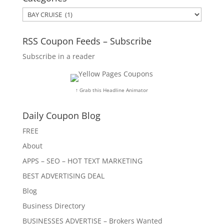
Categories
RSS Coupon Feeds – Subscribe
Subscribe in a reader
↑ Grab this Headline Animator
Daily Coupon Blog
FREE
About
APPS – SEO – HOT TEXT MARKETING
BEST ADVERTISING DEAL
Blog
Business Directory
BUSINESSES ADVERTISE – Brokers Wanted