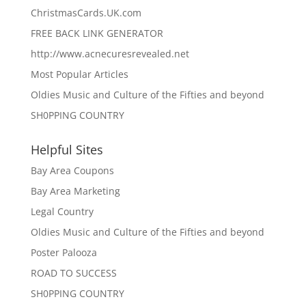
ChristmasCards.UK.com
FREE BACK LINK GENERATOR
http://www.acnecuresrevealed.net
Most Popular Articles
Oldies Music and Culture of the Fifties and beyond
SH0PPING COUNTRY
Helpful Sites
Bay Area Coupons
Bay Area Marketing
Legal Country
Oldies Music and Culture of the Fifties and beyond
Poster Palooza
ROAD TO SUCCESS
SH0PPING COUNTRY