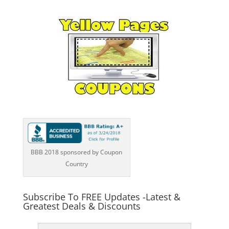
BBB 2018 sponsored by Coupon
Country
Subscribe To FREE Updates -Latest &
Greatest Deals & Discounts