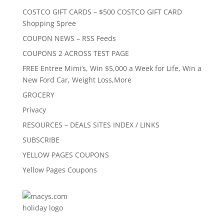
COSTCO GIFT CARDS – $500 COSTCO GIFT CARD
Shopping Spree
COUPON NEWS – RSS Feeds
COUPONS 2 ACROSS TEST PAGE
FREE Entree Mimi’s, Win $5,000 a Week for Life, Win a
New Ford Car, Weight Loss,More
GROCERY
Privacy
RESOURCES – DEALS SITES INDEX / LINKS
SUBSCRIBE
YELLOW PAGES COUPONS
Yellow Pages Coupons