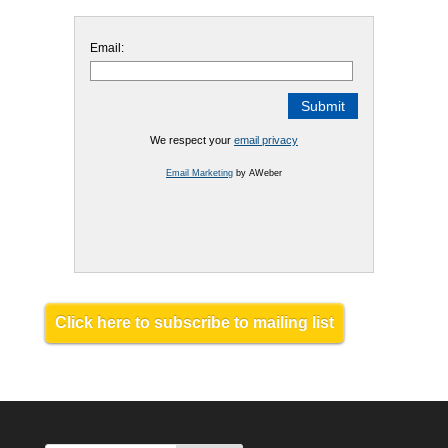
Email:
We respect your
email privacy
Email Marketing
by AWeber
Click here to subscribe to mailing list