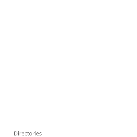
Directories