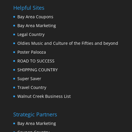
Helpful Sites
Bay Area Coupons
Bay Area Marketing
Legal Country
Oldies Music and Culture of the Fifties and beyond
Poster Palooza
ROAD TO SUCCESS
SH0PPING COUNTRY
Super Saver
Travel Country
Walnut Creek Business List
Strategic Partners
Bay Area Marketing