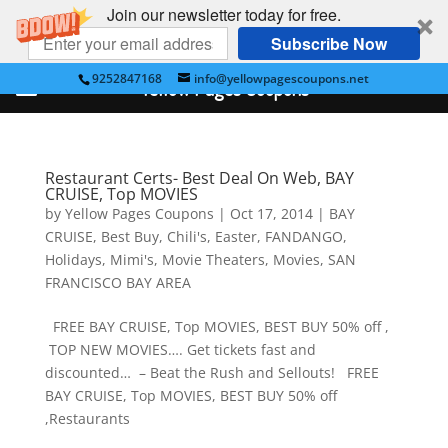
Join our newsletter today for free.
Subscribe Now
9252847168
info@yellowpagescoupons.net
Yellow Pages Coupons
Restaurant Certs- Best Deal On Web, BAY
CRUISE, Top MOVIES
by
Yellow Pages Coupons
|
Oct 17, 2014
|
BAY
CRUISE
,
Best Buy
,
Chili's
,
Easter
,
FANDANGO
,
Holidays
,
Mimi's
,
Movie Theaters
,
Movies
,
SAN
FRANCISCO BAY AREA
FREE BAY CRUISE, Top MOVIES, BEST BUY 50% off ,
TOP NEW MOVIES…. Get tickets fast and
discounted… – Beat the Rush and Sellouts! FREE
BAY CRUISE, Top MOVIES, BEST BUY 50% off
,Restaurants