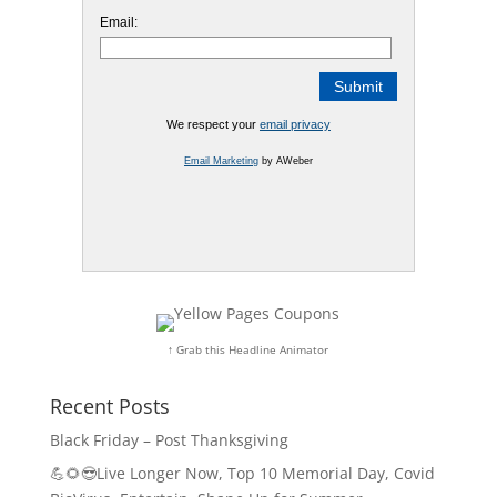
Email:
We respect your
email privacy
Email Marketing
by AWeber
↑ Grab this Headline Animator
Recent Posts
Black Friday – Post Thanksgiving
💪🌻😎Live Longer Now, Top 10 Memorial Day, Covid