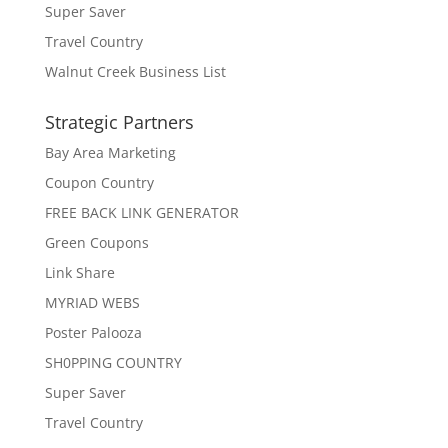
Super Saver
Travel Country
Walnut Creek Business List
Strategic Partners
Bay Area Marketing
Coupon Country
FREE BACK LINK GENERATOR
Green Coupons
Link Share
MYRIAD WEBS
Poster Palooza
SH0PPING COUNTRY
Super Saver
Travel Country