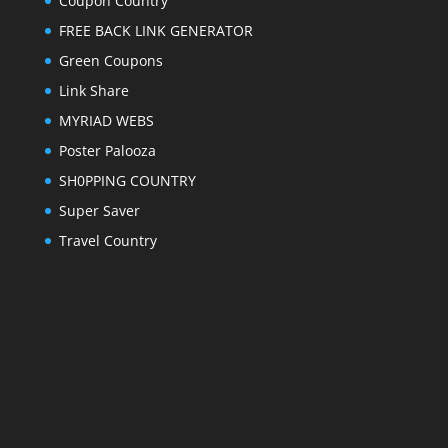
Coupon Country
FREE BACK LINK GENERATOR
Green Coupons
Link Share
MYRIAD WEBS
Poster Palooza
SH0PPING COUNTRY
Super Saver
Travel Country