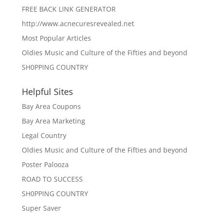
FREE BACK LINK GENERATOR
http://www.acnecuresrevealed.net
Most Popular Articles
Oldies Music and Culture of the Fifties and beyond
SH0PPING COUNTRY
Helpful Sites
Bay Area Coupons
Bay Area Marketing
Legal Country
Oldies Music and Culture of the Fifties and beyond
Poster Palooza
ROAD TO SUCCESS
SH0PPING COUNTRY
Super Saver