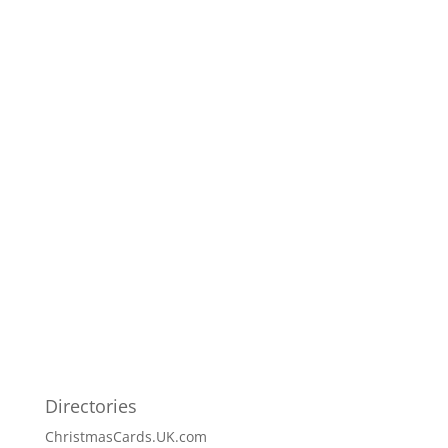
Directories
ChristmasCards.UK.com