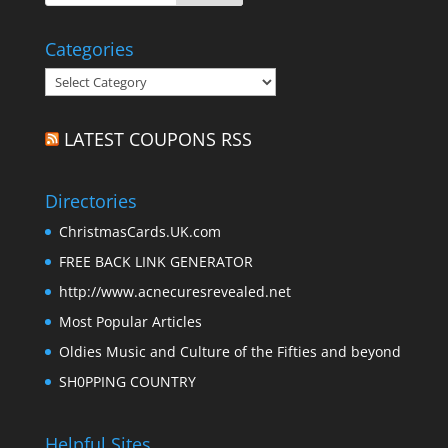
Categories
Categories
LATEST COUPONS RSS
Directories
ChristmasCards.UK.com
FREE BACK LINK GENERATOR
http://www.acnecuresrevealed.net
Most Popular Articles
Oldies Music and Culture of the Fifties and beyond
SH0PPING COUNTRY
Helpful Sites