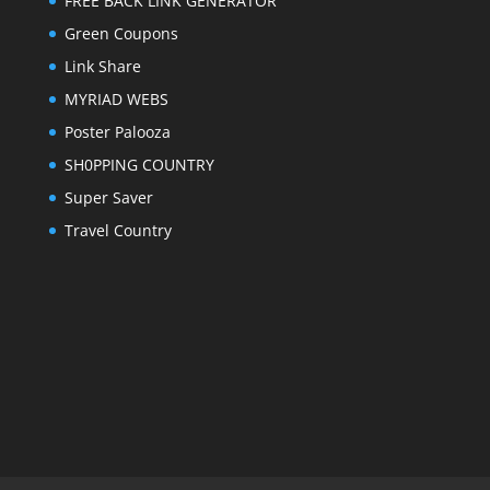
FREE BACK LINK GENERATOR
Green Coupons
Link Share
MYRIAD WEBS
Poster Palooza
SH0PPING COUNTRY
Super Saver
Travel Country