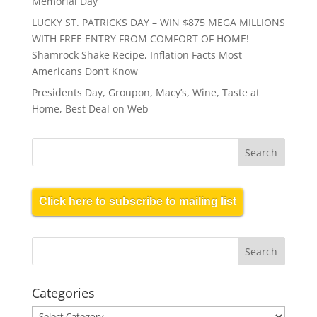
Memorial Day
LUCKY ST. PATRICKS DAY – WIN $875 MEGA MILLIONS
WITH FREE ENTRY FROM COMFORT OF HOME!
Shamrock Shake Recipe, Inflation Facts Most
Americans Don’t Know
Presidents Day, Groupon, Macy’s, Wine, Taste at
Home, Best Deal on Web
Click here to subscribe to mailing list
Categories
Categories