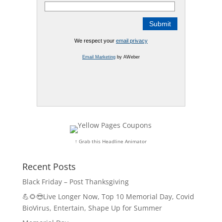
We respect your
email privacy
Email Marketing
by AWeber
↑ Grab this Headline Animator
Recent Posts
Black Friday – Post Thanksgiving
💪🌻😎Live Longer Now, Top 10 Memorial Day, Covid
BioVirus, Entertain, Shape Up for Summer