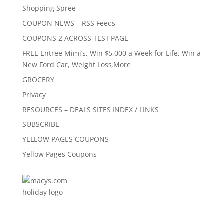
Shopping Spree
COUPON NEWS – RSS Feeds
COUPONS 2 ACROSS TEST PAGE
FREE Entree Mimi’s, Win $5,000 a Week for Life, Win a
New Ford Car, Weight Loss,More
GROCERY
Privacy
RESOURCES – DEALS SITES INDEX / LINKS
SUBSCRIBE
YELLOW PAGES COUPONS
Yellow Pages Coupons