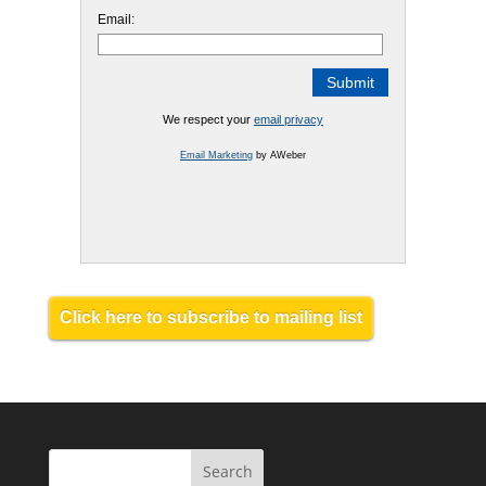
Email:
We respect your
email privacy
Email Marketing
by AWeber
Click here to subscribe to mailing list