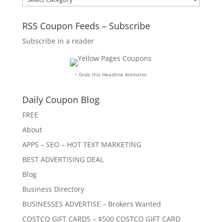
RSS Coupon Feeds – Subscribe
Subscribe in a reader
↑ Grab this Headline Animator
Daily Coupon Blog
FREE
About
APPS – SEO – HOT TEXT MARKETING
BEST ADVERTISING DEAL
Blog
Business Directory
BUSINESSES ADVERTISE – Brokers Wanted
COSTCO GIFT CARDS – $500 COSTCO GIFT CARD