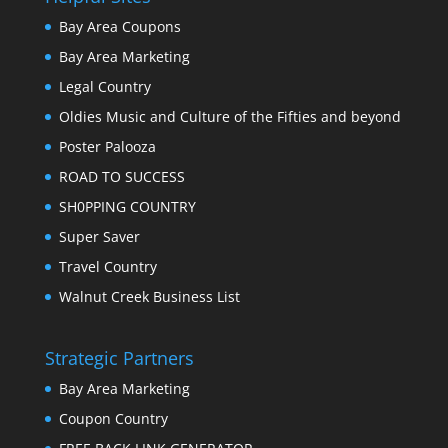
Bay Area Coupons
Bay Area Marketing
Legal Country
Oldies Music and Culture of the Fifties and beyond
Poster Palooza
ROAD TO SUCCESS
SH0PPING COUNTRY
Super Saver
Travel Country
Walnut Creek Business List
Strategic Partners
Bay Area Marketing
Coupon Country