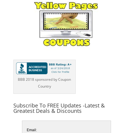
BBB 2018 sponsored by Coupon
Country
Subscribe To FREE Updates -Latest &
Greatest Deals & Discounts
Email: