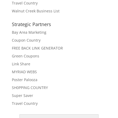
Travel Country
Walnut Creek Business List
Strategic Partners
Bay Area Marketing
Coupon Country
FREE BACK LINK GENERATOR
Green Coupons
Link Share
MYRIAD WEBS
Poster Palooza
SH0PPING COUNTRY
Super Saver
Travel Country