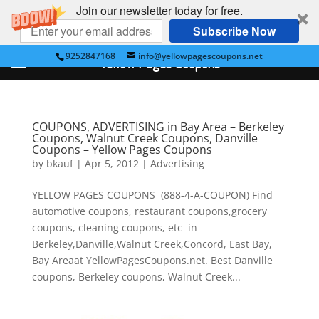
Join our newsletter today for free.
Subscribe Now
9252847168
info@yellowpagescoupons.net
Yellow Pages Coupons
COUPONS, ADVERTISING in Bay Area – Berkeley
Coupons, Walnut Creek Coupons, Danville
Coupons – Yellow Pages Coupons
by
bkauf
|
Apr 5, 2012
|
Advertising
YELLOW PAGES COUPONS (888-4-A-COUPON) Find
automotive coupons, restaurant coupons,grocery
coupons, cleaning coupons, etc in
Berkeley,Danville,Walnut Creek,Concord, East Bay,
Bay Areaat YellowPagesCoupons.net. Best Danville
coupons, Berkeley coupons, Walnut Creek...