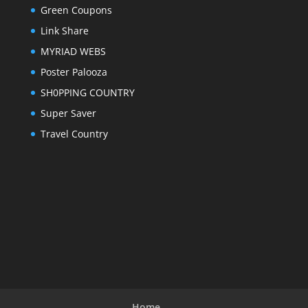
Green Coupons
Link Share
MYRIAD WEBS
Poster Palooza
SH0PPING COUNTRY
Super Saver
Travel Country
Home