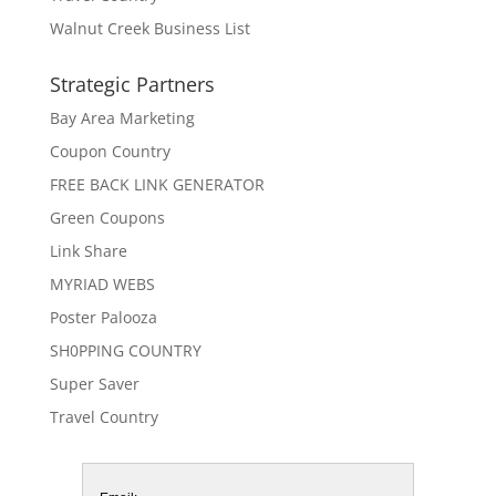
Walnut Creek Business List
Strategic Partners
Bay Area Marketing
Coupon Country
FREE BACK LINK GENERATOR
Green Coupons
Link Share
MYRIAD WEBS
Poster Palooza
SH0PPING COUNTRY
Super Saver
Travel Country