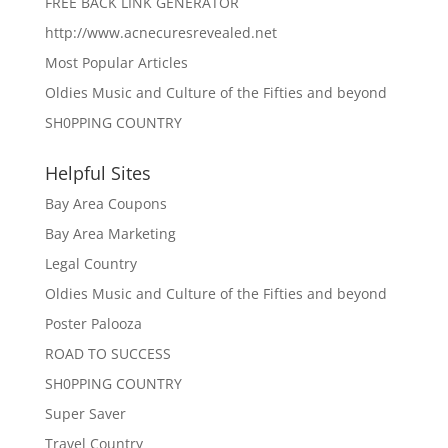
FREE BACK LINK GENERATOR
http://www.acnecuresrevealed.net
Most Popular Articles
Oldies Music and Culture of the Fifties and beyond
SH0PPING COUNTRY
Helpful Sites
Bay Area Coupons
Bay Area Marketing
Legal Country
Oldies Music and Culture of the Fifties and beyond
Poster Palooza
ROAD TO SUCCESS
SH0PPING COUNTRY
Super Saver
Travel Country