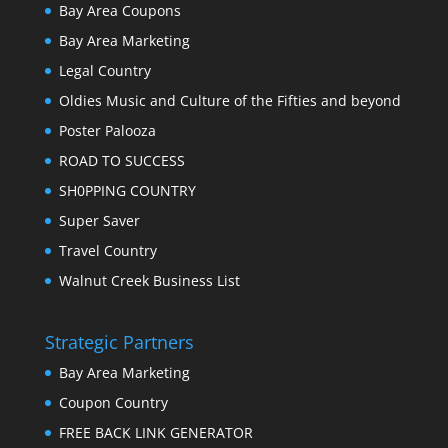
Bay Area Coupons
Bay Area Marketing
Legal Country
Oldies Music and Culture of the Fifties and beyond
Poster Palooza
ROAD TO SUCCESS
SH0PPING COUNTRY
Super Saver
Travel Country
Walnut Creek Business List
Strategic Partners
Bay Area Marketing
Coupon Country
FREE BACK LINK GENERATOR