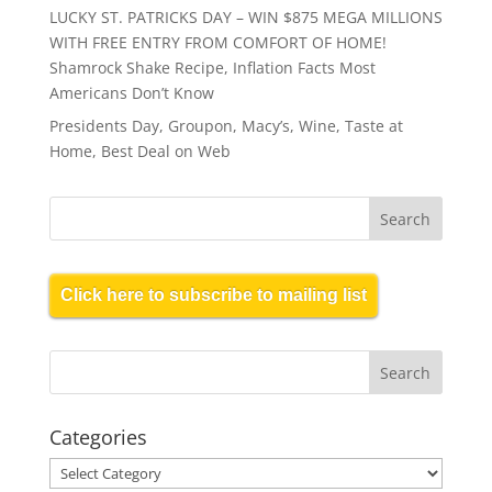
LUCKY ST. PATRICKS DAY – WIN $875 MEGA MILLIONS
WITH FREE ENTRY FROM COMFORT OF HOME!
Shamrock Shake Recipe, Inflation Facts Most
Americans Don’t Know
Presidents Day, Groupon, Macy’s, Wine, Taste at
Home, Best Deal on Web
Click here to subscribe to mailing list
Categories
Categories