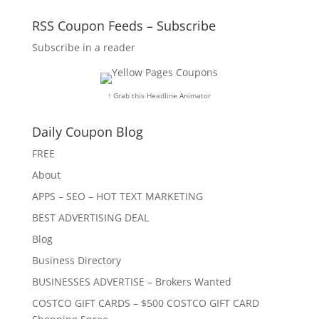
RSS Coupon Feeds – Subscribe
Subscribe in a reader
↑ Grab this Headline Animator
Daily Coupon Blog
FREE
About
APPS – SEO – HOT TEXT MARKETING
BEST ADVERTISING DEAL
Blog
Business Directory
BUSINESSES ADVERTISE – Brokers Wanted
COSTCO GIFT CARDS – $500 COSTCO GIFT CARD