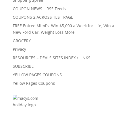
Shopping Spree
COUPON NEWS – RSS Feeds
COUPONS 2 ACROSS TEST PAGE
FREE Entree Mimi’s, Win $5,000 a Week for Life, Win a
New Ford Car, Weight Loss,More
GROCERY
Privacy
RESOURCES – DEALS SITES INDEX / LINKS
SUBSCRIBE
YELLOW PAGES COUPONS
Yellow Pages Coupons