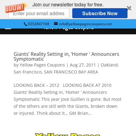
Join our newsletter today for free.
Subscribe Now
9252847168
info@yellowpagescoupons.net
Yellow Pages Coupons
Giants’ Reality Setting in, ‘Homer ‘ Announcers
Symptomatic
by
Yellow Pages Coupons
|
Aug 27, 2011
|
Oakland
,
San Francisco
,
SAN FRANCISCO BAY AREA
LOOKING BACK – 2012 LOOKING BACK AT 2010
Giants’ Reality Setting in, ‘Homer ‘ Announcers
Symptomatic This year Jose Guillen is gone. But most
of the others are still with the Giants, broken down
or injured. Think about it… GM Brian...