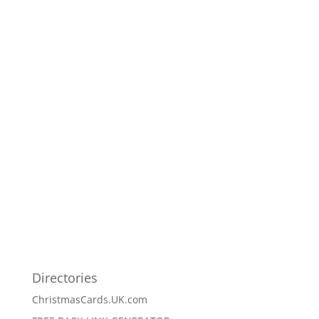
Directories
ChristmasCards.UK.com