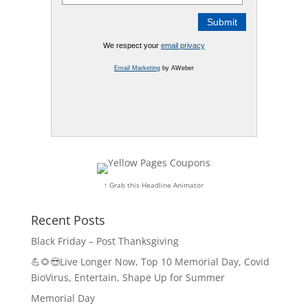
We respect your
email privacy
Email Marketing
by AWeber
↑ Grab this Headline Animator
Recent Posts
Black Friday – Post Thanksgiving
💪🌻😎Live Longer Now, Top 10 Memorial Day, Covid
BioVirus, Entertain, Shape Up for Summer
Memorial Day