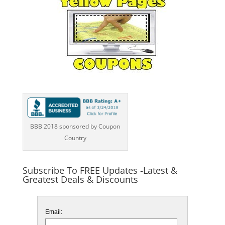
BBB 2018 sponsored by Coupon
Country
Subscribe To FREE Updates -Latest &
Greatest Deals & Discounts
Email: