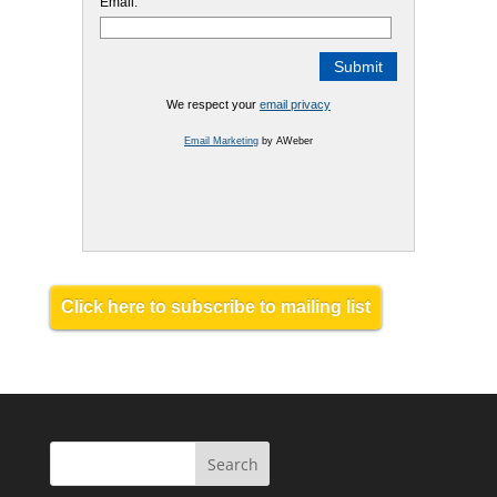
Email:
We respect your
email privacy
Email Marketing
by AWeber
Click here to subscribe to mailing list