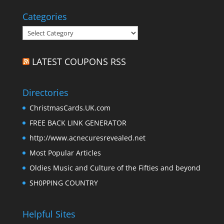
Categories
Categories
LATEST COUPONS RSS
Directories
ChristmasCards.UK.com
FREE BACK LINK GENERATOR
http://www.acnecuresrevealed.net
Most Popular Articles
Oldies Music and Culture of the Fifties and beyond
SH0PPING COUNTRY
Helpful Sites