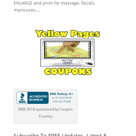
ENLARGE and print for massage, facials,
manicures,...
BBB 2018 sponsored by Coupon
Country
Subscribe To FREE Updates -Latest &