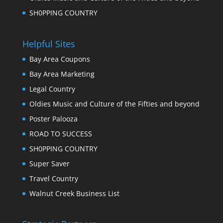
SH0PPING COUNTRY
Helpful Sites
Bay Area Coupons
Bay Area Marketing
Legal Country
Oldies Music and Culture of the Fifties and beyond
Poster Palooza
ROAD TO SUCCESS
SH0PPING COUNTRY
Super Saver
Travel Country
Walnut Creek Business List