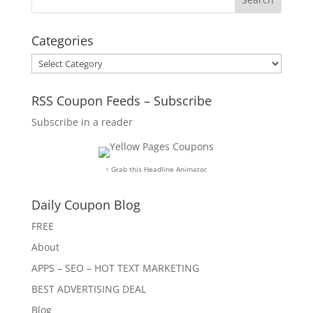
Categories
Categories
RSS Coupon Feeds – Subscribe
Subscribe in a reader
↑ Grab this Headline Animator
Daily Coupon Blog
FREE
About
APPS – SEO – HOT TEXT MARKETING
BEST ADVERTISING DEAL
Blog