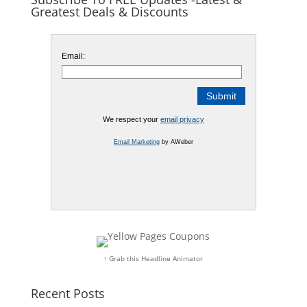
Greatest Deals & Discounts
Email:
We respect your
email privacy
Email Marketing
by AWeber
↑ Grab this Headline Animator
Recent Posts