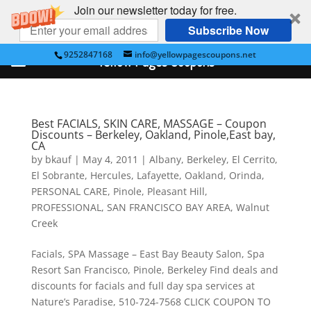
Join our newsletter today for free.
Subscribe Now
9252847168
info@yellowpagescoupons.net
Yellow Pages Coupons
Best FACIALS, SKIN CARE, MASSAGE – Coupon
Discounts – Berkeley, Oakland, Pinole,East bay,
CA
by
bkauf
|
May 4, 2011
|
Albany
,
Berkeley
,
El Cerrito
,
El Sobrante
,
Hercules
,
Lafayette
,
Oakland
,
Orinda
,
PERSONAL CARE
,
Pinole
,
Pleasant Hill
,
PROFESSIONAL
,
SAN FRANCISCO BAY AREA
,
Walnut
Creek
Facials, SPA Massage – East Bay Beauty Salon, Spa
Resort San Francisco, Pinole, Berkeley Find deals and
discounts for facials and full day spa services at
Nature’s Paradise, 510-724-7568 CLICK COUPON TO