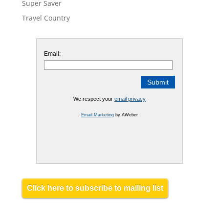
Super Saver
Travel Country
Email:
We respect your
email privacy
Email Marketing
by AWeber
Click here to subscribe to mailing list