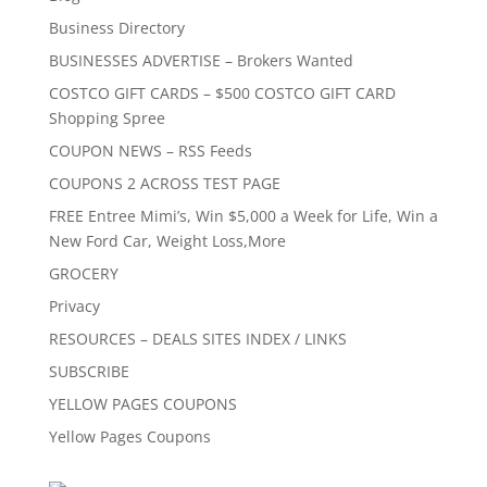
Business Directory
BUSINESSES ADVERTISE – Brokers Wanted
COSTCO GIFT CARDS – $500 COSTCO GIFT CARD
Shopping Spree
COUPON NEWS – RSS Feeds
COUPONS 2 ACROSS TEST PAGE
FREE Entree Mimi’s, Win $5,000 a Week for Life, Win a
New Ford Car, Weight Loss,More
GROCERY
Privacy
RESOURCES – DEALS SITES INDEX / LINKS
SUBSCRIBE
YELLOW PAGES COUPONS
Yellow Pages Coupons