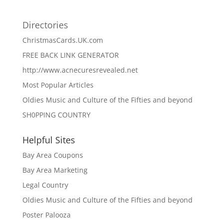
Directories
ChristmasCards.UK.com
FREE BACK LINK GENERATOR
http://www.acnecuresrevealed.net
Most Popular Articles
Oldies Music and Culture of the Fifties and beyond
SH0PPING COUNTRY
Helpful Sites
Bay Area Coupons
Bay Area Marketing
Legal Country
Oldies Music and Culture of the Fifties and beyond
Poster Palooza