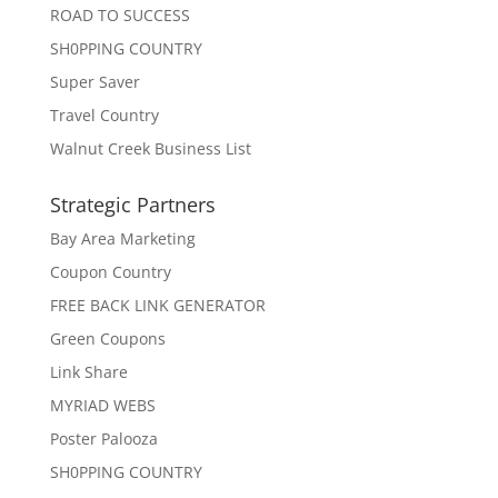
ROAD TO SUCCESS
SH0PPING COUNTRY
Super Saver
Travel Country
Walnut Creek Business List
Strategic Partners
Bay Area Marketing
Coupon Country
FREE BACK LINK GENERATOR
Green Coupons
Link Share
MYRIAD WEBS
Poster Palooza
SH0PPING COUNTRY