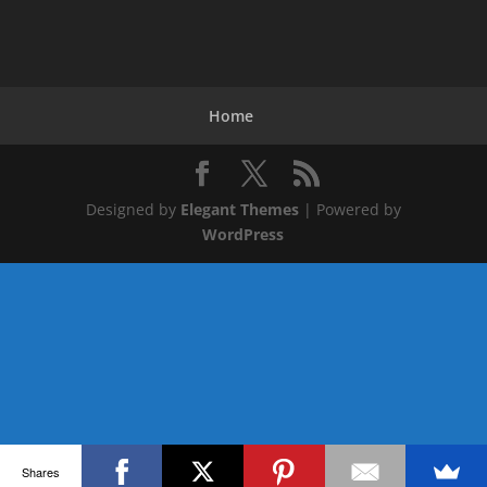
Home
Designed by
Elegant Themes
| Powered by
WordPress
Shares