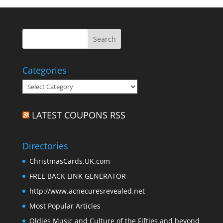
Categories
Categories
LATEST COUPONS RSS
Directories
ChristmasCards.UK.com
FREE BACK LINK GENERATOR
http://www.acnecuresrevealed.net
Most Popular Articles
Oldies Music and Culture of the Fifties and beyond