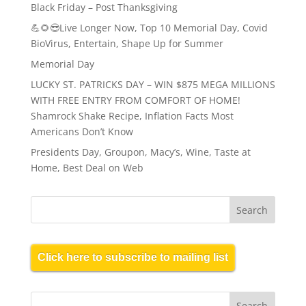
Black Friday – Post Thanksgiving
💪🌻😎Live Longer Now, Top 10 Memorial Day, Covid
BioVirus, Entertain, Shape Up for Summer
Memorial Day
LUCKY ST. PATRICKS DAY – WIN $875 MEGA MILLIONS
WITH FREE ENTRY FROM COMFORT OF HOME!
Shamrock Shake Recipe, Inflation Facts Most
Americans Don’t Know
Presidents Day, Groupon, Macy’s, Wine, Taste at
Home, Best Deal on Web
Click here to subscribe to mailing list