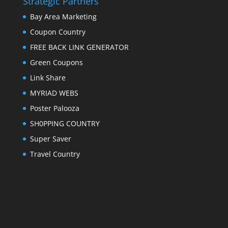
Strategic Partners
Bay Area Marketing
Coupon Country
FREE BACK LINK GENERATOR
Green Coupons
Link Share
MYRIAD WEBS
Poster Palooza
SH0PPING COUNTRY
Super Saver
Travel Country