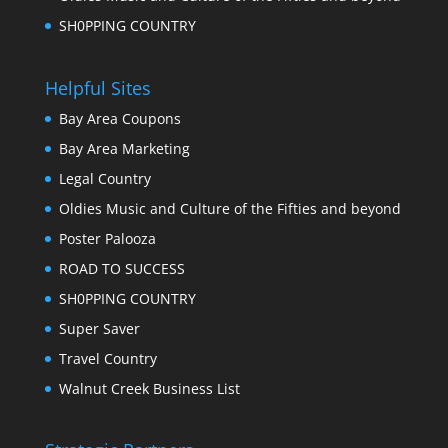
SH0PPING COUNTRY
Helpful Sites
Bay Area Coupons
Bay Area Marketing
Legal Country
Oldies Music and Culture of the Fifties and beyond
Poster Palooza
ROAD TO SUCCESS
SH0PPING COUNTRY
Super Saver
Travel Country
Walnut Creek Business List