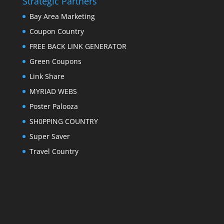
Strategic Partners
Bay Area Marketing
Coupon Country
FREE BACK LINK GENERATOR
Green Coupons
Link Share
MYRIAD WEBS
Poster Palooza
SH0PPING COUNTRY
Super Saver
Travel Country