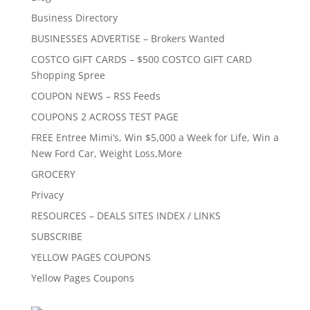
Business Directory
BUSINESSES ADVERTISE – Brokers Wanted
COSTCO GIFT CARDS – $500 COSTCO GIFT CARD
Shopping Spree
COUPON NEWS – RSS Feeds
COUPONS 2 ACROSS TEST PAGE
FREE Entree Mimi’s, Win $5,000 a Week for Life, Win a
New Ford Car, Weight Loss,More
GROCERY
Privacy
RESOURCES – DEALS SITES INDEX / LINKS
SUBSCRIBE
YELLOW PAGES COUPONS
Yellow Pages Coupons