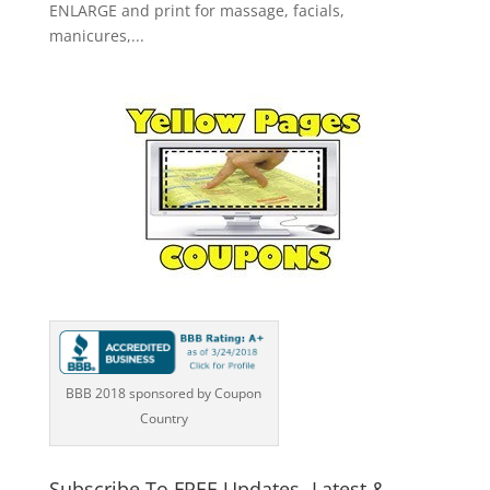
ENLARGE and print for massage, facials,
manicures,...
BBB 2018 sponsored by Coupon
Country
Subscribe To FREE Updates -Latest &