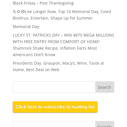
Black Friday – Post Thanksgiving
💪🌻😎Live Longer Now, Top 10 Memorial Day, Covid
BioVirus, Entertain, Shape Up for Summer
Memorial Day
LUCKY ST. PATRICKS DAY – WIN $875 MEGA MILLIONS
WITH FREE ENTRY FROM COMFORT OF HOME!
Shamrock Shake Recipe, Inflation Facts Most
Americans Don’t Know
Presidents Day, Groupon, Macy’s, Wine, Taste at
Home, Best Deal on Web
Click here to subscribe to mailing list