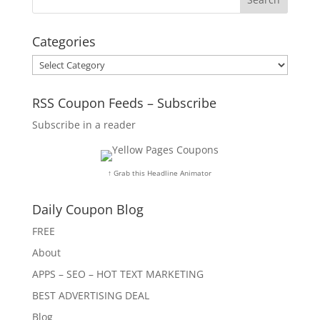
Categories
Categories
RSS Coupon Feeds – Subscribe
Subscribe in a reader
↑ Grab this Headline Animator
Daily Coupon Blog
FREE
About
APPS – SEO – HOT TEXT MARKETING
BEST ADVERTISING DEAL
Blog