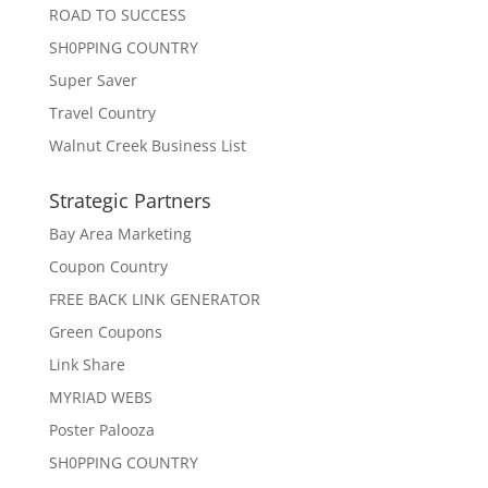
ROAD TO SUCCESS
SH0PPING COUNTRY
Super Saver
Travel Country
Walnut Creek Business List
Strategic Partners
Bay Area Marketing
Coupon Country
FREE BACK LINK GENERATOR
Green Coupons
Link Share
MYRIAD WEBS
Poster Palooza
SH0PPING COUNTRY