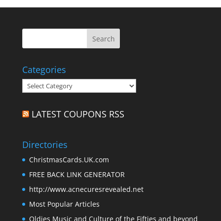
Categories
Categories
LATEST COUPONS RSS
Directories
ChristmasCards.UK.com
FREE BACK LINK GENERATOR
http://www.acnecuresrevealed.net
Most Popular Articles
Oldies Music and Culture of the Fifties and beyond