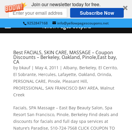
Join our newsletter today for free.
Subscribe Now
9252847168
info@yellowpagescoupons.net
Yellow Pages Coupons
Best FACIALS, SKIN CARE, MASSAGE – Coupon
Discounts – Berkeley, Oakland, Pinole,East bay,
CA
by
bkauf
|
May 4, 2011
|
Albany
,
Berkeley
,
El Cerrito
,
El Sobrante
,
Hercules
,
Lafayette
,
Oakland
,
Orinda
,
PERSONAL CARE
,
Pinole
,
Pleasant Hill
,
PROFESSIONAL
,
SAN FRANCISCO BAY AREA
,
Walnut
Creek
Facials, SPA Massage – East Bay Beauty Salon, Spa
Resort San Francisco, Pinole, Berkeley Find deals and
discounts for facials and full day spa services at
Nature’s Paradise, 510-724-7568 CLICK COUPON TO