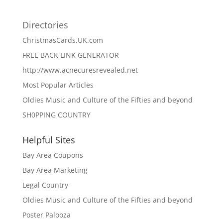
Directories
ChristmasCards.UK.com
FREE BACK LINK GENERATOR
http://www.acnecuresrevealed.net
Most Popular Articles
Oldies Music and Culture of the Fifties and beyond
SH0PPING COUNTRY
Helpful Sites
Bay Area Coupons
Bay Area Marketing
Legal Country
Oldies Music and Culture of the Fifties and beyond
Poster Palooza