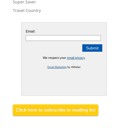
Super Saver
Travel Country
Email:
We respect your
email privacy
Email Marketing
by AWeber
Click here to subscribe to mailing list