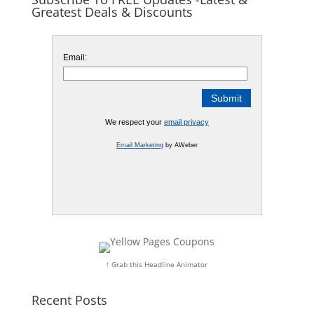
Greatest Deals & Discounts
Email:
We respect your
email privacy
Email Marketing
by AWeber
↑ Grab this Headline Animator
Recent Posts