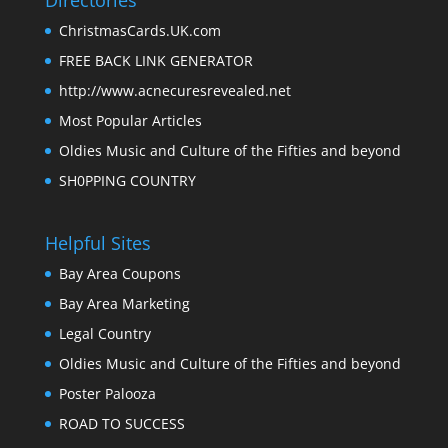
Directories
ChristmasCards.UK.com
FREE BACK LINK GENERATOR
http://www.acnecuresrevealed.net
Most Popular Articles
Oldies Music and Culture of the Fifties and beyond
SH0PPING COUNTRY
Helpful Sites
Bay Area Coupons
Bay Area Marketing
Legal Country
Oldies Music and Culture of the Fifties and beyond
Poster Palooza
ROAD TO SUCCESS