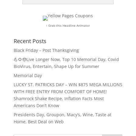
↑ Grab this Headline Animator
Recent Posts
Black Friday – Post Thanksgiving
💪🌻😎Live Longer Now, Top 10 Memorial Day, Covid
BioVirus, Entertain, Shape Up for Summer
Memorial Day
LUCKY ST. PATRICKS DAY – WIN $875 MEGA MILLIONS
WITH FREE ENTRY FROM COMFORT OF HOME!
Shamrock Shake Recipe, Inflation Facts Most
Americans Don’t Know
Presidents Day, Groupon, Macy’s, Wine, Taste at
Home, Best Deal on Web