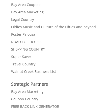
Bay Area Coupons
Bay Area Marketing
Legal Country
Oldies Music and Culture of the Fifties and beyond
Poster Palooza
ROAD TO SUCCESS
SH0PPING COUNTRY
Super Saver
Travel Country
Walnut Creek Business List
Strategic Partners
Bay Area Marketing
Coupon Country
FREE BACK LINK GENERATOR