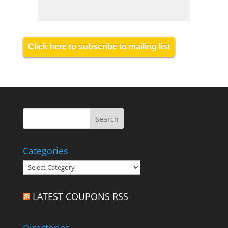
Click here to subscribe to mailing list
Categories
Categories
LATEST COUPONS RSS