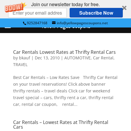
Join our newsletter today for free.
Subscribe Now
9252847168
info@yellowpagescoupons.net
Yellow Pages Coupons
Car Rentals Lowest Rates at Thrifty Rental Cars
by
bkauf
|
Dec 13, 2010
|
AUTOMOTIVE
,
Car Rental
,
TRAVEL
Best Car Rentals – Low Rates Save Thrifty Car Rental
on your travel reservations! Click above banner
thrifty rentals – travel deals Click car for weekend
travel special – cars, thrifty rent a car, thrifty rental
car, rental car coupon, rental...
Car Rentals – Lowest Rates at Thrifty Rental
Cars