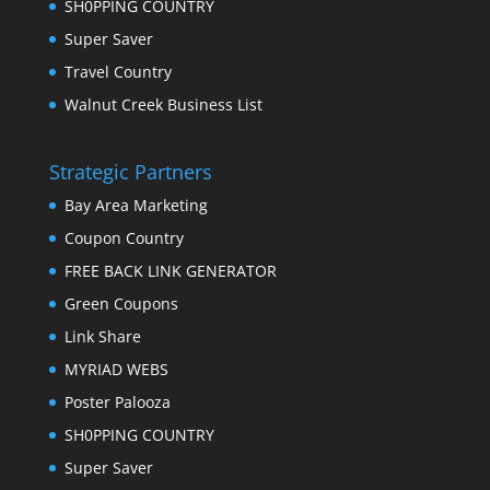
SH0PPING COUNTRY
Super Saver
Travel Country
Walnut Creek Business List
Strategic Partners
Bay Area Marketing
Coupon Country
FREE BACK LINK GENERATOR
Green Coupons
Link Share
MYRIAD WEBS
Poster Palooza
SH0PPING COUNTRY
Super Saver