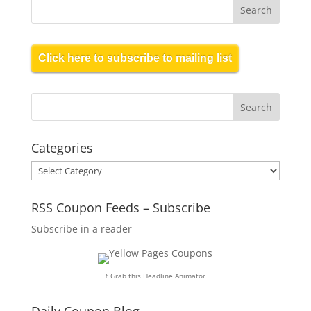
Click here to subscribe to mailing list
Categories
Categories
RSS Coupon Feeds – Subscribe
Subscribe in a reader
↑ Grab this Headline Animator