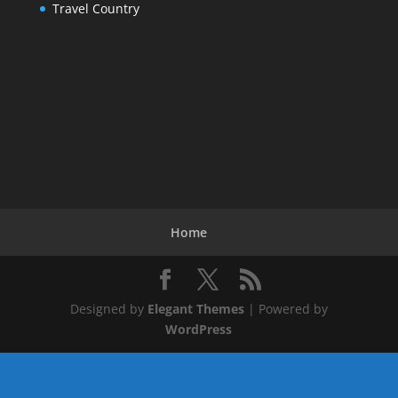
Travel Country
Home
Designed by
Elegant Themes
| Powered by
WordPress