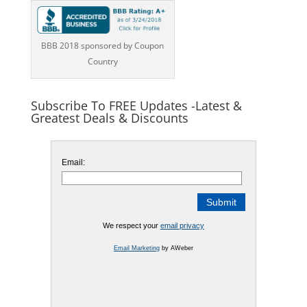
BBB 2018 sponsored by Coupon
Country
Subscribe To FREE Updates -Latest &
Greatest Deals & Discounts
Email:
We respect your
email privacy
Email Marketing
by AWeber