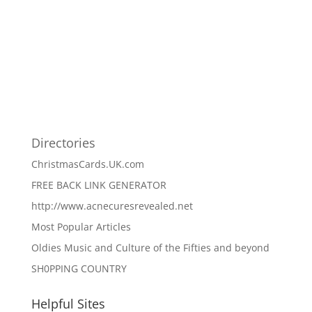
Directories
ChristmasCards.UK.com
FREE BACK LINK GENERATOR
http://www.acnecuresrevealed.net
Most Popular Articles
Oldies Music and Culture of the Fifties and beyond
SH0PPING COUNTRY
Helpful Sites