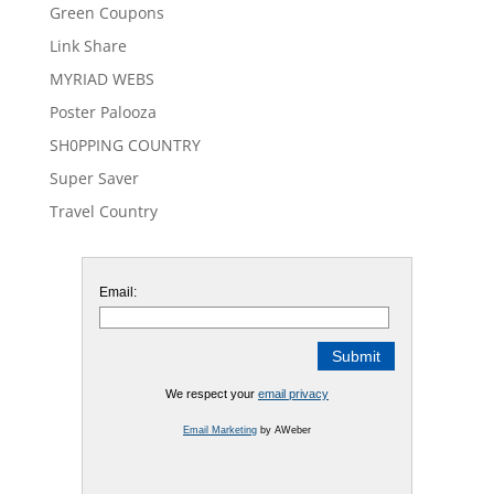
Green Coupons
Link Share
MYRIAD WEBS
Poster Palooza
SH0PPING COUNTRY
Super Saver
Travel Country
Email:
We respect your
email privacy
Email Marketing
by AWeber