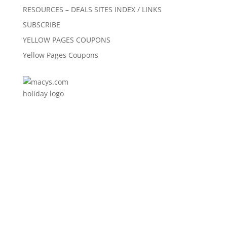
RESOURCES – DEALS SITES INDEX / LINKS
SUBSCRIBE
YELLOW PAGES COUPONS
Yellow Pages Coupons