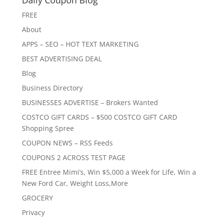
Daily Coupon Blog
FREE
About
APPS – SEO – HOT TEXT MARKETING
BEST ADVERTISING DEAL
Blog
Business Directory
BUSINESSES ADVERTISE – Brokers Wanted
COSTCO GIFT CARDS – $500 COSTCO GIFT CARD
Shopping Spree
COUPON NEWS – RSS Feeds
COUPONS 2 ACROSS TEST PAGE
FREE Entree Mimi’s, Win $5,000 a Week for Life, Win a
New Ford Car, Weight Loss,More
GROCERY
Privacy