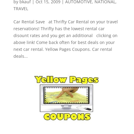
by
bkauf
|
Oct 15, 2009
|
AUTOMOTIVE
,
NATIONAL
,
TRAVEL
Car Rental Save at Thrifty Car Rental on your travel
reservations! Thrifty has the lowest rental car
disount rates and you get an additional clicking on
above link! Come back often for best deals on your
next car rental. Yellow Pages Coupons. Car rental
deals...