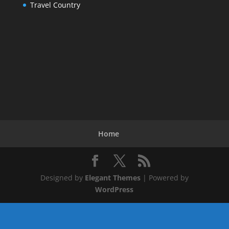
Travel Country
Home
Designed by
Elegant Themes
| Powered by
WordPress