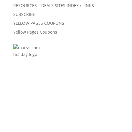
RESOURCES – DEALS SITES INDEX / LINKS
SUBSCRIBE
YELLOW PAGES COUPONS
Yellow Pages Coupons