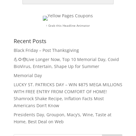
↑ Grab this Headline Animator
Recent Posts
Black Friday – Post Thanksgiving
💪🌻😎Live Longer Now, Top 10 Memorial Day, Covid
BioVirus, Entertain, Shape Up for Summer
Memorial Day
LUCKY ST. PATRICKS DAY – WIN $875 MEGA MILLIONS
WITH FREE ENTRY FROM COMFORT OF HOME!
Shamrock Shake Recipe, Inflation Facts Most
Americans Don’t Know
Presidents Day, Groupon, Macy’s, Wine, Taste at
Home, Best Deal on Web