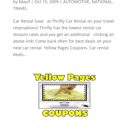
by
bkauf
|
Oct 15, 2009
|
AUTOMOTIVE
,
NATIONAL
,
TRAVEL
Car Rental Save at Thrifty Car Rental on your travel
reservations! Thrifty has the lowest rental car
disount rates and you get an additional clicking on
above link! Come back often for best deals on your
next car rental. Yellow Pages Coupons. Car rental
deals...