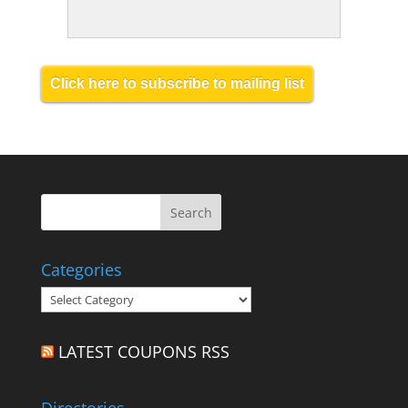
Click here to subscribe to mailing list
Categories
Categories
LATEST COUPONS RSS