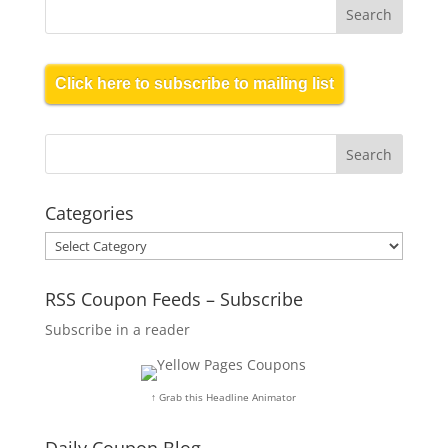
Click here to subscribe to mailing list
Categories
Categories
RSS Coupon Feeds – Subscribe
Subscribe in a reader
↑ Grab this Headline Animator