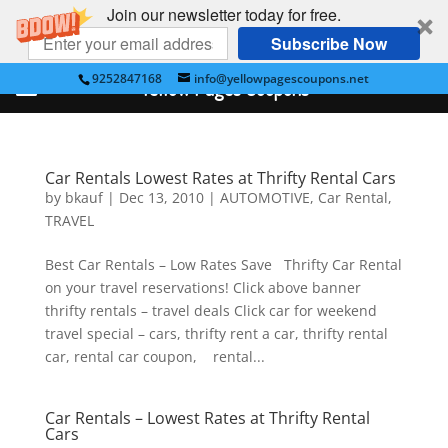
Join our newsletter today for free.
Subscribe Now
9252847168
info@yellowpagescoupons.net
Yellow Pages Coupons
Car Rentals Lowest Rates at Thrifty Rental Cars
by
bkauf
|
Dec 13, 2010
|
AUTOMOTIVE
,
Car Rental
,
TRAVEL
Best Car Rentals – Low Rates Save Thrifty Car Rental
on your travel reservations! Click above banner
thrifty rentals – travel deals Click car for weekend
travel special – cars, thrifty rent a car, thrifty rental
car, rental car coupon, rental...
Car Rentals – Lowest Rates at Thrifty Rental
Cars