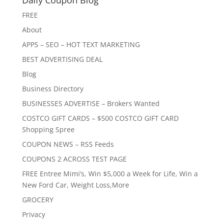
Daily Coupon Blog
FREE
About
APPS – SEO – HOT TEXT MARKETING
BEST ADVERTISING DEAL
Blog
Business Directory
BUSINESSES ADVERTISE – Brokers Wanted
COSTCO GIFT CARDS – $500 COSTCO GIFT CARD
Shopping Spree
COUPON NEWS – RSS Feeds
COUPONS 2 ACROSS TEST PAGE
FREE Entree Mimi’s, Win $5,000 a Week for Life, Win a
New Ford Car, Weight Loss,More
GROCERY
Privacy