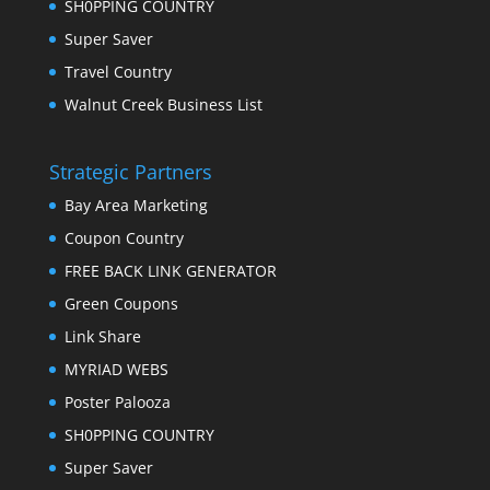
SH0PPING COUNTRY
Super Saver
Travel Country
Walnut Creek Business List
Strategic Partners
Bay Area Marketing
Coupon Country
FREE BACK LINK GENERATOR
Green Coupons
Link Share
MYRIAD WEBS
Poster Palooza
SH0PPING COUNTRY
Super Saver