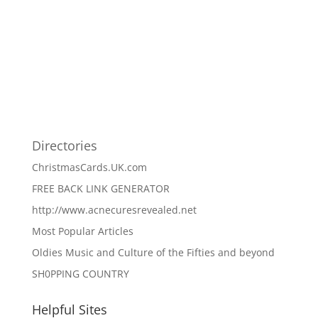
Directories
ChristmasCards.UK.com
FREE BACK LINK GENERATOR
http://www.acnecuresrevealed.net
Most Popular Articles
Oldies Music and Culture of the Fifties and beyond
SH0PPING COUNTRY
Helpful Sites