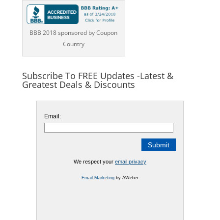
BBB 2018 sponsored by Coupon
Country
Subscribe To FREE Updates -Latest &
Greatest Deals & Discounts
Email:
We respect your
email privacy
Email Marketing
by AWeber