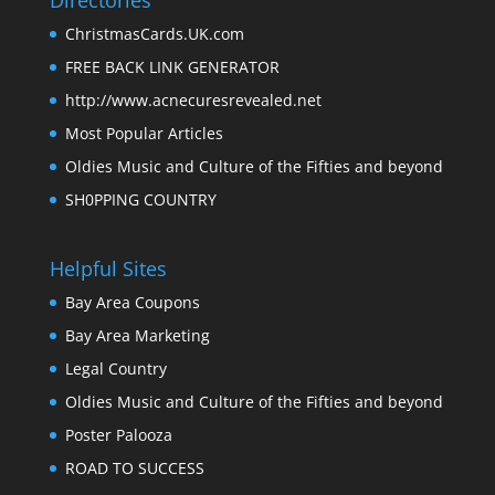
Directories
ChristmasCards.UK.com
FREE BACK LINK GENERATOR
http://www.acnecuresrevealed.net
Most Popular Articles
Oldies Music and Culture of the Fifties and beyond
SH0PPING COUNTRY
Helpful Sites
Bay Area Coupons
Bay Area Marketing
Legal Country
Oldies Music and Culture of the Fifties and beyond
Poster Palooza
ROAD TO SUCCESS