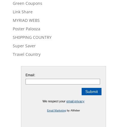
Green Coupons
Link Share
MYRIAD WEBS
Poster Palooza
SH0PPING COUNTRY
Super Saver
Travel Country
Email:
We respect your
email privacy
Email Marketing
by AWeber