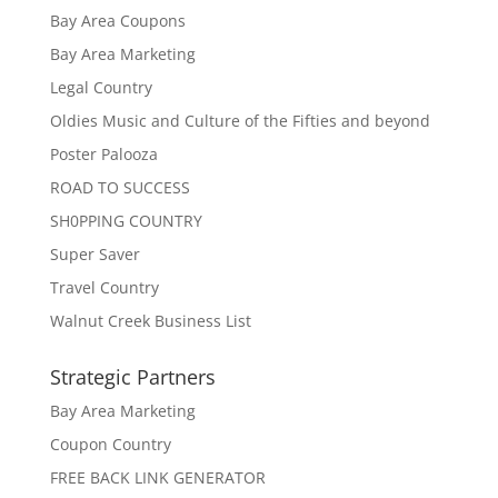
Bay Area Coupons
Bay Area Marketing
Legal Country
Oldies Music and Culture of the Fifties and beyond
Poster Palooza
ROAD TO SUCCESS
SH0PPING COUNTRY
Super Saver
Travel Country
Walnut Creek Business List
Strategic Partners
Bay Area Marketing
Coupon Country
FREE BACK LINK GENERATOR