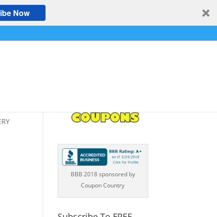
ibe Now
ERY
BBB 2018 sponsored by
Coupon Country
Subscribe To FREE