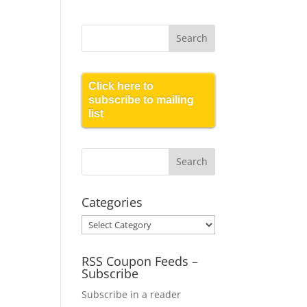
Click here to
subscribe to mailing
list
Categories
Categories
RSS Coupon Feeds –
Subscribe
Subscribe in a reader