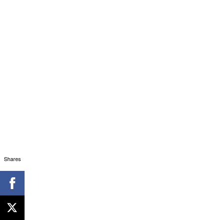
Shares