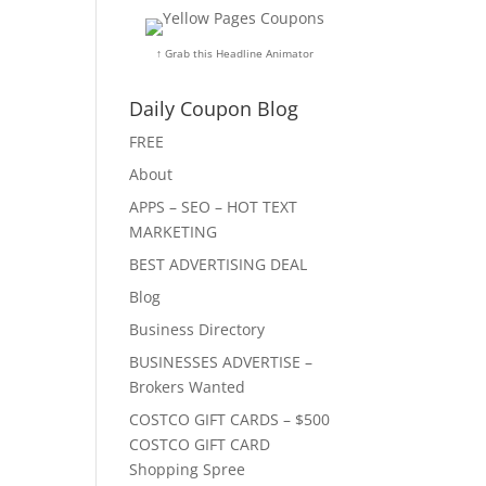
↑ Grab this Headline Animator
Daily Coupon Blog
FREE
About
APPS – SEO – HOT TEXT
MARKETING
BEST ADVERTISING DEAL
Blog
Business Directory
BUSINESSES ADVERTISE –
Brokers Wanted
COSTCO GIFT CARDS – $500
COSTCO GIFT CARD
Shopping Spree