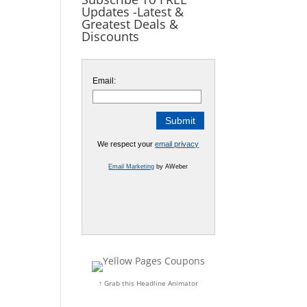
Updates -Latest &
Greatest Deals &
Discounts
Email:
We respect your
email privacy
Email Marketing
by AWeber
↑ Grab this Headline Animator