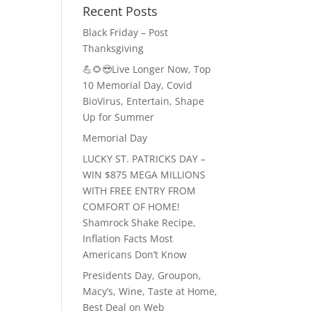
Recent Posts
Black Friday – Post
Thanksgiving
💪🌻😎Live Longer Now, Top
10 Memorial Day, Covid
BioVirus, Entertain, Shape
Up for Summer
Memorial Day
LUCKY ST. PATRICKS DAY –
WIN $875 MEGA MILLIONS
WITH FREE ENTRY FROM
COMFORT OF HOME!
Shamrock Shake Recipe,
Inflation Facts Most
Americans Don’t Know
Presidents Day, Groupon,
Macy’s, Wine, Taste at Home,
Best Deal on Web