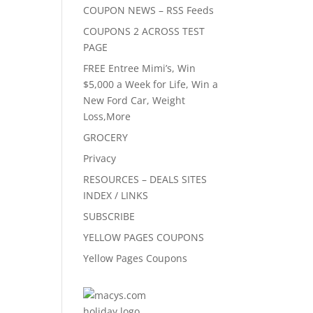
COUPON NEWS – RSS Feeds
COUPONS 2 ACROSS TEST
PAGE
FREE Entree Mimi’s, Win
$5,000 a Week for Life, Win a
New Ford Car, Weight
Loss,More
GROCERY
Privacy
RESOURCES – DEALS SITES
INDEX / LINKS
SUBSCRIBE
YELLOW PAGES COUPONS
Yellow Pages Coupons