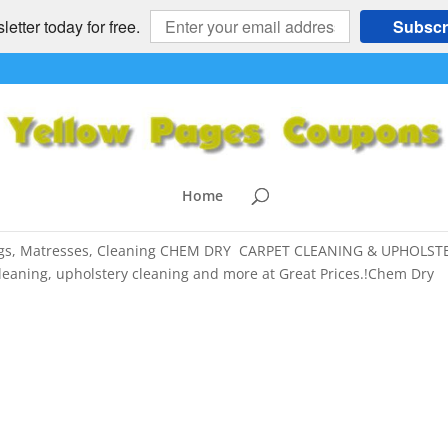
etter today for free.
Subscr
nd, East Bay – Upholstery Cleaning
stro Valley
,
Cleaning
,
Danville
,
El Cerrito
,
El Sobrante
,
HOME and
Home
n
,
SAN FRANCISCO BAY AREA
 Rugs, Matresses, Cleaning CHEM DRY CARPET CLEANING & UPHOLST
leaning, upholstery cleaning and more at Great Prices.!Chem Dry