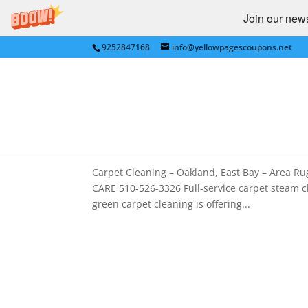
Join our newsl
9252847168
info@yellowpagescoupons.net
Carpet Cleaning for Oakla
Oakland , Berkeley
by
bkauf
|
Jun 3, 2011
|
Alameda
,
Berkeley
,
Ca
GARDEN
,
HOME SERVICES
,
Oakland
,
Pleasanto
Carpet Cleaning – Oakland, East Bay – Area
CARE 510-526-3326 Full-service carpet steam c
green carpet cleaning is offering...