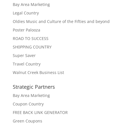
Bay Area Marketing
Legal Country
Oldies Music and Culture of the Fifties and beyond
Poster Palooza
ROAD TO SUCCESS
SH0PPING COUNTRY
Super Saver
Travel Country
Walnut Creek Business List
Strategic Partners
Bay Area Marketing
Coupon Country
FREE BACK LINK GENERATOR
Green Coupons