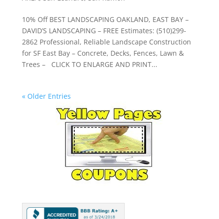
10% Off BEST LANDSCAPING OAKLAND, EAST BAY –
DAVID’S LANDSCAPING – FREE Estimates: (510)299-
2862 Professional, Reliable Landscape Construction
for SF East Bay – Concrete, Decks, Fences, Lawn &
Trees – CLICK TO ENLARGE AND PRINT...
« Older Entries