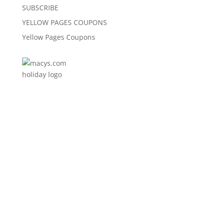
SUBSCRIBE
YELLOW PAGES COUPONS
Yellow Pages Coupons