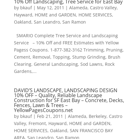
10% Off Landscaping, Tree Service for East Bay
by
bkauf
|
May 12, 2011
|
Alameda
,
Castro Valley
,
Hayward
,
HOME and GARDEN
,
HOME SERVICES
,
Oakland
,
San Leandro
,
San Ramon
SMARIO Complete Tree Service and Landscaping
Service – 10% Off and FREE Estimates with Yellow
Pagess Coupons. 1-877-382-3162 Trimming, Pruning,
Cement, Removal, Topping, Stump Grinding, Brush
Clearing. General Landscaping, Sod Lawns, Rock
Gardens,...
DAVID’S LANDSCAPE, LANDSCAPING DESIGN
10% OFF – Quality, Reliable Landscape
Construction for SF East Bay – Concrete, Decks,
Fences, Lawn & Trees –
YellowPagesCoupons.net
by
bkauf
|
Feb 21, 2011
|
Alameda
,
Berkeley
,
Castro
Valley
,
Fremont
,
Hayward
,
HOME and GARDEN
,
HOME SERVICES
,
Oakland
,
SAN FRANCISCO BAY
AREA
,
San Leandro
,
San Ramon