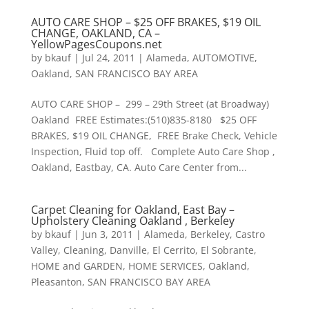
AUTO CARE SHOP – $25 OFF BRAKES, $19 OIL
CHANGE, OAKLAND, CA –
YellowPagesCoupons.net
by
bkauf
|
Jul 24, 2011
|
Alameda
,
AUTOMOTIVE
,
Oakland
,
SAN FRANCISCO BAY AREA
AUTO CARE SHOP – 299 – 29th Street (at Broadway)
Oakland FREE Estimates:(510)835-8180 $25 OFF
BRAKES, $19 OIL CHANGE, FREE Brake Check, Vehicle
Inspection, Fluid top off. Complete Auto Care Shop ,
Oakland, Eastbay, CA. Auto Care Center from...
Carpet Cleaning for Oakland, East Bay –
Upholstery Cleaning Oakland , Berkeley
by
bkauf
|
Jun 3, 2011
|
Alameda
,
Berkeley
,
Castro
Valley
,
Cleaning
,
Danville
,
El Cerrito
,
El Sobrante
,
HOME and GARDEN
,
HOME SERVICES
,
Oakland
,
Pleasanton
,
SAN FRANCISCO BAY AREA