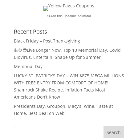
↑ Grab this Headline Animator
Recent Posts
Black Friday – Post Thanksgiving
💪🌻😎Live Longer Now, Top 10 Memorial Day, Covid
BioVirus, Entertain, Shape Up for Summer
Memorial Day
LUCKY ST. PATRICKS DAY – WIN $875 MEGA MILLIONS
WITH FREE ENTRY FROM COMFORT OF HOME!
Shamrock Shake Recipe, Inflation Facts Most
Americans Don’t Know
Presidents Day, Groupon, Macy’s, Wine, Taste at
Home, Best Deal on Web