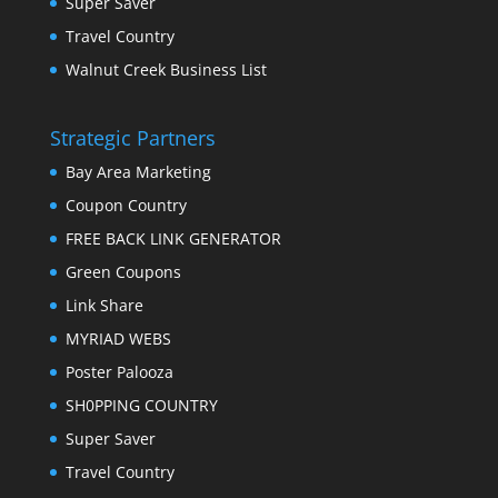
Super Saver
Travel Country
Walnut Creek Business List
Strategic Partners
Bay Area Marketing
Coupon Country
FREE BACK LINK GENERATOR
Green Coupons
Link Share
MYRIAD WEBS
Poster Palooza
SH0PPING COUNTRY
Super Saver
Travel Country