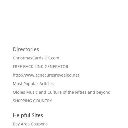
Directories
ChristmasCards.UK.com
FREE BACK LINK GENERATOR
http://www.acnecuresrevealed.net
Most Popular Articles
Oldies Music and Culture of the Fifties and beyond
SH0PPING COUNTRY
Helpful Sites
Bay Area Coupons