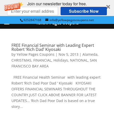
Join our newsletter today for free.
Subscribe Now
9252847168
info@yellowpagescoupons.net
Yellow Pages Coupons
FREE Financial Seminar with Leading Expert
Robert ‘Rich Dad’ Kiyosaki
by
Yellow Pages Coupons
|
Nov 5, 2013
|
Alameda
,
CHRISTMAS
,
FINANCIAL
,
Holidays
,
NATIONAL
,
SAN
FRANCISCO BAY AREA
FREE Financial Health Seminar with leading expert
Robert ‘Rich Dad Poor Dad ‘ Kiyosaki KIYOSAKI
OFFERS FINANCIAL SEMINARS THROUGHOUT THE
COUNTRY.JUST CLICK ABOVE BANNER FOR LATEST
UPDATES… ‘Rich Dad Poor Dad is based on a true
story...