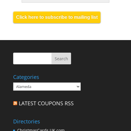
Click here to subscribe to mailing list
Categories
Categories
LATEST COUPONS RSS
Directories
ChristmasCards.UK.com