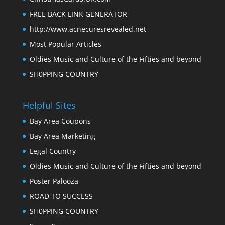
FREE BACK LINK GENERATOR
http://www.acnecuresrevealed.net
Most Popular Articles
Oldies Music and Culture of the Fifties and beyond
SH0PPING COUNTRY
Helpful Sites
Bay Area Coupons
Bay Area Marketing
Legal Country
Oldies Music and Culture of the Fifties and beyond
Poster Palooza
ROAD TO SUCCESS
SH0PPING COUNTRY