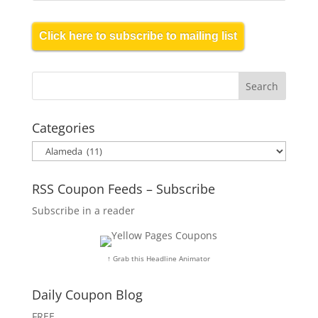
Click here to subscribe to mailing list
Categories
Categories
RSS Coupon Feeds – Subscribe
Subscribe in a reader
↑ Grab this Headline Animator
Daily Coupon Blog
FREE