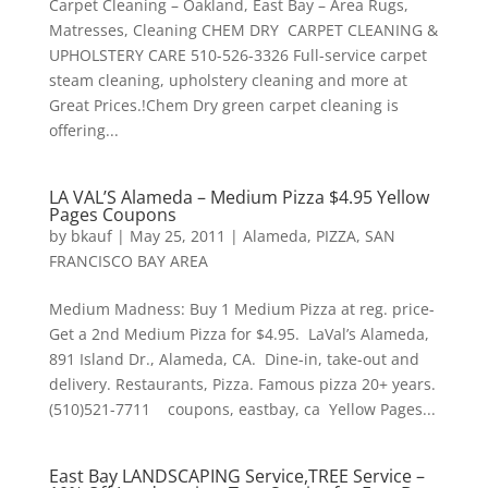
Carpet Cleaning – Oakland, East Bay – Area Rugs,
Matresses, Cleaning CHEM DRY CARPET CLEANING &
UPHOLSTERY CARE 510-526-3326 Full-service carpet
steam cleaning, upholstery cleaning and more at
Great Prices.!Chem Dry green carpet cleaning is
offering...
LA VAL’S Alameda – Medium Pizza $4.95 Yellow
Pages Coupons
by
bkauf
|
May 25, 2011
|
Alameda
,
PIZZA
,
SAN
FRANCISCO BAY AREA
Medium Madness: Buy 1 Medium Pizza at reg. price-
Get a 2nd Medium Pizza for $4.95. LaVal’s Alameda,
891 Island Dr., Alameda, CA. Dine-in, take-out and
delivery. Restaurants, Pizza. Famous pizza 20+ years.
(510)521-7711 coupons, eastbay, ca Yellow Pages...
East Bay LANDSCAPING Service,TREE Service –