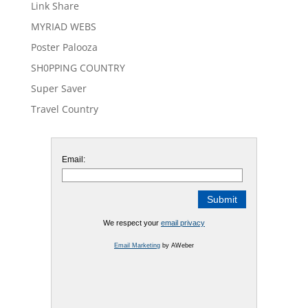
Link Share
MYRIAD WEBS
Poster Palooza
SH0PPING COUNTRY
Super Saver
Travel Country
Email:
We respect your
email privacy
Email Marketing
by AWeber