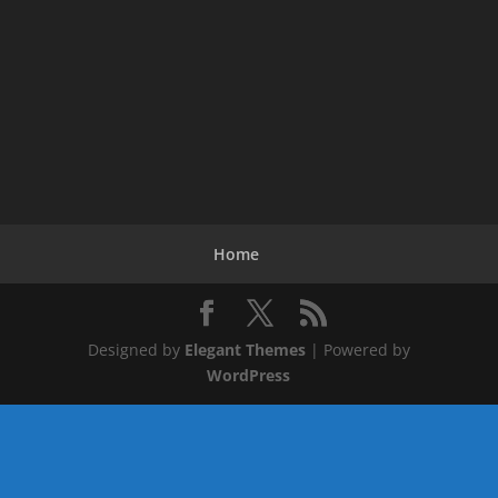
Home
Designed by
Elegant Themes
| Powered by
WordPress