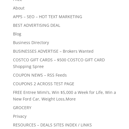
About
APPS – SEO – HOT TEXT MARKETING
BEST ADVERTISING DEAL
Blog
Business Directory
BUSINESSES ADVERTISE – Brokers Wanted
COSTCO GIFT CARDS – $500 COSTCO GIFT CARD
Shopping Spree
COUPON NEWS – RSS Feeds
COUPONS 2 ACROSS TEST PAGE
FREE Entree Mimi’s, Win $5,000 a Week for Life, Win a
New Ford Car, Weight Loss,More
GROCERY
Privacy
RESOURCES – DEALS SITES INDEX / LINKS