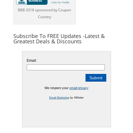
BBB 2018 sponsored by Coupon
Country
Subscribe To FREE Updates -Latest &
Greatest Deals & Discounts
Email:
We respect your
email privacy
Email Marketing
by AWeber