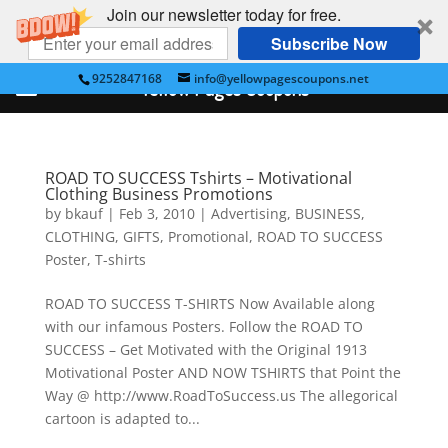
Join our newsletter today for free.
Subscribe Now
9252847168
info@yellowpagescoupons.net
Yellow Pages Coupons
ROAD TO SUCCESS Tshirts – Motivational
Clothing Business Promotions
by
bkauf
|
Feb 3, 2010
|
Advertising
,
BUSINESS
,
CLOTHING
,
GIFTS
,
Promotional
,
ROAD TO SUCCESS
Poster
,
T-shirts
ROAD TO SUCCESS T-SHIRTS Now Available along
with our infamous Posters. Follow the ROAD TO
SUCCESS – Get Motivated with the Original 1913
Motivational Poster AND NOW TSHIRTS that Point the
Way @ http://www.RoadToSuccess.us The allegorical
cartoon is adapted to...