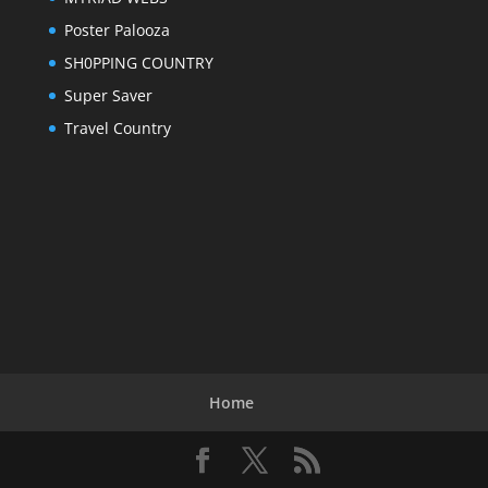
Poster Palooza
SH0PPING COUNTRY
Super Saver
Travel Country
Home