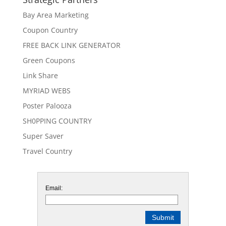
Bay Area Marketing
Coupon Country
FREE BACK LINK GENERATOR
Green Coupons
Link Share
MYRIAD WEBS
Poster Palooza
SH0PPING COUNTRY
Super Saver
Travel Country
Email: