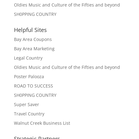
Oldies Music and Culture of the Fifties and beyond
SH0PPING COUNTRY
Helpful Sites
Bay Area Coupons
Bay Area Marketing
Legal Country
Oldies Music and Culture of the Fifties and beyond
Poster Palooza
ROAD TO SUCCESS
SH0PPING COUNTRY
Super Saver
Travel Country
Walnut Creek Business List
Strategic Partners