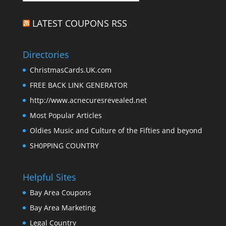
LATEST COUPONS RSS
Directories
ChristmasCards.UK.com
FREE BACK LINK GENERATOR
http://www.acnecuresrevealed.net
Most Popular Articles
Oldies Music and Culture of the Fifties and beyond
SH0PPING COUNTRY
Helpful Sites
Bay Area Coupons
Bay Area Marketing
Legal Country