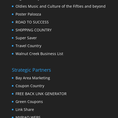
Oldies Music and Culture of the Fifties and beyond
Poster Palooza
ROAD TO SUCCESS
SH0PPING COUNTRY
Super Saver
Travel Country
Walnut Creek Business List
Strategic Partners
Bay Area Marketing
Coupon Country
FREE BACK LINK GENERATOR
Green Coupons
Link Share
MYRIAD WEBS