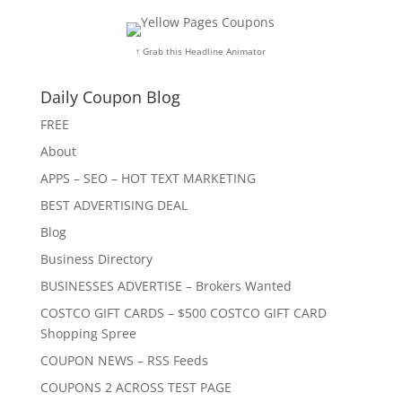
↑ Grab this Headline Animator
Daily Coupon Blog
FREE
About
APPS – SEO – HOT TEXT MARKETING
BEST ADVERTISING DEAL
Blog
Business Directory
BUSINESSES ADVERTISE – Brokers Wanted
COSTCO GIFT CARDS – $500 COSTCO GIFT CARD
Shopping Spree
COUPON NEWS – RSS Feeds
COUPONS 2 ACROSS TEST PAGE