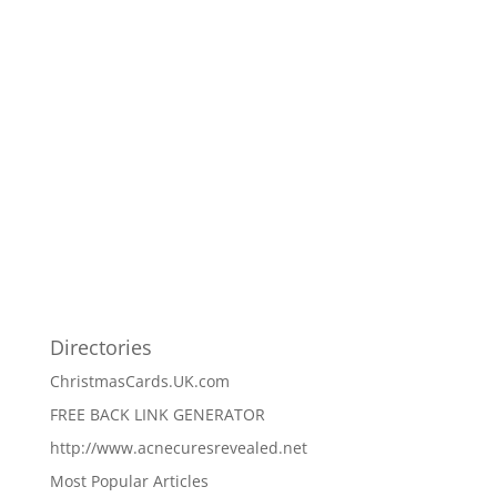
Directories
ChristmasCards.UK.com
FREE BACK LINK GENERATOR
http://www.acnecuresrevealed.net
Most Popular Articles