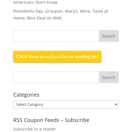
Americans Don’t Know
Presidents Day, Groupon, Macy’s, Wine, Taste at
Home, Best Deal on Web
Click here to subscribe to mailing list
Categories
Categories
RSS Coupon Feeds – Subscribe
Subscribe in a reader