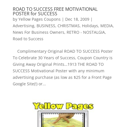
ROAD TO SUCCESS FREE MOTIVATIONAL
POSTER for SUCCESS
by
Yellow Pages Coupons
|
Dec 18, 2009
|
Advertising
,
BUSINESS
,
CHRISTMAS
,
Holidays
,
MEDIA
,
News For Business Owners
,
RETRO - NOSTALGIA
,
Road to Success
Complimentary Original ROAD TO SUCCESS Poster
To Celebrate 30 Years of Success, Coupon Country is
Giving Away Original Prints…1913 THE ROAD TO
SUCCESS Motivational Poster with any minimum
advertising purchase (as low as $25 for a Front Page
Google Site(!) or...