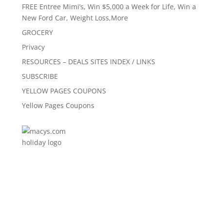
FREE Entree Mimi’s, Win $5,000 a Week for Life, Win a
New Ford Car, Weight Loss,More
GROCERY
Privacy
RESOURCES – DEALS SITES INDEX / LINKS
SUBSCRIBE
YELLOW PAGES COUPONS
Yellow Pages Coupons