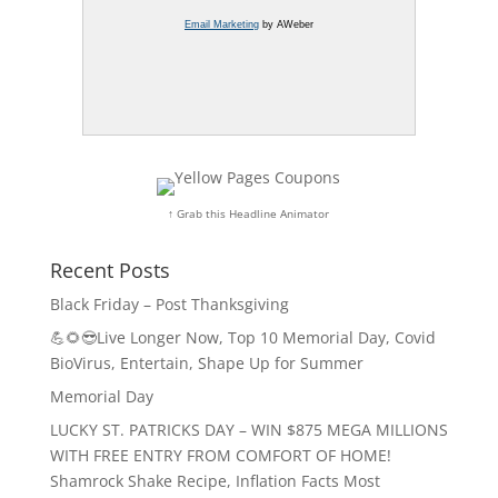
Email Marketing
by AWeber
↑ Grab this Headline Animator
Recent Posts
Black Friday – Post Thanksgiving
💪🌻😎Live Longer Now, Top 10 Memorial Day, Covid
BioVirus, Entertain, Shape Up for Summer
Memorial Day
LUCKY ST. PATRICKS DAY – WIN $875 MEGA MILLIONS
WITH FREE ENTRY FROM COMFORT OF HOME!
Shamrock Shake Recipe, Inflation Facts Most