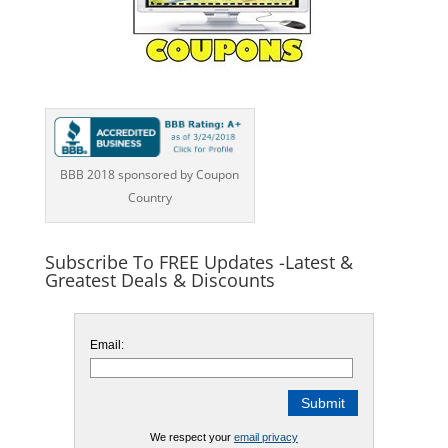
BBB 2018 sponsored by Coupon
Country
Subscribe To FREE Updates -Latest &
Greatest Deals & Discounts
Email:
We respect your
email privacy