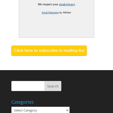
We respect your
email privacy
Email Marketing
by AWeber
Click here to subscribe to mailing list
Categories
Categories