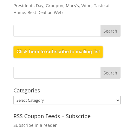
Presidents Day, Groupon, Macy’s, Wine, Taste at
Home, Best Deal on Web
Click here to subscribe to mailing list
Categories
Categories
RSS Coupon Feeds – Subscribe
Subscribe in a reader