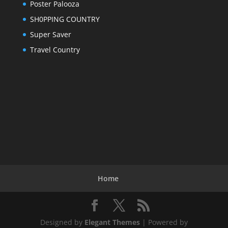
Poster Palooza
SH0PPING COUNTRY
Super Saver
Travel Country
Home
Designed by
Elegant Themes
| Powered by