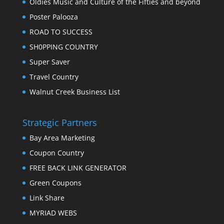
Oldies Music and Culture of the Fifties and beyond
Poster Palooza
ROAD TO SUCCESS
SH0PPING COUNTRY
Super Saver
Travel Country
Walnut Creek Business List
Strategic Partners
Bay Area Marketing
Coupon Country
FREE BACK LINK GENERATOR
Green Coupons
Link Share
MYRIAD WEBS