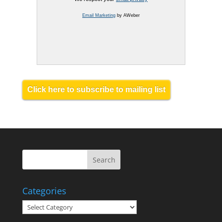
Email Marketing
by AWeber
Click here to subscribe to mailing list
Categories
Categories