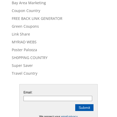
Bay Area Marketing
Coupon Country
FREE BACK LINK GENERATOR
Green Coupons
Link Share
MYRIAD WEBS
Poster Palooza
SH0PPING COUNTRY
Super Saver
Travel Country
Email:
We respect your
email privacy