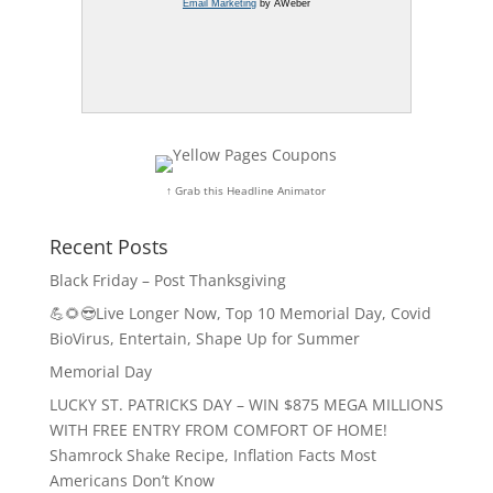
Email Marketing
by AWeber
↑ Grab this Headline Animator
Recent Posts
Black Friday – Post Thanksgiving
💪🌻😎Live Longer Now, Top 10 Memorial Day, Covid
BioVirus, Entertain, Shape Up for Summer
Memorial Day
LUCKY ST. PATRICKS DAY – WIN $875 MEGA MILLIONS
WITH FREE ENTRY FROM COMFORT OF HOME!
Shamrock Shake Recipe, Inflation Facts Most
Americans Don’t Know