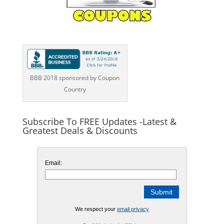
BBB 2018 sponsored by Coupon
Country
Subscribe To FREE Updates -Latest &
Greatest Deals & Discounts
Email:
We respect your
email privacy