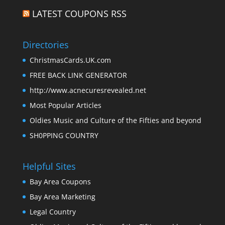
LATEST COUPONS RSS
Directories
ChristmasCards.UK.com
FREE BACK LINK GENERATOR
http://www.acnecuresrevealed.net
Most Popular Articles
Oldies Music and Culture of the Fifties and beyond
SH0PPING COUNTRY
Helpful Sites
Bay Area Coupons
Bay Area Marketing
Legal Country