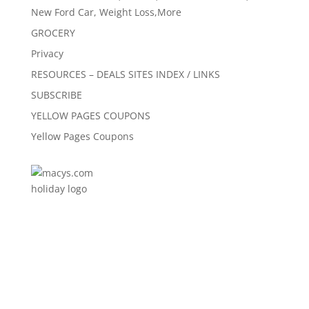
New Ford Car, Weight Loss,More
GROCERY
Privacy
RESOURCES – DEALS SITES INDEX / LINKS
SUBSCRIBE
YELLOW PAGES COUPONS
Yellow Pages Coupons