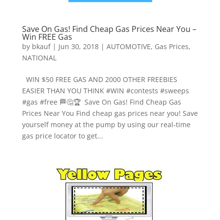
Save On Gas! Find Cheap Gas Prices Near You –
Win FREE Gas
by
bkauf
|
Jun 30, 2018
|
AUTOMOTIVE
,
Gas Prices
,
NATIONAL
WIN $50 FREE GAS AND 2000 OTHER FREEBIES
EASIER THAN YOU THINK #WIN #contests #sweeps
#gas #free 🏁🤔🏆 Save On Gas! Find Cheap Gas
Prices Near You Find cheap gas prices near you! Save
yourself money at the pump by using our real-time
gas price locator to get...