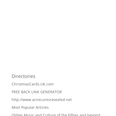
Directories
ChristmasCards.UK.com
FREE BACK LINK GENERATOR
http://www.acnecuresrevealed.net
Most Popular Articles
Oldies Music and Culture of the Fifties and beyond