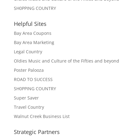
SH0PPING COUNTRY
Helpful Sites
Bay Area Coupons
Bay Area Marketing
Legal Country
Oldies Music and Culture of the Fifties and beyond
Poster Palooza
ROAD TO SUCCESS
SH0PPING COUNTRY
Super Saver
Travel Country
Walnut Creek Business List
Strategic Partners