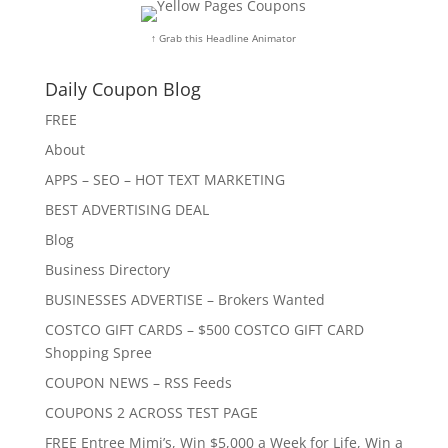
↑ Grab this Headline Animator
Daily Coupon Blog
FREE
About
APPS – SEO – HOT TEXT MARKETING
BEST ADVERTISING DEAL
Blog
Business Directory
BUSINESSES ADVERTISE – Brokers Wanted
COSTCO GIFT CARDS – $500 COSTCO GIFT CARD
Shopping Spree
COUPON NEWS – RSS Feeds
COUPONS 2 ACROSS TEST PAGE
FREE Entree Mimi’s, Win $5,000 a Week for Life, Win a