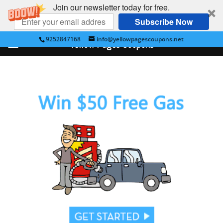
Join our newsletter today for free.
Subscribe Now
9252847168
info@yellowpagescoupons.net
Yellow Pages Coupons