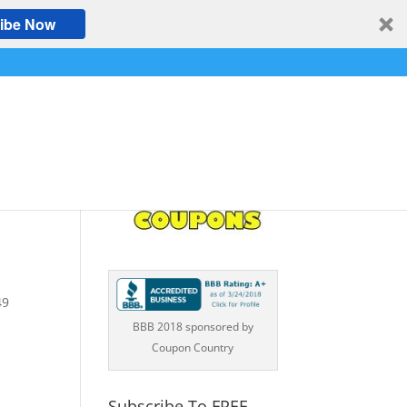
ibe Now
49
BBB 2018 sponsored by
Coupon Country
Subscribe To FREE