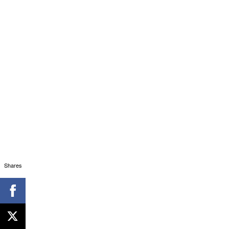
Shares