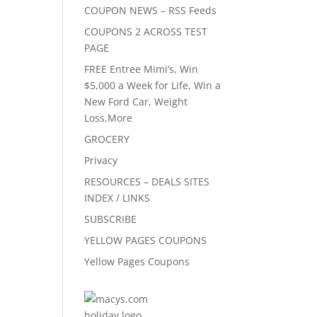
COUPON NEWS – RSS Feeds
COUPONS 2 ACROSS TEST
PAGE
FREE Entree Mimi’s, Win
$5,000 a Week for Life, Win a
New Ford Car, Weight
Loss,More
GROCERY
Privacy
RESOURCES – DEALS SITES
INDEX / LINKS
SUBSCRIBE
YELLOW PAGES COUPONS
Yellow Pages Coupons