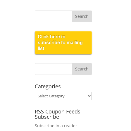
Click here to
subscribe to mailing
list
Categories
Categories
RSS Coupon Feeds –
Subscribe
Subscribe in a reader