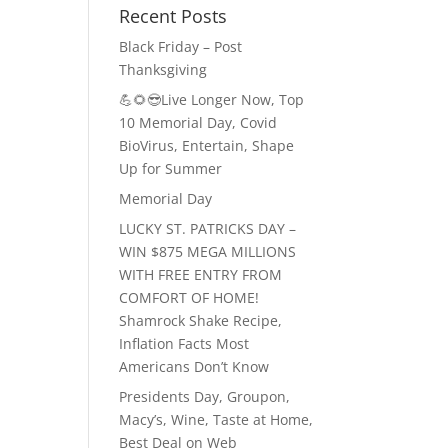
Recent Posts
Black Friday – Post
Thanksgiving
💪🌻😎Live Longer Now, Top
10 Memorial Day, Covid
BioVirus, Entertain, Shape
Up for Summer
Memorial Day
LUCKY ST. PATRICKS DAY –
WIN $875 MEGA MILLIONS
WITH FREE ENTRY FROM
COMFORT OF HOME!
Shamrock Shake Recipe,
Inflation Facts Most
Americans Don’t Know
Presidents Day, Groupon,
Macy’s, Wine, Taste at Home,
Best Deal on Web