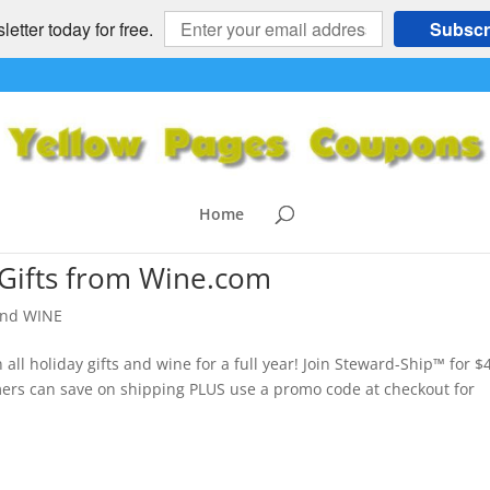
etter today for free.
Subscr
Home
 Gifts from Wine.com
nd WINE
ll holiday gifts and wine for a full year! Join Steward-Ship™ for $
ers can save on shipping PLUS use a promo code at checkout for