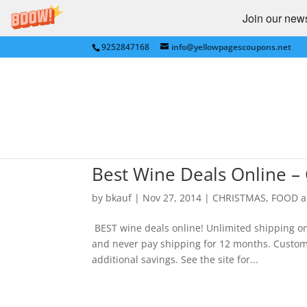
Join our newsl
9252847168
info@yellowpagescoupons.net
Best Wine Deals Online –
by
bkauf
|
Nov 27, 2014
|
CHRISTMAS
,
FOOD a
BEST wine deals online! Unlimited shipping on a
and never pay shipping for 12 months. Custom
additional savings. See the site for...