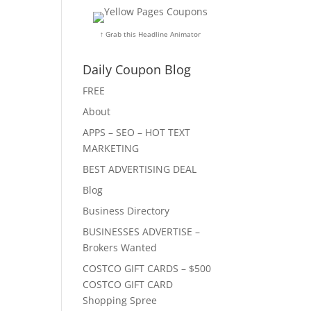
↑ Grab this Headline Animator
Daily Coupon Blog
FREE
About
APPS – SEO – HOT TEXT
MARKETING
BEST ADVERTISING DEAL
Blog
Business Directory
BUSINESSES ADVERTISE –
Brokers Wanted
COSTCO GIFT CARDS – $500
COSTCO GIFT CARD
Shopping Spree