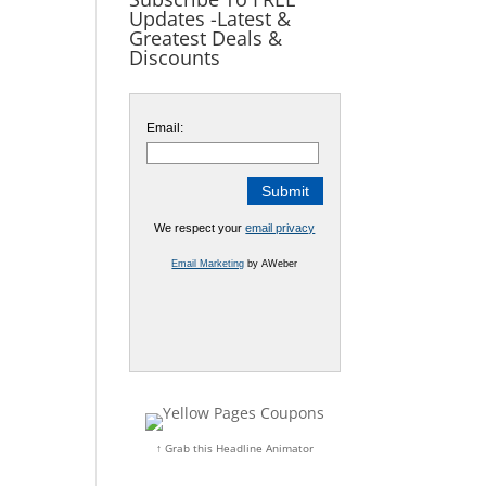
Updates -Latest &
Greatest Deals &
Discounts
Email:
We respect your
email privacy
Email Marketing
by AWeber
↑ Grab this Headline Animator