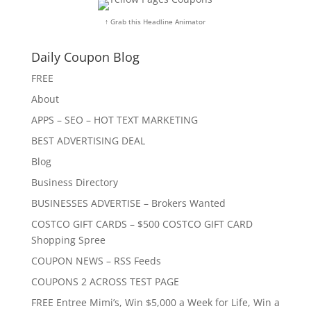
↑ Grab this Headline Animator
Daily Coupon Blog
FREE
About
APPS – SEO – HOT TEXT MARKETING
BEST ADVERTISING DEAL
Blog
Business Directory
BUSINESSES ADVERTISE – Brokers Wanted
COSTCO GIFT CARDS – $500 COSTCO GIFT CARD
Shopping Spree
COUPON NEWS – RSS Feeds
COUPONS 2 ACROSS TEST PAGE
FREE Entree Mimi’s, Win $5,000 a Week for Life, Win a