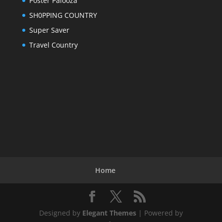
Poster Palooza
SH0PPING COUNTRY
Super Saver
Travel Country
Home
Designed by
Elegant Themes
| Powered by