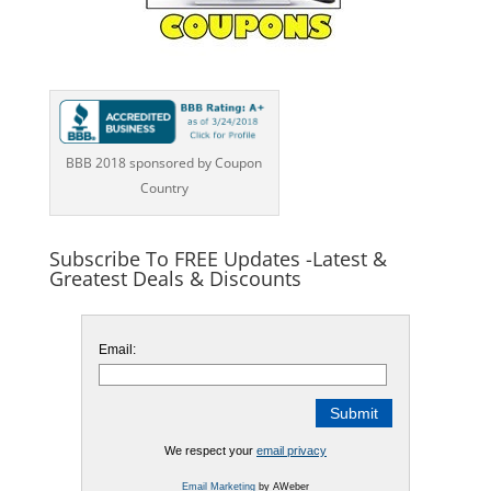
BBB 2018 sponsored by Coupon
Country
Subscribe To FREE Updates -Latest &
Greatest Deals & Discounts
Email:
We respect your
email privacy
Email Marketing
by AWeber