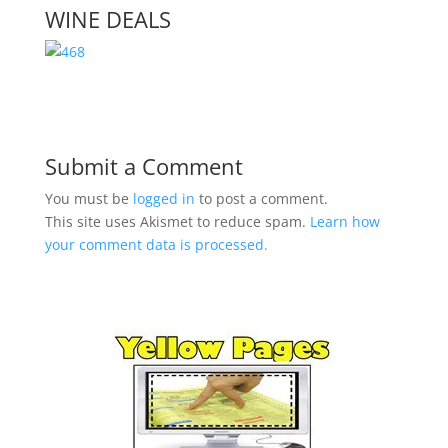
WINE DEALS
Submit a Comment
You must be
logged in
to post a comment.
This site uses Akismet to reduce spam.
Learn how
your comment data is processed.