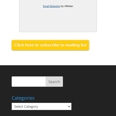
Email Marketing
by AWeber
Click here to subscribe to mailing list
Categories
Categories