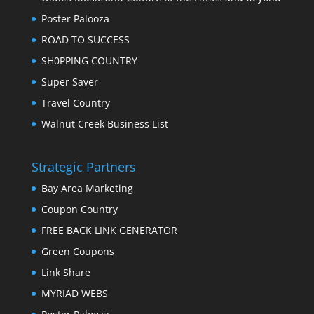
Poster Palooza
ROAD TO SUCCESS
SH0PPING COUNTRY
Super Saver
Travel Country
Walnut Creek Business List
Strategic Partners
Bay Area Marketing
Coupon Country
FREE BACK LINK GENERATOR
Green Coupons
Link Share
MYRIAD WEBS