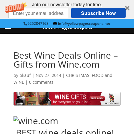
Join our newsletter today for free.
Subscribe Now
9252847168
info@yellowpagescoupons.net
Yellow Pages Coupons
Best Wine Deals Online –
Gifts from Wine.com
by
bkauf
|
Nov 27, 2014
|
CHRISTMAS
,
FOOD and
WINE
|
0 comments
BEST wine deals online!