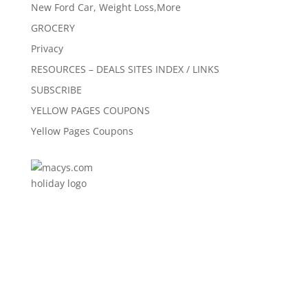
New Ford Car, Weight Loss,More
GROCERY
Privacy
RESOURCES – DEALS SITES INDEX / LINKS
SUBSCRIBE
YELLOW PAGES COUPONS
Yellow Pages Coupons