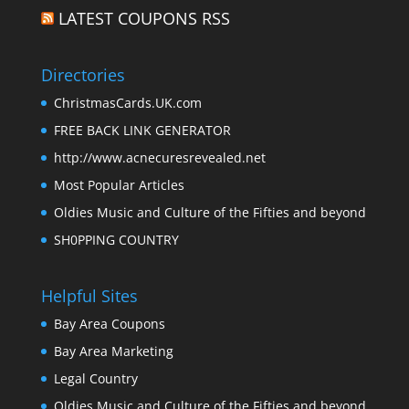
LATEST COUPONS RSS
Directories
ChristmasCards.UK.com
FREE BACK LINK GENERATOR
http://www.acnecuresrevealed.net
Most Popular Articles
Oldies Music and Culture of the Fifties and beyond
SH0PPING COUNTRY
Helpful Sites
Bay Area Coupons
Bay Area Marketing
Legal Country
Oldies Music and Culture of the Fifties and beyond