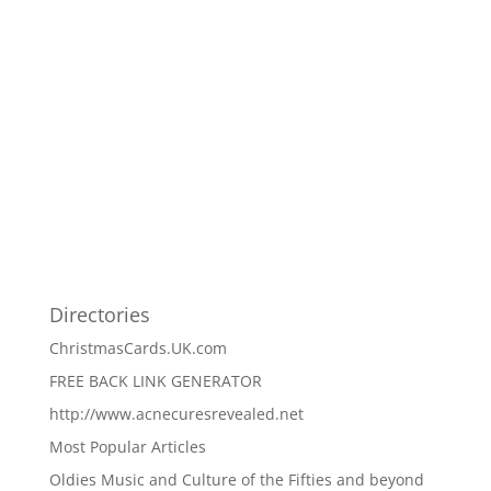
Directories
ChristmasCards.UK.com
FREE BACK LINK GENERATOR
http://www.acnecuresrevealed.net
Most Popular Articles
Oldies Music and Culture of the Fifties and beyond