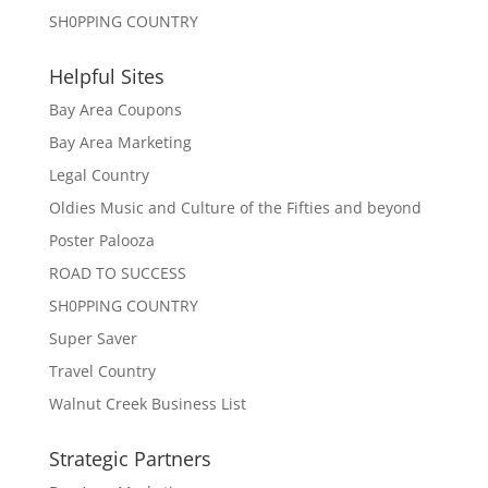
SH0PPING COUNTRY
Helpful Sites
Bay Area Coupons
Bay Area Marketing
Legal Country
Oldies Music and Culture of the Fifties and beyond
Poster Palooza
ROAD TO SUCCESS
SH0PPING COUNTRY
Super Saver
Travel Country
Walnut Creek Business List
Strategic Partners