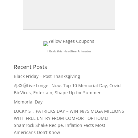
↑ Grab this Headline Animator
Recent Posts
Black Friday – Post Thanksgiving
💪🌻😎Live Longer Now, Top 10 Memorial Day, Covid
BioVirus, Entertain, Shape Up for Summer
Memorial Day
LUCKY ST. PATRICKS DAY – WIN $875 MEGA MILLIONS
WITH FREE ENTRY FROM COMFORT OF HOME!
Shamrock Shake Recipe, Inflation Facts Most
Americans Don’t Know