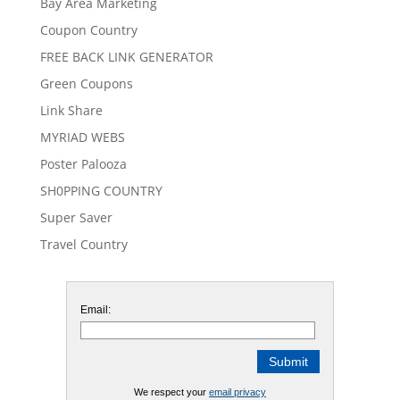
Bay Area Marketing
Coupon Country
FREE BACK LINK GENERATOR
Green Coupons
Link Share
MYRIAD WEBS
Poster Palooza
SH0PPING COUNTRY
Super Saver
Travel Country
Email:
We respect your
email privacy