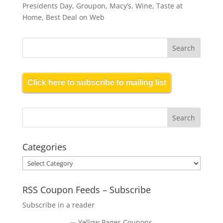
Presidents Day, Groupon, Macy’s, Wine, Taste at
Home, Best Deal on Web
Click here to subscribe to mailing list
Categories
Categories
RSS Coupon Feeds – Subscribe
Subscribe in a reader