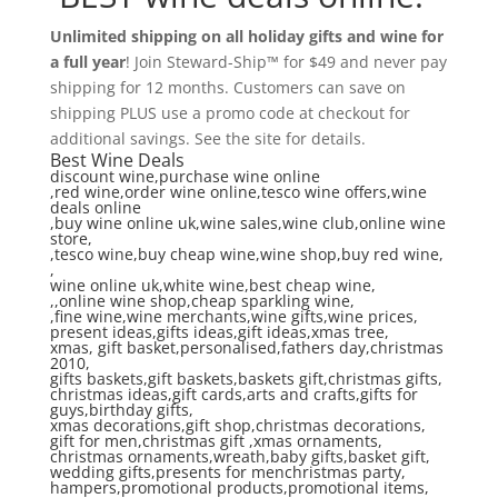
Unlimited shipping on all holiday gifts and wine for
a full year
! Join Steward-Ship™ for $49 and never pay
shipping for 12 months. Customers can save on
shipping PLUS use a promo code at checkout for
additional savings. See the site for details.
Best Wine Deals
discount wine,purchase wine online
,red wine,order wine online,tesco wine offers,wine
deals online
,buy wine online uk,wine sales,wine club,online wine
store,
,tesco wine,buy cheap wine,wine shop,buy red wine,
,
wine online uk,white wine,best cheap wine,
,,online wine shop,cheap sparkling wine,
,fine wine,wine merchants,wine gifts,wine prices,
present ideas,gifts ideas,gift ideas,xmas tree,
xmas, gift basket,personalised,fathers day,christmas
2010,
gifts baskets,gift baskets,baskets gift,christmas gifts,
christmas ideas,gift cards,arts and crafts,gifts for
guys,birthday gifts,
xmas decorations,gift shop,christmas decorations,
gift for men,christmas gift ,xmas ornaments,
christmas ornaments,wreath,baby gifts,basket gift,
wedding gifts,presents for menchristmas party,
hampers,promotional products,promotional items,