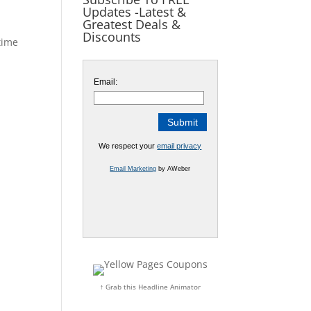
Updates -Latest &
Greatest Deals &
Discounts
time
Email:
We respect your
email privacy
Email Marketing
by AWeber
↑ Grab this Headline Animator