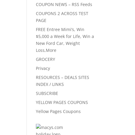
COUPON NEWS – RSS Feeds
COUPONS 2 ACROSS TEST
PAGE
FREE Entree Mimi’s, Win
$5,000 a Week for Life, Win a
New Ford Car, Weight
Loss,More
GROCERY
Privacy
RESOURCES – DEALS SITES
INDEX / LINKS
SUBSCRIBE
YELLOW PAGES COUPONS
Yellow Pages Coupons