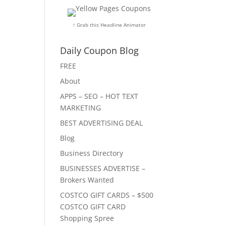
↑ Grab this Headline Animator
Daily Coupon Blog
FREE
About
APPS – SEO – HOT TEXT
MARKETING
BEST ADVERTISING DEAL
Blog
Business Directory
BUSINESSES ADVERTISE –
Brokers Wanted
COSTCO GIFT CARDS – $500
COSTCO GIFT CARD
Shopping Spree