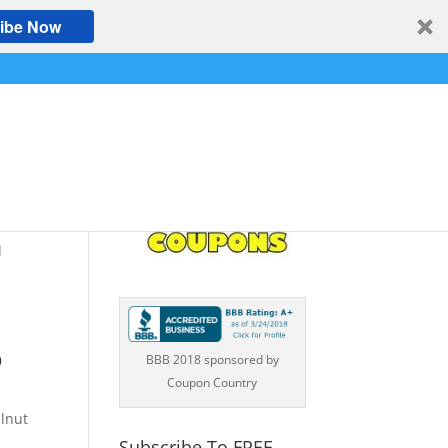
ibe Now
d
o
BBB 2018 sponsored by
Coupon Country
lnut
Subscribe To FREE