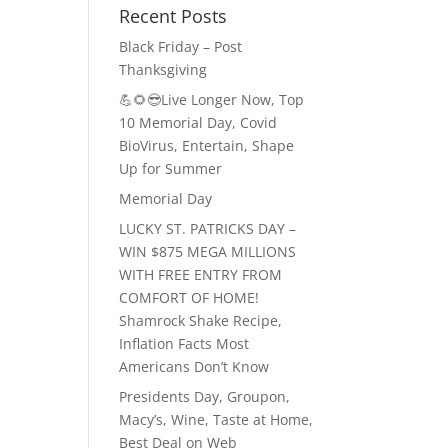
Recent Posts
Black Friday – Post
Thanksgiving
💪🌻😎Live Longer Now, Top
10 Memorial Day, Covid
BioVirus, Entertain, Shape
Up for Summer
Memorial Day
LUCKY ST. PATRICKS DAY –
WIN $875 MEGA MILLIONS
WITH FREE ENTRY FROM
COMFORT OF HOME!
Shamrock Shake Recipe,
Inflation Facts Most
Americans Don’t Know
Presidents Day, Groupon,
Macy’s, Wine, Taste at Home,
Best Deal on Web