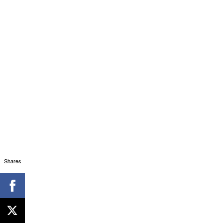
Shares