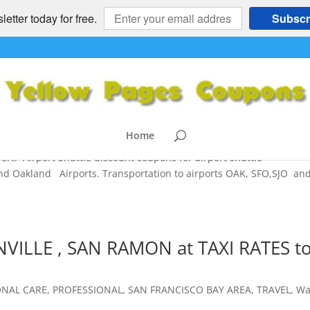
etter today for free.
Subscr
o or from SFO, OAK, SJO – Prompt,
rices
ESS
,
PROFESSIONAL
,
SAN FRANCISCO BAY AREA
,
TRAVEL
Home
ort. Airport Shuttle discount coupons for airport shuttle
and Oakland Airports. Transportation to airports OAK, SFO,SJO an
NVILLE , SAN RAMON at TAXI RATES t
ONAL CARE
,
PROFESSIONAL
,
SAN FRANCISCO BAY AREA
,
TRAVEL
,
Wa