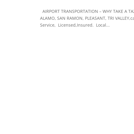
AIRPORT TRANSPORTATION – WHY TAKE A TAXI? 
ALAMO, SAN RAMON, PLEASANT, TRI VALLEY,ca. 
Service, Licensed,Insured. Local...