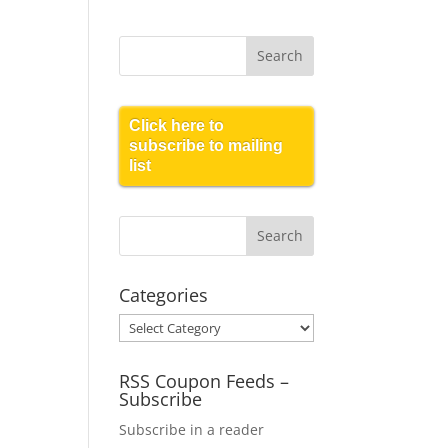
Click here to
subscribe to mailing
list
Categories
Categories
RSS Coupon Feeds –
Subscribe
Subscribe in a reader