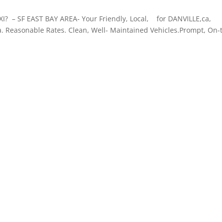
– SF EAST BAY AREA- Your Friendly, Local, for DANVILLE,ca,
Reasonable Rates. Clean, Well- Maintained Vehicles.Prompt, On-