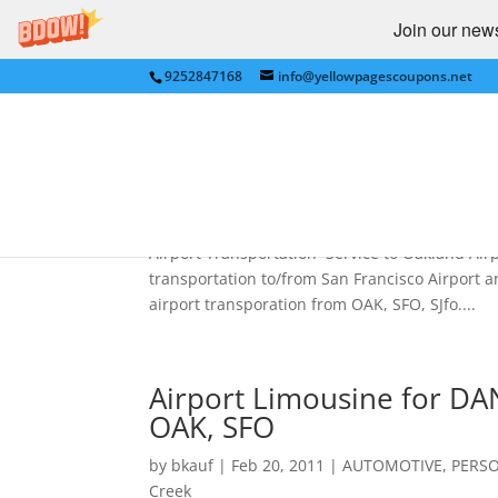
Join our newsl
9252847168
info@yellowpagescoupons.net
AIRPORT TRANSPORATION t
Private Ride at Discount P
by
bkauf
|
Jul 13, 2014
|
AUTOMOTIVE
,
BUSIN
Airport Transportation Service to Oakland Airp
transportation to/from San Francisco Airport 
airport transporation from OAK, SFO, SJfo....
Airport Limousine for DA
OAK, SFO
by
bkauf
|
Feb 20, 2011
|
AUTOMOTIVE
,
PERS
Creek