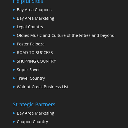
Helpful Sites
Bay Area Coupons
Bay Area Marketing
Legal Country
Oldies Music and Culture of the Fifties and beyond
Poster Palooza
ROAD TO SUCCESS
SH0PPING COUNTRY
Super Saver
Travel Country
Walnut Creek Business List
Strategic Partners
Bay Area Marketing
Coupon Country