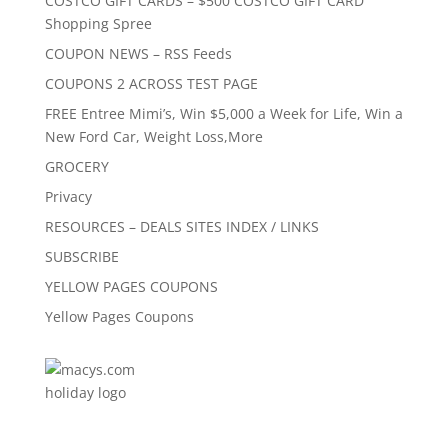
COSTCO GIFT CARDS – $500 COSTCO GIFT CARD
Shopping Spree
COUPON NEWS – RSS Feeds
COUPONS 2 ACROSS TEST PAGE
FREE Entree Mimi’s, Win $5,000 a Week for Life, Win a
New Ford Car, Weight Loss,More
GROCERY
Privacy
RESOURCES – DEALS SITES INDEX / LINKS
SUBSCRIBE
YELLOW PAGES COUPONS
Yellow Pages Coupons