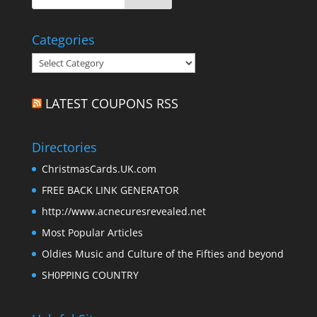
Categories
Categories
LATEST COUPONS RSS
Directories
ChristmasCards.UK.com
FREE BACK LINK GENERATOR
http://www.acnecuresrevealed.net
Most Popular Articles
Oldies Music and Culture of the Fifties and beyond
SH0PPING COUNTRY