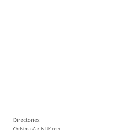
Directories
ChristmasCards.UK.com