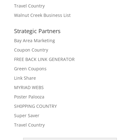
Travel Country
Walnut Creek Business List
Strategic Partners
Bay Area Marketing
Coupon Country
FREE BACK LINK GENERATOR
Green Coupons
Link Share
MYRIAD WEBS
Poster Palooza
SH0PPING COUNTRY
Super Saver
Travel Country