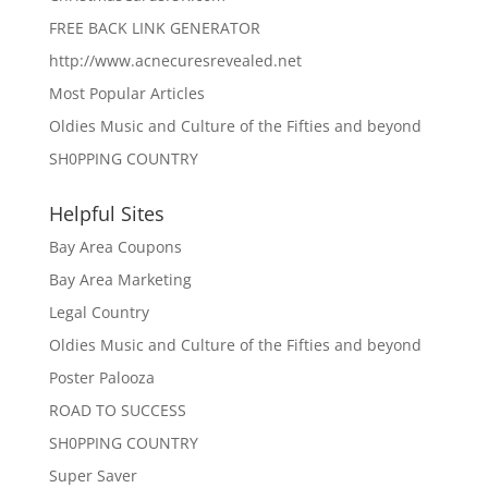
FREE BACK LINK GENERATOR
http://www.acnecuresrevealed.net
Most Popular Articles
Oldies Music and Culture of the Fifties and beyond
SH0PPING COUNTRY
Helpful Sites
Bay Area Coupons
Bay Area Marketing
Legal Country
Oldies Music and Culture of the Fifties and beyond
Poster Palooza
ROAD TO SUCCESS
SH0PPING COUNTRY
Super Saver