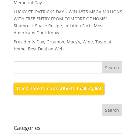
Memorial Day
LUCKY ST. PATRICKS DAY – WIN $875 MEGA MILLIONS
WITH FREE ENTRY FROM COMFORT OF HOME!
Shamrock Shake Recipe, Inflation Facts Most
Americans Don’t Know
Presidents Day, Groupon, Macy’s, Wine, Taste at
Home, Best Deal on Web
Click here to subscribe to mailing list
Categories