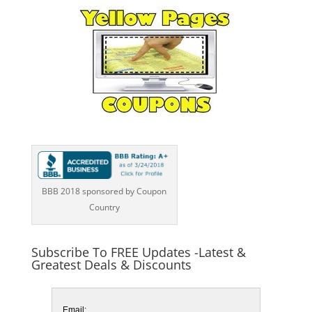
BBB 2018 sponsored by Coupon
Country
Subscribe To FREE Updates -Latest &
Greatest Deals & Discounts
Email: