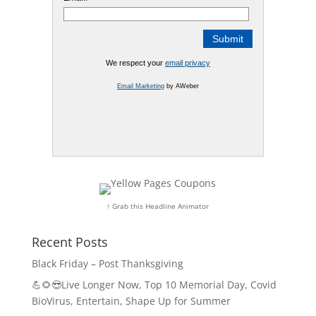
We respect your
email privacy
Email Marketing
by AWeber
↑ Grab this Headline Animator
Recent Posts
Black Friday – Post Thanksgiving
💪🌻😎Live Longer Now, Top 10 Memorial Day, Covid
BioVirus, Entertain, Shape Up for Summer