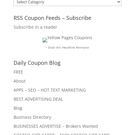
Categories
RSS Coupon Feeds – Subscribe
Subscribe in a reader
↑ Grab this Headline Animator
Daily Coupon Blog
FREE
About
APPS – SEO – HOT TEXT MARKETING
BEST ADVERTISING DEAL
Blog
Business Directory
BUSINESSES ADVERTISE – Brokers Wanted