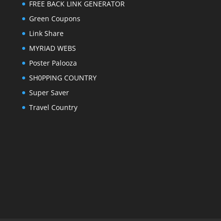
FREE BACK LINK GENERATOR
Green Coupons
Link Share
MYRIAD WEBS
Poster Palooza
SH0PPING COUNTRY
Super Saver
Travel Country