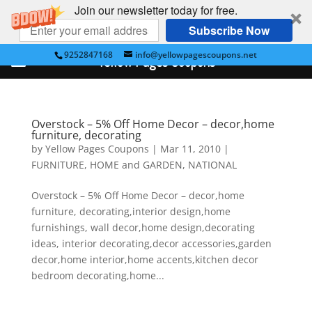
Join our newsletter today for free.
Subscribe Now
9252847168
info@yellowpagescoupons.net
Yellow Pages Coupons
Overstock – 5% Off Home Decor – decor,home
furniture, decorating
by
Yellow Pages Coupons
|
Mar 11, 2010
|
FURNITURE
,
HOME and GARDEN
,
NATIONAL
Overstock – 5% Off Home Decor – decor,home
furniture, decorating,interior design,home
furnishings, wall decor,home design,decorating
ideas, interior decorating,decor accessories,garden
decor,home interior,home accents,kitchen decor
bedroom decorating,home...