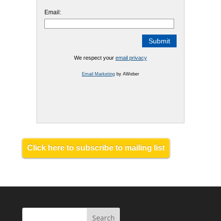
Email:
We respect your
email privacy
Email Marketing
by AWeber
Click here to subscribe to mailing list