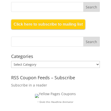
Click here to subscribe to mailing list
Categories
Categories
RSS Coupon Feeds – Subscribe
Subscribe in a reader
↑ Grab this Headline Animator