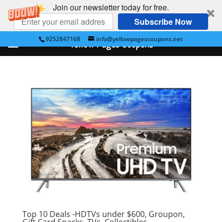
Join our newsletter today for free.
Subscribe Now
9252847168
info@yellowpagescoupons.net
Yellow Pages Coupons
Top 10 Deals -HDTVs under $600, Groupon,
Gift Card,Snacks, TVs, Collectibles