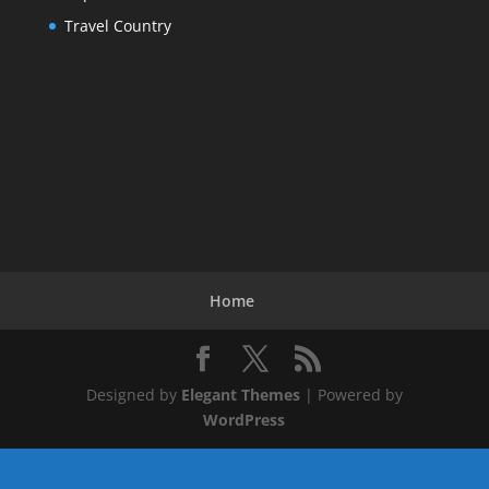
Travel Country
Home
Designed by
Elegant Themes
| Powered by
WordPress