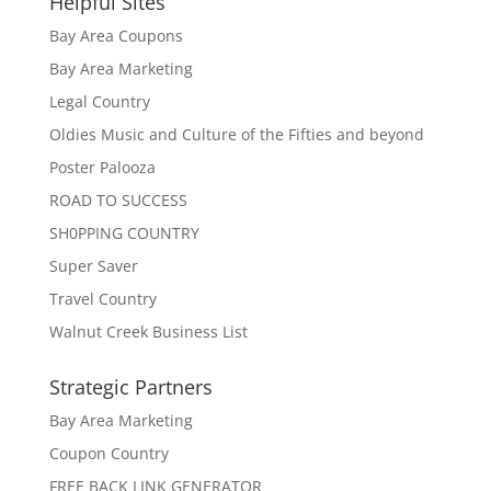
Helpful Sites
Bay Area Coupons
Bay Area Marketing
Legal Country
Oldies Music and Culture of the Fifties and beyond
Poster Palooza
ROAD TO SUCCESS
SH0PPING COUNTRY
Super Saver
Travel Country
Walnut Creek Business List
Strategic Partners
Bay Area Marketing
Coupon Country
FREE BACK LINK GENERATOR