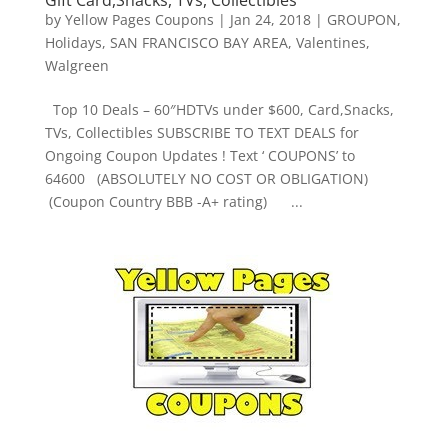
by
Yellow Pages Coupons
|
Jan 24, 2018
|
GROUPON
,
Holidays
,
SAN FRANCISCO BAY AREA
,
Valentines
,
Walgreen
Top 10 Deals – 60″HDTVs under $600, Card,Snacks,
TVs, Collectibles SUBSCRIBE TO TEXT DEALS for
Ongoing Coupon Updates ! Text ‘ COUPONS’ to
64600 (ABSOLUTELY NO COST OR OBLIGATION)
(Coupon Country BBB -A+ rating) ...