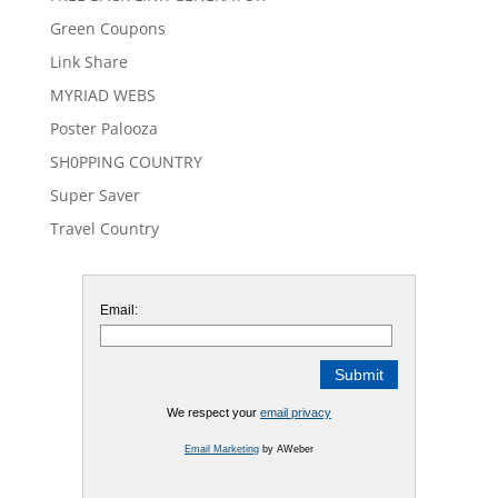
Green Coupons
Link Share
MYRIAD WEBS
Poster Palooza
SH0PPING COUNTRY
Super Saver
Travel Country
Email:
We respect your
email privacy
Email Marketing
by AWeber