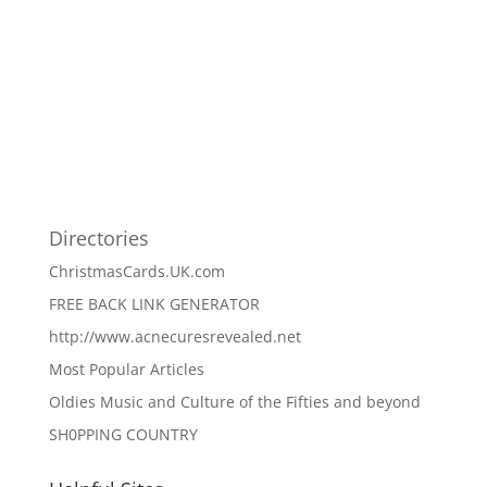
Directories
ChristmasCards.UK.com
FREE BACK LINK GENERATOR
http://www.acnecuresrevealed.net
Most Popular Articles
Oldies Music and Culture of the Fifties and beyond
SH0PPING COUNTRY