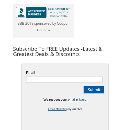
BBB 2018 sponsored by Coupon
Country
Subscribe To FREE Updates -Latest &
Greatest Deals & Discounts
Email:
We respect your
email privacy
Email Marketing
by AWeber