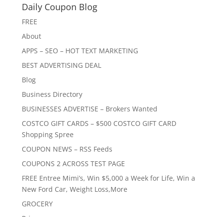
Daily Coupon Blog
FREE
About
APPS – SEO – HOT TEXT MARKETING
BEST ADVERTISING DEAL
Blog
Business Directory
BUSINESSES ADVERTISE – Brokers Wanted
COSTCO GIFT CARDS – $500 COSTCO GIFT CARD
Shopping Spree
COUPON NEWS – RSS Feeds
COUPONS 2 ACROSS TEST PAGE
FREE Entree Mimi’s, Win $5,000 a Week for Life, Win a
New Ford Car, Weight Loss,More
GROCERY