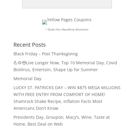
↑ Grab this Headline Animator
Recent Posts
Black Friday – Post Thanksgiving
💪🌻😎Live Longer Now, Top 10 Memorial Day, Covid
BioVirus, Entertain, Shape Up for Summer
Memorial Day
LUCKY ST. PATRICKS DAY – WIN $875 MEGA MILLIONS
WITH FREE ENTRY FROM COMFORT OF HOME!
Shamrock Shake Recipe, Inflation Facts Most
Americans Don’t Know
Presidents Day, Groupon, Macy’s, Wine, Taste at
Home, Best Deal on Web