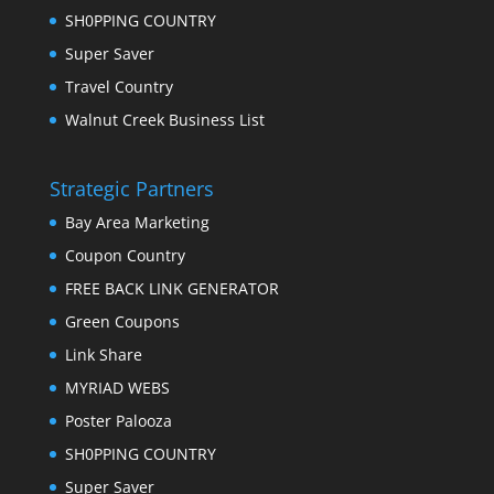
SH0PPING COUNTRY
Super Saver
Travel Country
Walnut Creek Business List
Strategic Partners
Bay Area Marketing
Coupon Country
FREE BACK LINK GENERATOR
Green Coupons
Link Share
MYRIAD WEBS
Poster Palooza
SH0PPING COUNTRY
Super Saver