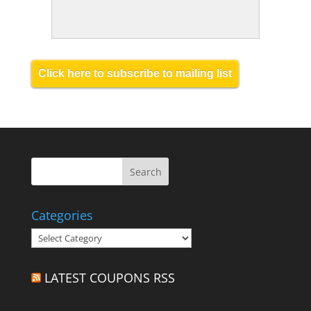
Click here to subscribe to mailing list
Categories
Categories
LATEST COUPONS RSS