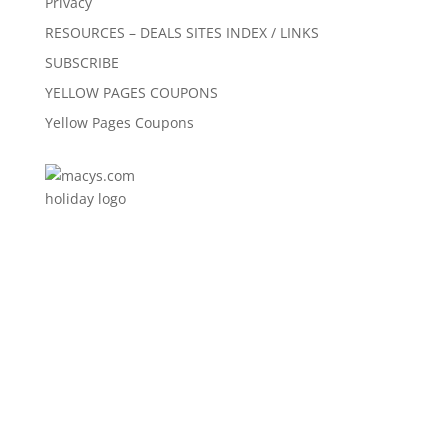
Privacy
RESOURCES – DEALS SITES INDEX / LINKS
SUBSCRIBE
YELLOW PAGES COUPONS
Yellow Pages Coupons