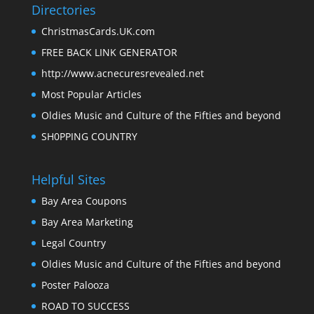
Directories
ChristmasCards.UK.com
FREE BACK LINK GENERATOR
http://www.acnecuresrevealed.net
Most Popular Articles
Oldies Music and Culture of the Fifties and beyond
SH0PPING COUNTRY
Helpful Sites
Bay Area Coupons
Bay Area Marketing
Legal Country
Oldies Music and Culture of the Fifties and beyond
Poster Palooza
ROAD TO SUCCESS