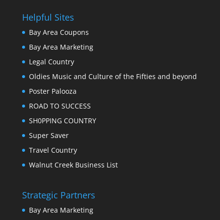
Helpful Sites
Bay Area Coupons
Bay Area Marketing
Legal Country
Oldies Music and Culture of the Fifties and beyond
Poster Palooza
ROAD TO SUCCESS
SH0PPING COUNTRY
Super Saver
Travel Country
Walnut Creek Business List
Strategic Partners
Bay Area Marketing