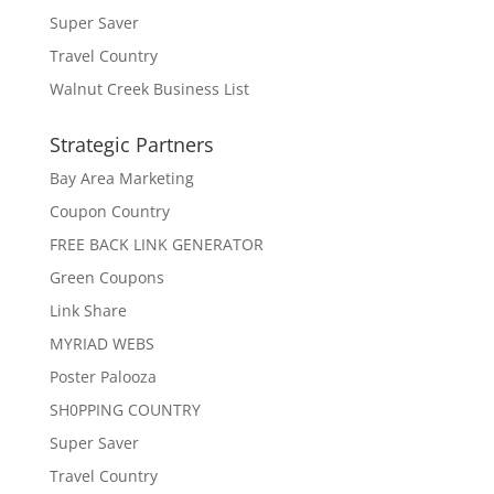
Super Saver
Travel Country
Walnut Creek Business List
Strategic Partners
Bay Area Marketing
Coupon Country
FREE BACK LINK GENERATOR
Green Coupons
Link Share
MYRIAD WEBS
Poster Palooza
SH0PPING COUNTRY
Super Saver
Travel Country