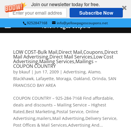
Join our newsletter today for free.
Subscribe Now
9252847168
info@yellowpagescoupons.net
Yellow Pages Coupons
LOW COST-Bulk Mail,Direct Mail,Coupons,Direct
Mail Advertising,Direct Mail Services,Low Cost
Advertising,Mailing Services,Mailings –
COUPON COUNTRY
by
bkauf
|
Jun 17, 2009
|
Advertising
,
Alamo
,
Blackhawk
,
Lafayette
,
Moraga
,
Oakland
,
Orinda
,
SAN
FRANCISCO BAY AREA
COUPON COUNTRY – 925-284-7168 Find affordable,
deals and discounts – Mailing Service – Highest
Rated,Best Marketing,Postal Service, Online
Advertising,mailers,Mail Advertising,Delivery Service,
Post Offices & Mail Services,Advertising And...