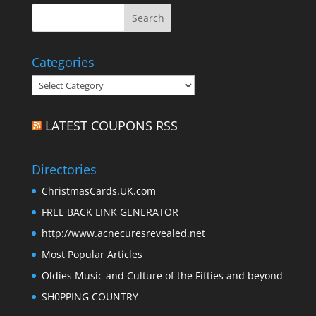
Categories
Categories
LATEST COUPONS RSS
Directories
ChristmasCards.UK.com
FREE BACK LINK GENERATOR
http://www.acnecuresrevealed.net
Most Popular Articles
Oldies Music and Culture of the Fifties and beyond
SH0PPING COUNTRY