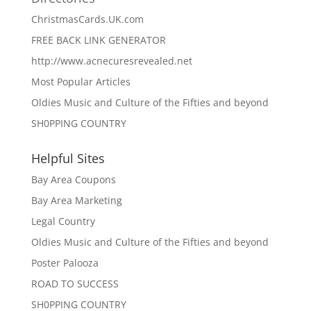
ChristmasCards.UK.com
FREE BACK LINK GENERATOR
http://www.acnecuresrevealed.net
Most Popular Articles
Oldies Music and Culture of the Fifties and beyond
SH0PPING COUNTRY
Helpful Sites
Bay Area Coupons
Bay Area Marketing
Legal Country
Oldies Music and Culture of the Fifties and beyond
Poster Palooza
ROAD TO SUCCESS
SH0PPING COUNTRY