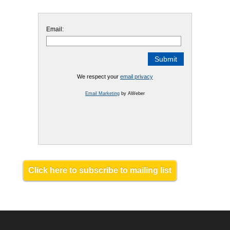
Email:
We respect your
email privacy
Email Marketing
by AWeber
Click here to subscribe to mailing list