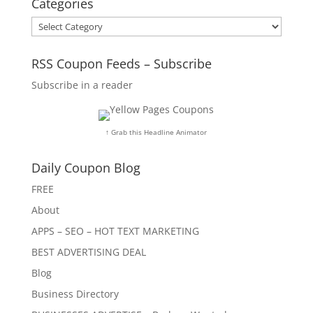
Categories
Categories
RSS Coupon Feeds – Subscribe
Subscribe in a reader
↑ Grab this Headline Animator
Daily Coupon Blog
FREE
About
APPS – SEO – HOT TEXT MARKETING
BEST ADVERTISING DEAL
Blog
Business Directory