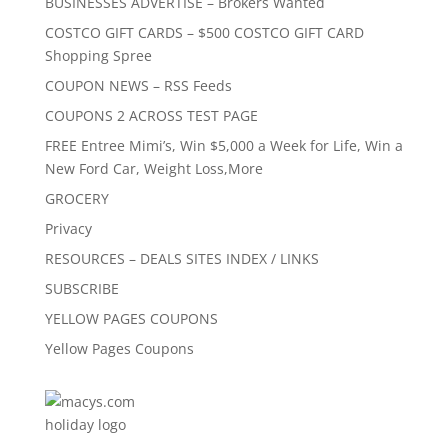
BUSINESSES ADVERTISE – Brokers Wanted
COSTCO GIFT CARDS – $500 COSTCO GIFT CARD
Shopping Spree
COUPON NEWS – RSS Feeds
COUPONS 2 ACROSS TEST PAGE
FREE Entree Mimi’s, Win $5,000 a Week for Life, Win a
New Ford Car, Weight Loss,More
GROCERY
Privacy
RESOURCES – DEALS SITES INDEX / LINKS
SUBSCRIBE
YELLOW PAGES COUPONS
Yellow Pages Coupons