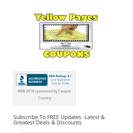
BBB 2018 sponsored by Coupon
Country
Subscribe To FREE Updates -Latest &
Greatest Deals & Discounts