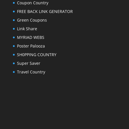
Coupon Country
FREE BACK LINK GENERATOR
Green Coupons
Link Share
MYRIAD WEBS
Poster Palooza
SH0PPING COUNTRY
Super Saver
Travel Country