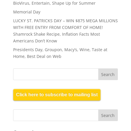
BioVirus, Entertain, Shape Up for Summer
Memorial Day
LUCKY ST. PATRICKS DAY – WIN $875 MEGA MILLIONS
WITH FREE ENTRY FROM COMFORT OF HOME!
Shamrock Shake Recipe, Inflation Facts Most
Americans Don’t Know
Presidents Day, Groupon, Macy’s, Wine, Taste at
Home, Best Deal on Web
Click here to subscribe to mailing list