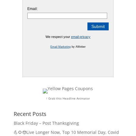
Email:
We respect your
email privacy
Email Marketing
by AWeber
↑ Grab this Headline Animator
Recent Posts
Black Friday – Post Thanksgiving
💪🌻😎Live Longer Now, Top 10 Memorial Day, Covid