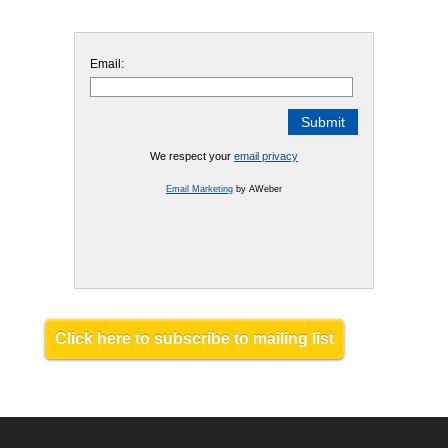
Email:
We respect your
email privacy
Email Marketing
by AWeber
Click here to subscribe to mailing list