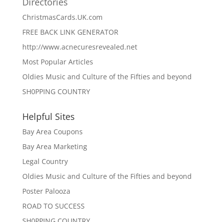
Directories
ChristmasCards.UK.com
FREE BACK LINK GENERATOR
http://www.acnecuresrevealed.net
Most Popular Articles
Oldies Music and Culture of the Fifties and beyond
SH0PPING COUNTRY
Helpful Sites
Bay Area Coupons
Bay Area Marketing
Legal Country
Oldies Music and Culture of the Fifties and beyond
Poster Palooza
ROAD TO SUCCESS
SH0PPING COUNTRY