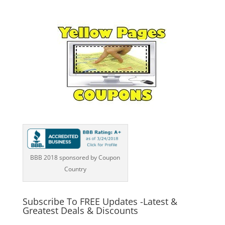
BBB 2018 sponsored by Coupon
Country
Subscribe To FREE Updates -Latest &
Greatest Deals & Discounts