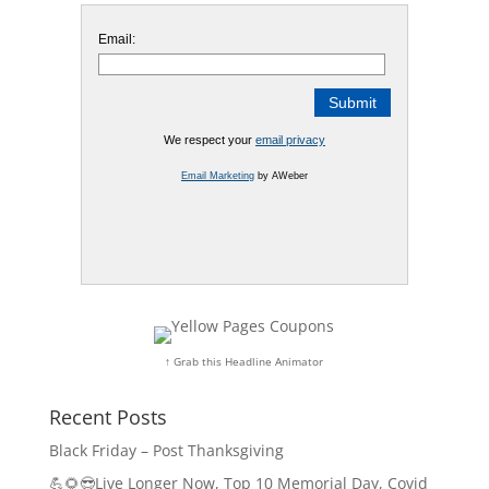
Email:
We respect your
email privacy
Email Marketing
by AWeber
↑ Grab this Headline Animator
Recent Posts
Black Friday – Post Thanksgiving
💪🌻😎Live Longer Now, Top 10 Memorial Day, Covid