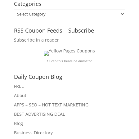
Categories
Categories
RSS Coupon Feeds – Subscribe
Subscribe in a reader
↑ Grab this Headline Animator
Daily Coupon Blog
FREE
About
APPS – SEO – HOT TEXT MARKETING
BEST ADVERTISING DEAL
Blog
Business Directory