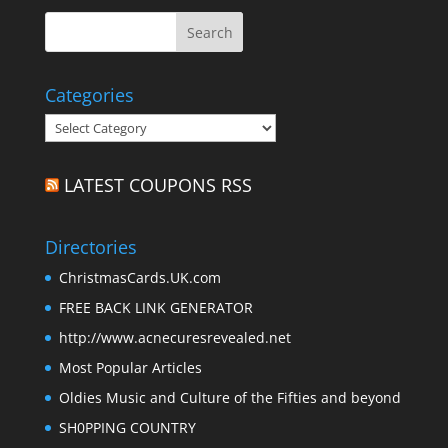
Categories
Categories
LATEST COUPONS RSS
Directories
ChristmasCards.UK.com
FREE BACK LINK GENERATOR
http://www.acnecuresrevealed.net
Most Popular Articles
Oldies Music and Culture of the Fifties and beyond
SH0PPING COUNTRY