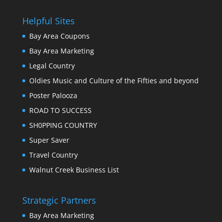
Helpful Sites
Bay Area Coupons
Bay Area Marketing
Legal Country
Oldies Music and Culture of the Fifties and beyond
Poster Palooza
ROAD TO SUCCESS
SH0PPING COUNTRY
Super Saver
Travel Country
Walnut Creek Business List
Strategic Partners
Bay Area Marketing