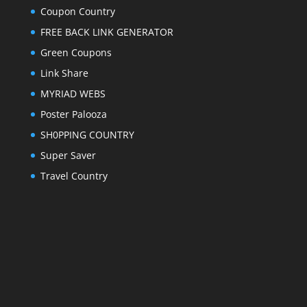
Coupon Country
FREE BACK LINK GENERATOR
Green Coupons
Link Share
MYRIAD WEBS
Poster Palooza
SH0PPING COUNTRY
Super Saver
Travel Country