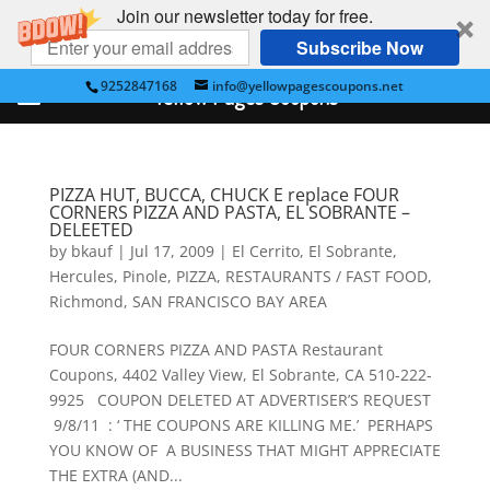
Join our newsletter today for free.
Subscribe Now
9252847168
info@yellowpagescoupons.net
Yellow Pages Coupons
PIZZA HUT, BUCCA, CHUCK E replace FOUR
CORNERS PIZZA AND PASTA, EL SOBRANTE –
DELEETED
by
bkauf
|
Jul 17, 2009
|
El Cerrito
,
El Sobrante
,
Hercules
,
Pinole
,
PIZZA
,
RESTAURANTS / FAST FOOD
,
Richmond
,
SAN FRANCISCO BAY AREA
FOUR CORNERS PIZZA AND PASTA Restaurant
Coupons, 4402 Valley View, El Sobrante, CA 510-222-
9925 COUPON DELETED AT ADVERTISER’S REQUEST
9/8/11 : ‘ THE COUPONS ARE KILLING ME.’ PERHAPS
YOU KNOW OF A BUSINESS THAT MIGHT APPRECIATE
THE EXTRA (AND...