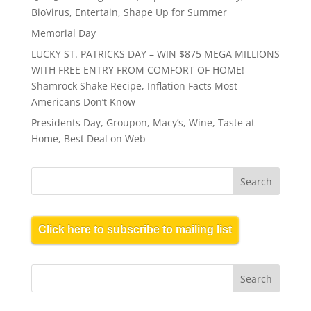
BioVirus, Entertain, Shape Up for Summer
Memorial Day
LUCKY ST. PATRICKS DAY – WIN $875 MEGA MILLIONS
WITH FREE ENTRY FROM COMFORT OF HOME!
Shamrock Shake Recipe, Inflation Facts Most
Americans Don’t Know
Presidents Day, Groupon, Macy’s, Wine, Taste at
Home, Best Deal on Web
Click here to subscribe to mailing list