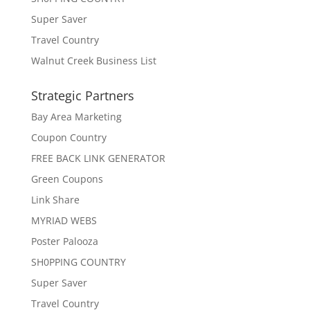
Super Saver
Travel Country
Walnut Creek Business List
Strategic Partners
Bay Area Marketing
Coupon Country
FREE BACK LINK GENERATOR
Green Coupons
Link Share
MYRIAD WEBS
Poster Palooza
SH0PPING COUNTRY
Super Saver
Travel Country