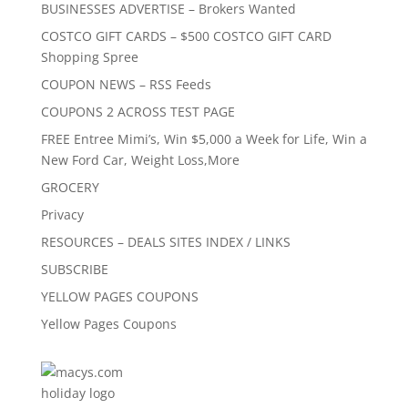
BUSINESSES ADVERTISE – Brokers Wanted
COSTCO GIFT CARDS – $500 COSTCO GIFT CARD
Shopping Spree
COUPON NEWS – RSS Feeds
COUPONS 2 ACROSS TEST PAGE
FREE Entree Mimi’s, Win $5,000 a Week for Life, Win a
New Ford Car, Weight Loss,More
GROCERY
Privacy
RESOURCES – DEALS SITES INDEX / LINKS
SUBSCRIBE
YELLOW PAGES COUPONS
Yellow Pages Coupons