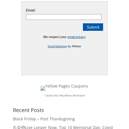
Email:
We respect your
email privacy
Email Marketing
by AWeber
↑ Grab this Headline Animator
Recent Posts
Black Friday – Post Thanksgiving
💪🌻😎Live Longer Now, Top 10 Memorial Day, Covid