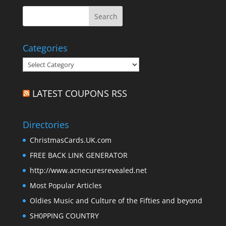
Categories
Categories
LATEST COUPONS RSS
Directories
ChristmasCards.UK.com
FREE BACK LINK GENERATOR
http://www.acnecuresrevealed.net
Most Popular Articles
Oldies Music and Culture of the Fifties and beyond
SH0PPING COUNTRY