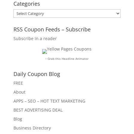
Categories
Categories
RSS Coupon Feeds – Subscribe
Subscribe in a reader
↑ Grab this Headline Animator
Daily Coupon Blog
FREE
About
APPS – SEO – HOT TEXT MARKETING
BEST ADVERTISING DEAL
Blog
Business Directory