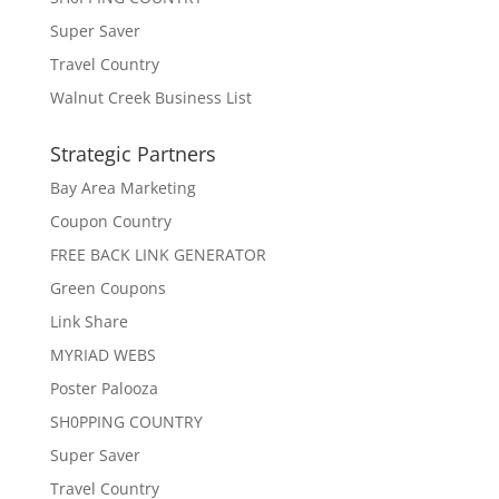
Super Saver
Travel Country
Walnut Creek Business List
Strategic Partners
Bay Area Marketing
Coupon Country
FREE BACK LINK GENERATOR
Green Coupons
Link Share
MYRIAD WEBS
Poster Palooza
SH0PPING COUNTRY
Super Saver
Travel Country