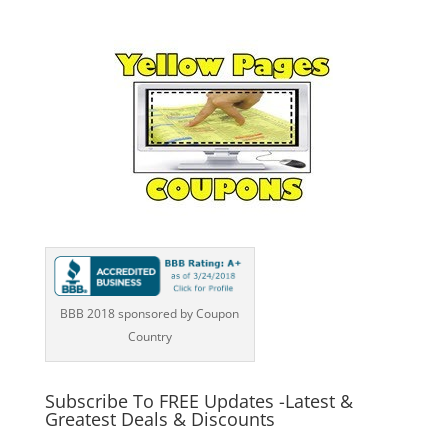
BBB 2018 sponsored by Coupon
Country
Subscribe To FREE Updates -Latest &
Greatest Deals & Discounts