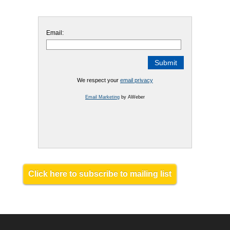
Email:
We respect your
email privacy
Email Marketing
by AWeber
Click here to subscribe to mailing list