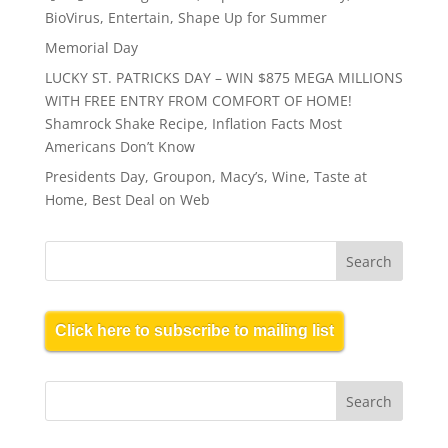
BioVirus, Entertain, Shape Up for Summer
Memorial Day
LUCKY ST. PATRICKS DAY – WIN $875 MEGA MILLIONS
WITH FREE ENTRY FROM COMFORT OF HOME!
Shamrock Shake Recipe, Inflation Facts Most
Americans Don’t Know
Presidents Day, Groupon, Macy’s, Wine, Taste at
Home, Best Deal on Web
Click here to subscribe to mailing list