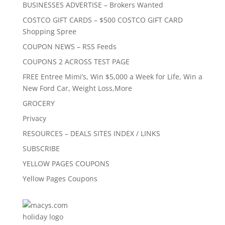
BUSINESSES ADVERTISE – Brokers Wanted
COSTCO GIFT CARDS – $500 COSTCO GIFT CARD
Shopping Spree
COUPON NEWS – RSS Feeds
COUPONS 2 ACROSS TEST PAGE
FREE Entree Mimi’s, Win $5,000 a Week for Life, Win a
New Ford Car, Weight Loss,More
GROCERY
Privacy
RESOURCES – DEALS SITES INDEX / LINKS
SUBSCRIBE
YELLOW PAGES COUPONS
Yellow Pages Coupons