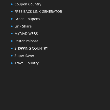
Coupon Country
FREE BACK LINK GENERATOR
Green Coupons
Link Share
MYRIAD WEBS
Poster Palooza
SH0PPING COUNTRY
Super Saver
Travel Country