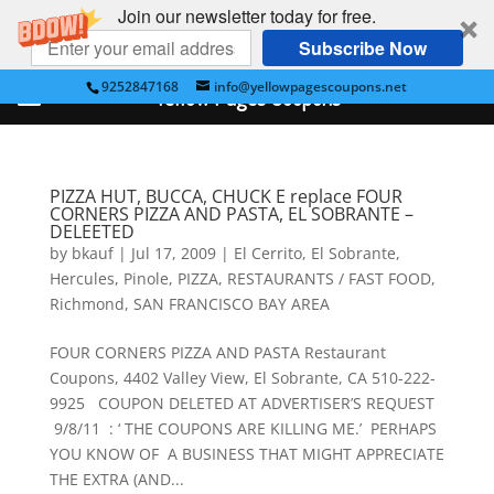
Join our newsletter today for free.
Subscribe Now
9252847168
info@yellowpagescoupons.net
Yellow Pages Coupons
PIZZA HUT, BUCCA, CHUCK E replace FOUR
CORNERS PIZZA AND PASTA, EL SOBRANTE –
DELEETED
by
bkauf
|
Jul 17, 2009
|
El Cerrito
,
El Sobrante
,
Hercules
,
Pinole
,
PIZZA
,
RESTAURANTS / FAST FOOD
,
Richmond
,
SAN FRANCISCO BAY AREA
FOUR CORNERS PIZZA AND PASTA Restaurant
Coupons, 4402 Valley View, El Sobrante, CA 510-222-
9925 COUPON DELETED AT ADVERTISER’S REQUEST
9/8/11 : ‘ THE COUPONS ARE KILLING ME.’ PERHAPS
YOU KNOW OF A BUSINESS THAT MIGHT APPRECIATE
THE EXTRA (AND...