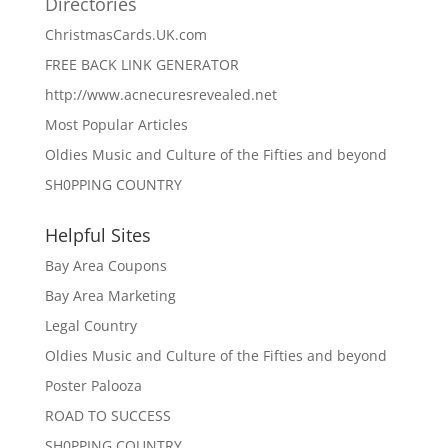
Directories
ChristmasCards.UK.com
FREE BACK LINK GENERATOR
http://www.acnecuresrevealed.net
Most Popular Articles
Oldies Music and Culture of the Fifties and beyond
SH0PPING COUNTRY
Helpful Sites
Bay Area Coupons
Bay Area Marketing
Legal Country
Oldies Music and Culture of the Fifties and beyond
Poster Palooza
ROAD TO SUCCESS
SH0PPING COUNTRY