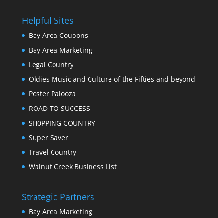
Helpful Sites
Bay Area Coupons
Bay Area Marketing
Legal Country
Oldies Music and Culture of the Fifties and beyond
Poster Palooza
ROAD TO SUCCESS
SH0PPING COUNTRY
Super Saver
Travel Country
Walnut Creek Business List
Strategic Partners
Bay Area Marketing