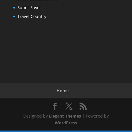
Super Saver
Travel Country
Home
Designed by
Elegant Themes
| Powered by
WordPress