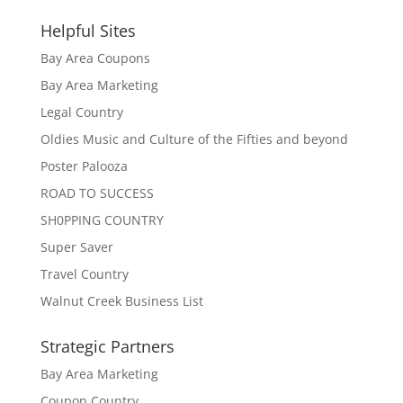
Helpful Sites
Bay Area Coupons
Bay Area Marketing
Legal Country
Oldies Music and Culture of the Fifties and beyond
Poster Palooza
ROAD TO SUCCESS
SH0PPING COUNTRY
Super Saver
Travel Country
Walnut Creek Business List
Strategic Partners
Bay Area Marketing
Coupon Country