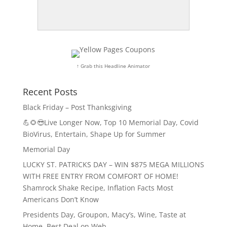
↑ Grab this Headline Animator
Recent Posts
Black Friday – Post Thanksgiving
💪🌻😎Live Longer Now, Top 10 Memorial Day, Covid
BioVirus, Entertain, Shape Up for Summer
Memorial Day
LUCKY ST. PATRICKS DAY – WIN $875 MEGA MILLIONS
WITH FREE ENTRY FROM COMFORT OF HOME!
Shamrock Shake Recipe, Inflation Facts Most
Americans Don’t Know
Presidents Day, Groupon, Macy’s, Wine, Taste at
Home, Best Deal on Web