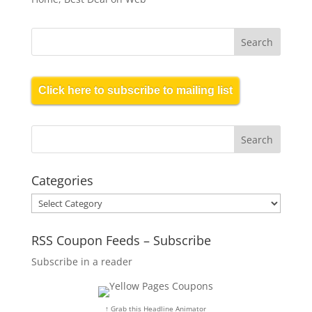
Click here to subscribe to mailing list
Categories
Categories
RSS Coupon Feeds – Subscribe
Subscribe in a reader
↑ Grab this Headline Animator