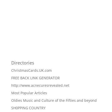
Directories
ChristmasCards.UK.com
FREE BACK LINK GENERATOR
http://www.acnecuresrevealed.net
Most Popular Articles
Oldies Music and Culture of the Fifties and beyond
SH0PPING COUNTRY