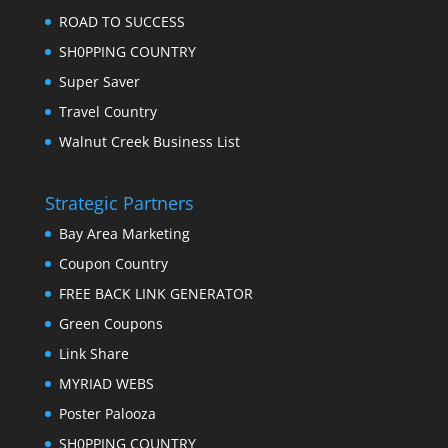
ROAD TO SUCCESS
SH0PPING COUNTRY
Super Saver
Travel Country
Walnut Creek Business List
Strategic Partners
Bay Area Marketing
Coupon Country
FREE BACK LINK GENERATOR
Green Coupons
Link Share
MYRIAD WEBS
Poster Palooza
SH0PPING COUNTRY