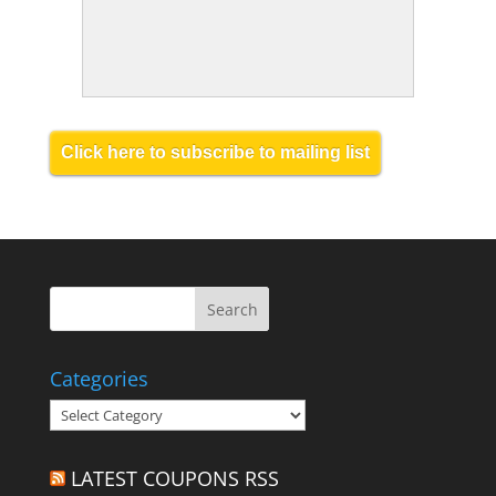
Click here to subscribe to mailing list
Categories
Categories
LATEST COUPONS RSS