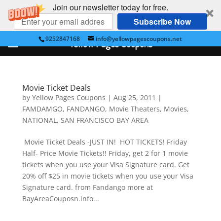
Join our newsletter today for free.
Subscribe Now
9252847168
info@yellowpagescoupons.net
Yellow Pages Coupons
Movie Ticket Deals
by
Yellow Pages Coupons
|
Aug 25, 2011
|
FAMDAMGO
,
FANDANGO
,
Movie Theaters
,
Movies
,
NATIONAL
,
SAN FRANCISCO BAY AREA
Movie Ticket Deals -JUST IN! HOT TICKETS! Friday
Half- Price Movie Tickets!! Friday, get 2 for 1 movie
tickets when you use your Visa Signature card. Get
20% off $25 in movie tickets when you use your Visa
Signature card. from Fandango more at
BayAreaCouposn.info...