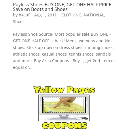
Payless Shoes BUY ONE, GET ONE HALF PRICE –
Save on Boots and Shoes
by
bkauf
|
Aug 1, 2011
|
CLOTHING
,
NATIONAL
,
Shoes
Payless Shoe Source- Most popular sale BUY ONE –
GET ONE HALF OFF is back! Mens, womens and kids
shoes. Stock up now on dress shoes, running shoes,
athletic shoes, casual shoes, tennis shoes, sandals
and more. Bay Area Coupons. Buy 1, get 2nd item of
equal or...