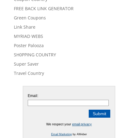
FREE BACK LINK GENERATOR
Green Coupons
Link Share
MYRIAD WEBS
Poster Palooza
SH0PPING COUNTRY
Super Saver
Travel Country
Email:
We respect your
email privacy
Email Marketing
by AWeber