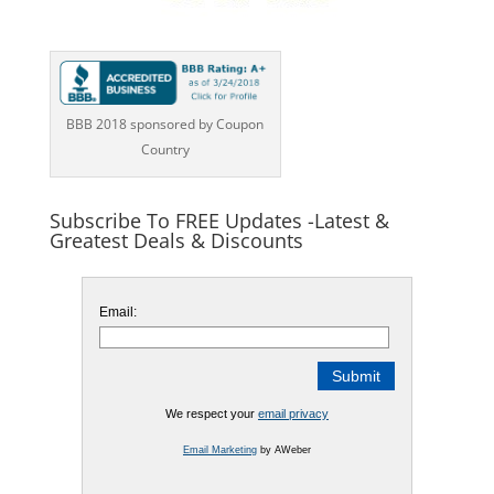
BBB 2018 sponsored by Coupon
Country
Subscribe To FREE Updates -Latest &
Greatest Deals & Discounts
Email:
We respect your
email privacy
Email Marketing
by AWeber