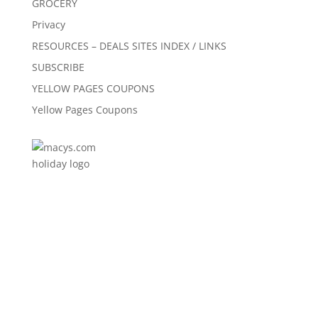
GROCERY
Privacy
RESOURCES – DEALS SITES INDEX / LINKS
SUBSCRIBE
YELLOW PAGES COUPONS
Yellow Pages Coupons