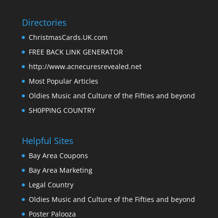
Directories
ChristmasCards.UK.com
FREE BACK LINK GENERATOR
http://www.acnecuresrevealed.net
Most Popular Articles
Oldies Music and Culture of the Fifties and beyond
SH0PPING COUNTRY
Helpful Sites
Bay Area Coupons
Bay Area Marketing
Legal Country
Oldies Music and Culture of the Fifties and beyond
Poster Palooza