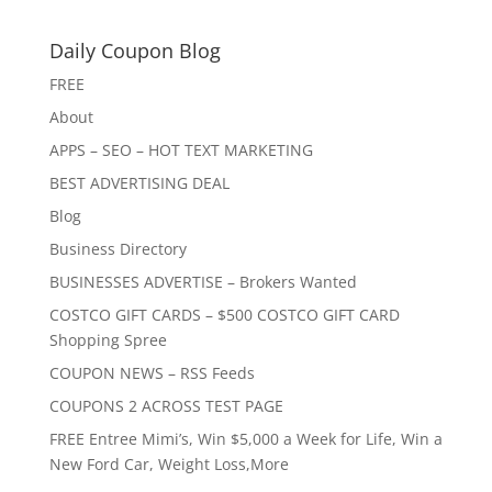
Daily Coupon Blog
FREE
About
APPS – SEO – HOT TEXT MARKETING
BEST ADVERTISING DEAL
Blog
Business Directory
BUSINESSES ADVERTISE – Brokers Wanted
COSTCO GIFT CARDS – $500 COSTCO GIFT CARD
Shopping Spree
COUPON NEWS – RSS Feeds
COUPONS 2 ACROSS TEST PAGE
FREE Entree Mimi’s, Win $5,000 a Week for Life, Win a
New Ford Car, Weight Loss,More