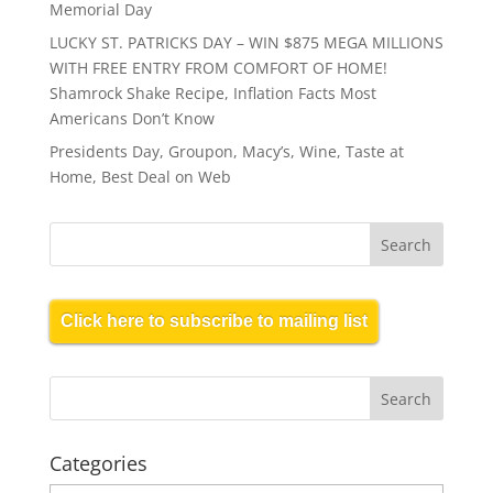
Memorial Day
LUCKY ST. PATRICKS DAY – WIN $875 MEGA MILLIONS
WITH FREE ENTRY FROM COMFORT OF HOME!
Shamrock Shake Recipe, Inflation Facts Most
Americans Don’t Know
Presidents Day, Groupon, Macy’s, Wine, Taste at
Home, Best Deal on Web
Click here to subscribe to mailing list
Categories