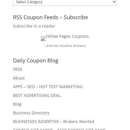
Categories
RSS Coupon Feeds – Subscribe
Subscribe in a reader
↑ Grab this Headline Animator
Daily Coupon Blog
FREE
About
APPS – SEO – HOT TEXT MARKETING
BEST ADVERTISING DEAL
Blog
Business Directory
BUSINESSES ADVERTISE – Brokers Wanted