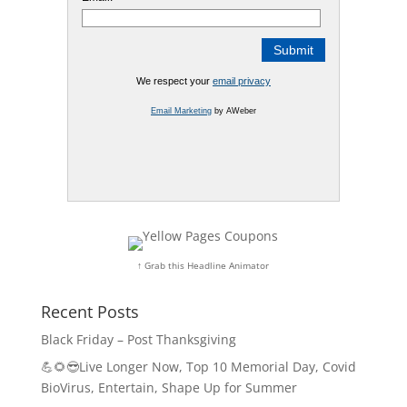
We respect your
email privacy
Email Marketing
by AWeber
↑ Grab this Headline Animator
Recent Posts
Black Friday – Post Thanksgiving
💪🌻😎Live Longer Now, Top 10 Memorial Day, Covid
BioVirus, Entertain, Shape Up for Summer