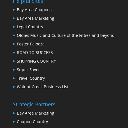
Helpful Sites
Bay Area Coupons
Bay Area Marketing
Legal Country
Oldies Music and Culture of the Fifties and beyond
Poster Palooza
ROAD TO SUCCESS
SH0PPING COUNTRY
Super Saver
Travel Country
Walnut Creek Business List
Strategic Partners
Bay Area Marketing
Coupon Country