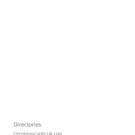
Directories
ChristmasCards.UK.com