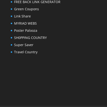
FREE BACK LINK GENERATOR
Green Coupons
Link Share
MYRIAD WEBS
Poster Palooza
SH0PPING COUNTRY
Super Saver
Travel Country