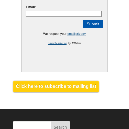
Email:
We respect your
email privacy
Email Marketing
by AWeber
Click here to subscribe to mailing list