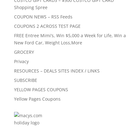
COSTCO GIFT CARDS – $500 COSTCO GIFT CARD
Shopping Spree
COUPON NEWS – RSS Feeds
COUPONS 2 ACROSS TEST PAGE
FREE Entree Mimi’s, Win $5,000 a Week for Life, Win a
New Ford Car, Weight Loss,More
GROCERY
Privacy
RESOURCES – DEALS SITES INDEX / LINKS
SUBSCRIBE
YELLOW PAGES COUPONS
Yellow Pages Coupons