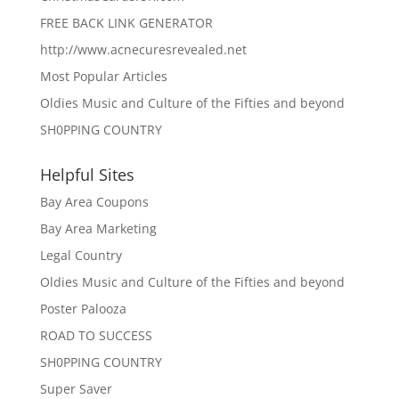
FREE BACK LINK GENERATOR
http://www.acnecuresrevealed.net
Most Popular Articles
Oldies Music and Culture of the Fifties and beyond
SH0PPING COUNTRY
Helpful Sites
Bay Area Coupons
Bay Area Marketing
Legal Country
Oldies Music and Culture of the Fifties and beyond
Poster Palooza
ROAD TO SUCCESS
SH0PPING COUNTRY
Super Saver