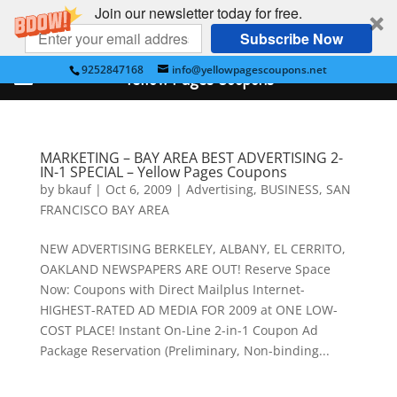
Join our newsletter today for free.
Subscribe Now
9252847168
info@yellowpagescoupons.net
Yellow Pages Coupons
MARKETING – BAY AREA BEST ADVERTISING 2-
IN-1 SPECIAL – Yellow Pages Coupons
by
bkauf
|
Oct 6, 2009
|
Advertising
,
BUSINESS
,
SAN
FRANCISCO BAY AREA
NEW ADVERTISING BERKELEY, ALBANY, EL CERRITO,
OAKLAND NEWSPAPERS ARE OUT! Reserve Space
Now: Coupons with Direct Mailplus Internet-
HIGHEST-RATED AD MEDIA FOR 2009 at ONE LOW-
COST PLACE! Instant On-Line 2-in-1 Coupon Ad
Package Reservation (Preliminary, Non-binding...