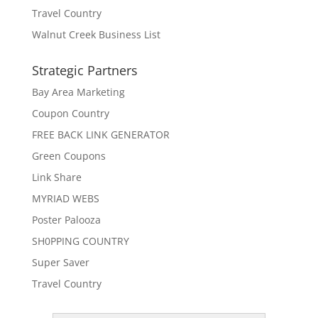
Travel Country
Walnut Creek Business List
Strategic Partners
Bay Area Marketing
Coupon Country
FREE BACK LINK GENERATOR
Green Coupons
Link Share
MYRIAD WEBS
Poster Palooza
SH0PPING COUNTRY
Super Saver
Travel Country