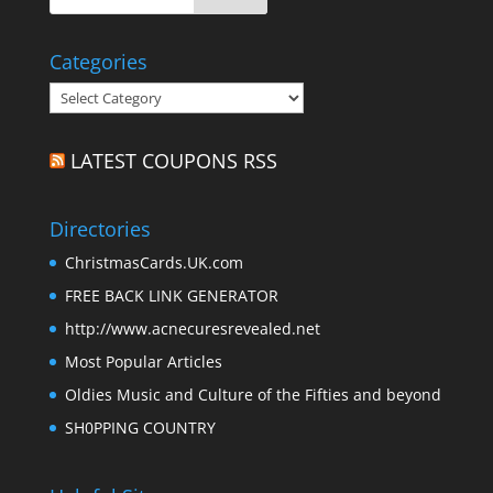
Categories
Categories
LATEST COUPONS RSS
Directories
ChristmasCards.UK.com
FREE BACK LINK GENERATOR
http://www.acnecuresrevealed.net
Most Popular Articles
Oldies Music and Culture of the Fifties and beyond
SH0PPING COUNTRY