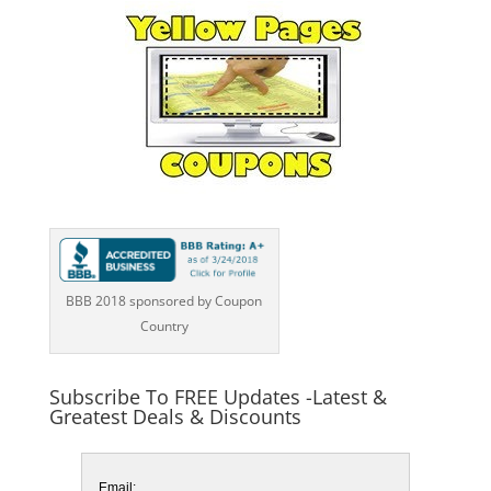
BBB 2018 sponsored by Coupon
Country
Subscribe To FREE Updates -Latest &
Greatest Deals & Discounts
Email: