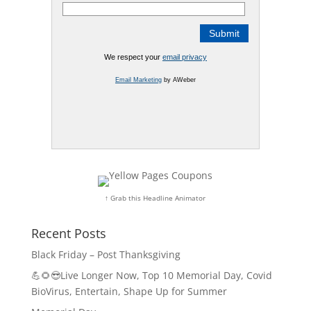
We respect your
email privacy
Email Marketing
by AWeber
↑ Grab this Headline Animator
Recent Posts
Black Friday – Post Thanksgiving
💪🌻😎Live Longer Now, Top 10 Memorial Day, Covid
BioVirus, Entertain, Shape Up for Summer