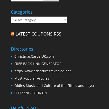
Categories
Categories
LATEST COUPONS RSS
Directories
ChristmasCards.UK.com
FREE BACK LINK GENERATOR
http://www.acnecuresrevealed.net
Most Popular Articles
Oldies Music and Culture of the Fifties and beyond
SH0PPING COUNTRY
Helpful Sites