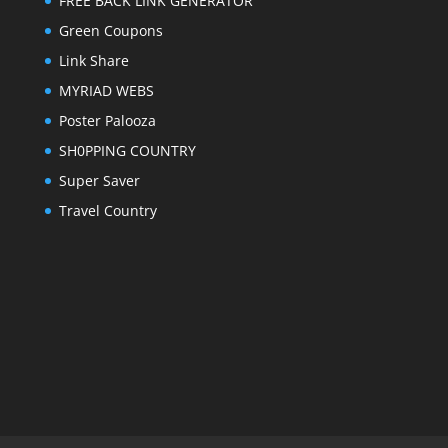
FREE BACK LINK GENERATOR
Green Coupons
Link Share
MYRIAD WEBS
Poster Palooza
SH0PPING COUNTRY
Super Saver
Travel Country