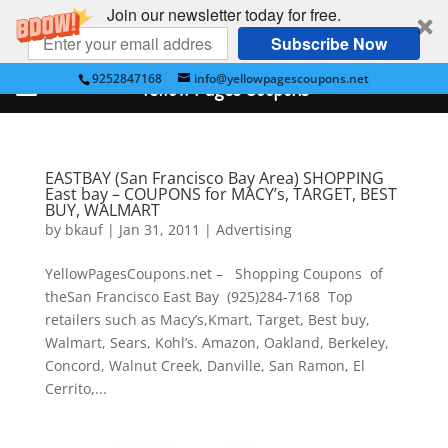
Join our newsletter today for free.
Subscribe Now
9252847168
info@yellowpagescoupons.net
Yellow Pages Coupons
EASTBAY (San Francisco Bay Area) SHOPPING
East bay – COUPONS for MACY’s, TARGET, BEST
BUY, WALMART
by
bkauf
|
Jan 31, 2011
|
Advertising
YellowPagesCoupons.net – Shopping Coupons of
theSan Francisco East Bay (925)284-7168 Top
retailers such as Macy’s,Kmart, Target, Best buy,
Walmart, Sears, Kohl’s. Amazon, Oakland, Berkeley,
Concord, Walnut Creek, Danville, San Ramon, El
Cerrito,...