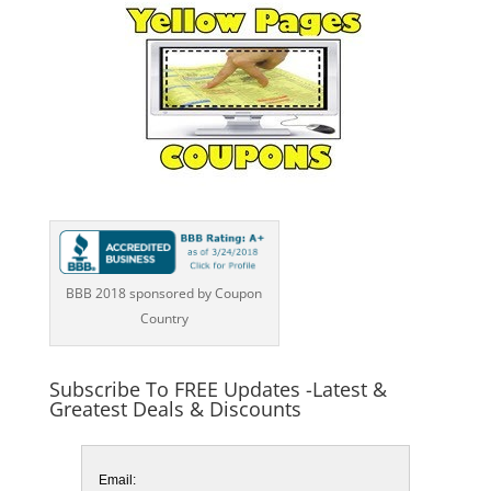
BBB 2018 sponsored by Coupon
Country
Subscribe To FREE Updates -Latest &
Greatest Deals & Discounts
Email: