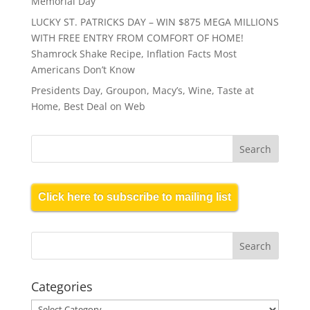
Memorial Day
LUCKY ST. PATRICKS DAY – WIN $875 MEGA MILLIONS
WITH FREE ENTRY FROM COMFORT OF HOME!
Shamrock Shake Recipe, Inflation Facts Most
Americans Don’t Know
Presidents Day, Groupon, Macy’s, Wine, Taste at
Home, Best Deal on Web
Click here to subscribe to mailing list
Categories
Categories