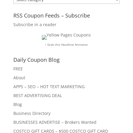
RSS Coupon Feeds – Subscribe
Subscribe in a reader
↑ Grab this Headline Animator
Daily Coupon Blog
FREE
About
APPS – SEO – HOT TEXT MARKETING
BEST ADVERTISING DEAL
Blog
Business Directory
BUSINESSES ADVERTISE – Brokers Wanted
COSTCO GIFT CARDS – $500 COSTCO GIFT CARD