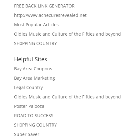
FREE BACK LINK GENERATOR
http://www.acnecuresrevealed.net
Most Popular Articles
Oldies Music and Culture of the Fifties and beyond
SH0PPING COUNTRY
Helpful Sites
Bay Area Coupons
Bay Area Marketing
Legal Country
Oldies Music and Culture of the Fifties and beyond
Poster Palooza
ROAD TO SUCCESS
SH0PPING COUNTRY
Super Saver