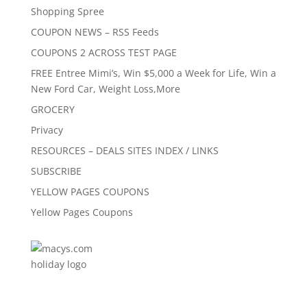
Shopping Spree
COUPON NEWS – RSS Feeds
COUPONS 2 ACROSS TEST PAGE
FREE Entree Mimi’s, Win $5,000 a Week for Life, Win a
New Ford Car, Weight Loss,More
GROCERY
Privacy
RESOURCES – DEALS SITES INDEX / LINKS
SUBSCRIBE
YELLOW PAGES COUPONS
Yellow Pages Coupons