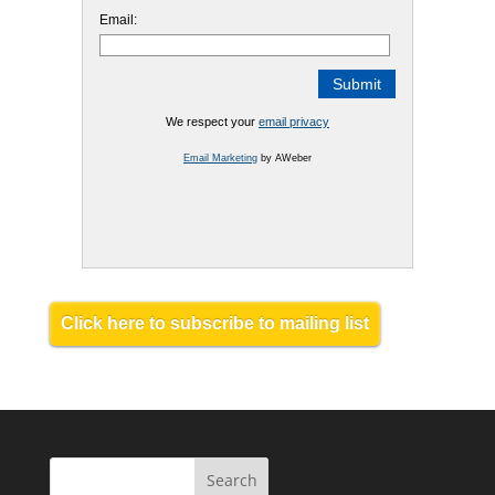
Email:
We respect your
email privacy
Email Marketing
by AWeber
Click here to subscribe to mailing list