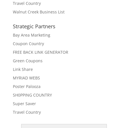
Travel Country
Walnut Creek Business List
Strategic Partners
Bay Area Marketing
Coupon Country
FREE BACK LINK GENERATOR
Green Coupons
Link Share
MYRIAD WEBS
Poster Palooza
SH0PPING COUNTRY
Super Saver
Travel Country