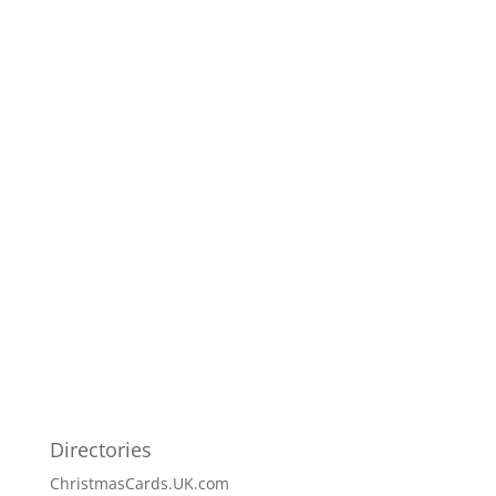
Directories
ChristmasCards.UK.com