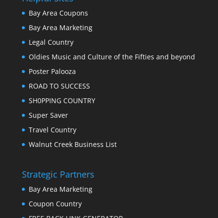
Bay Area Coupons
Bay Area Marketing
Legal Country
Oldies Music and Culture of the Fifties and beyond
Poster Palooza
ROAD TO SUCCESS
SH0PPING COUNTRY
Super Saver
Travel Country
Walnut Creek Business List
Strategic Partners
Bay Area Marketing
Coupon Country