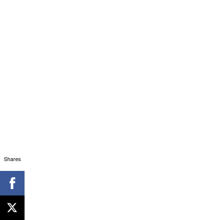
Shares