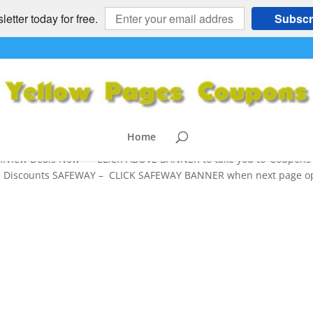
etter today for free.
Subscr
Site – Safeway,Nordstoms,BestBuy,
ls
Buy
,
Kohl's
,
Macy's
,
SAFEWAY
,
Target
,
Toys R Us
,
Walmart
Home
.View Deals Now >> CLICK ABOVE BANNER to take you to ‘Coupons’
 and Discounts SAFEWAY – CLICK SAFEWAY BANNER when next page 