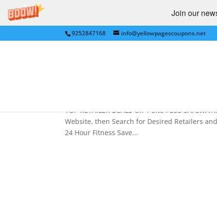
Join our newsl
9252847168
info@yellowpagescoupons.net
Best Retailer Deals on 1 
Macy’s,Crate,ToysRUs,Koh
by
Yellow Pages Coupons
|
Jan 7, 2011
|
Best 
TOP RETAILER DEALS On 1 Site PLUS SAFEWAY…
Website, then Search for Desired Retailers
24 Hour Fitness Save...