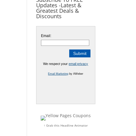
Updates -Latest &
Greatest Deals &
Discounts
Email:
We respect your
email privacy
Email Marketing
by AWeber
↑ Grab this Headline Animator