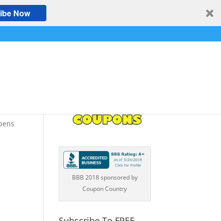
ibe Now
opens
BBB 2018 sponsored by
Coupon Country
Subscribe To FREE