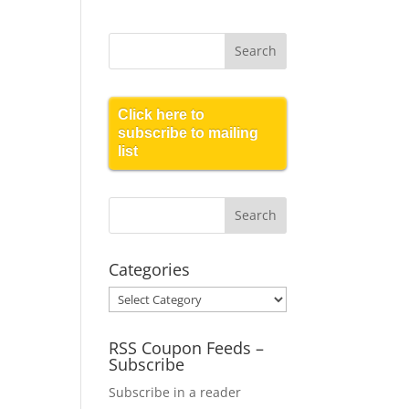
Click here to
subscribe to mailing
list
Categories
Categories
RSS Coupon Feeds –
Subscribe
Subscribe in a reader