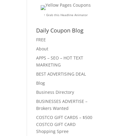
↑ Grab this Headline Animator
Daily Coupon Blog
FREE
About
APPS – SEO – HOT TEXT
MARKETING
BEST ADVERTISING DEAL
Blog
Business Directory
BUSINESSES ADVERTISE –
Brokers Wanted
COSTCO GIFT CARDS – $500
COSTCO GIFT CARD
Shopping Spree