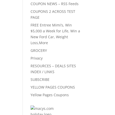
COUPON NEWS – RSS Feeds
COUPONS 2 ACROSS TEST
PAGE
FREE Entree Mimi’s, Win
$5,000 a Week for Life, Win a
New Ford Car, Weight
Loss,More
GROCERY
Privacy
RESOURCES – DEALS SITES
INDEX / LINKS
SUBSCRIBE
YELLOW PAGES COUPONS
Yellow Pages Coupons