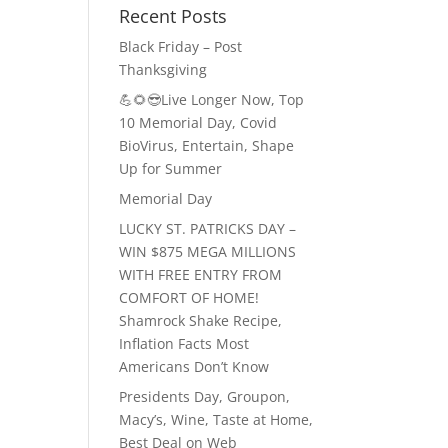
Recent Posts
Black Friday – Post
Thanksgiving
💪🌻😎Live Longer Now, Top
10 Memorial Day, Covid
BioVirus, Entertain, Shape
Up for Summer
Memorial Day
LUCKY ST. PATRICKS DAY –
WIN $875 MEGA MILLIONS
WITH FREE ENTRY FROM
COMFORT OF HOME!
Shamrock Shake Recipe,
Inflation Facts Most
Americans Don’t Know
Presidents Day, Groupon,
Macy’s, Wine, Taste at Home,
Best Deal on Web