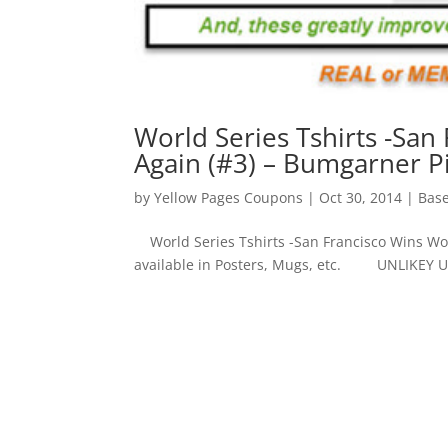
World Series Tshirts -San
Again (#3) – Bumgarner Pi
by
Yellow Pages Coupons
|
Oct 30, 2014
|
Base
World Series Tshirts -San Francisco Wins Worl
available in Posters, Mugs, etc. UNLIKEY 