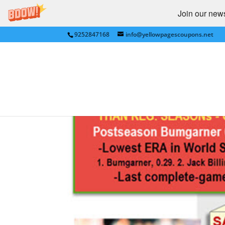
Join our newsl
9252847168
info@yellowpagescoupons.net