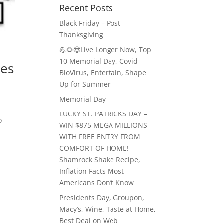
Recent Posts
Black Friday – Post
Thanksgiving
💪🌻😎Live Longer Now, Top
10 Memorial Day, Covid
ies
BioVirus, Entertain, Shape
Up for Summer
Memorial Day
LUCKY ST. PATRICKS DAY –
o
WIN $875 MEGA MILLIONS
WITH FREE ENTRY FROM
COMFORT OF HOME!
Shamrock Shake Recipe,
Inflation Facts Most
Americans Don’t Know
Presidents Day, Groupon,
Macy’s, Wine, Taste at Home,
Best Deal on Web