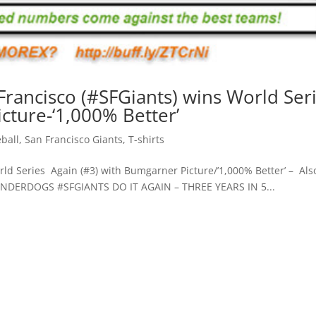
 Francisco (#SFGiants) wins World Ser
cture-‘1,000% Better’
ball
,
San Francisco Giants
,
T-shirts
d Series Again (#3) with Bumgarner Picture/’1,000% Better’ – Als
UNDERDOGS #SFGIANTS DO IT AGAIN – THREE YEARS IN 5...