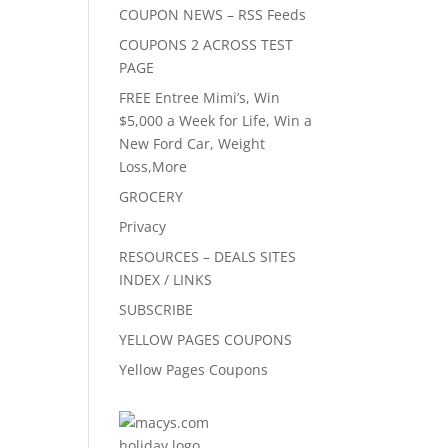
COUPON NEWS – RSS Feeds
COUPONS 2 ACROSS TEST
PAGE
FREE Entree Mimi’s, Win
$5,000 a Week for Life, Win a
New Ford Car, Weight
Loss,More
GROCERY
Privacy
RESOURCES – DEALS SITES
INDEX / LINKS
SUBSCRIBE
YELLOW PAGES COUPONS
Yellow Pages Coupons