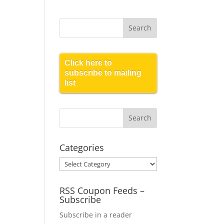
Click here to
subscribe to mailing
list
Categories
Categories
RSS Coupon Feeds –
Subscribe
Subscribe in a reader