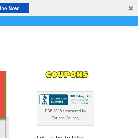
ibe Now
BBB 2018 sponsored by
Coupon Country
Subscribe To FREE