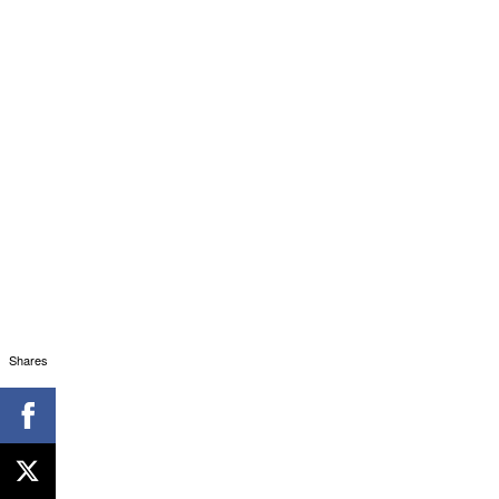
Shares