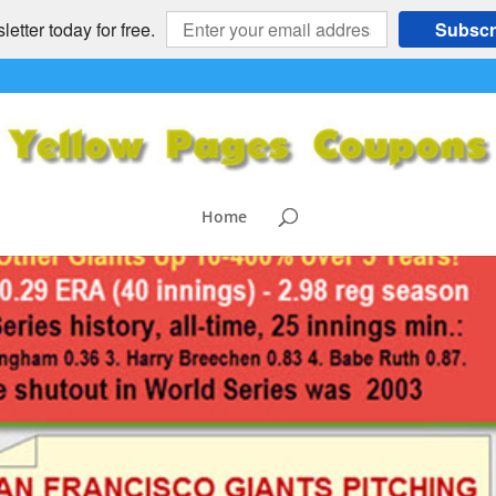
etter today for free.
Subscr
Home