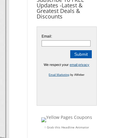
Updates -Latest &
Greatest Deals &
Discounts
Email:
We respect your
email privacy
Email Marketing
by AWeber
↑ Grab this Headline Animator