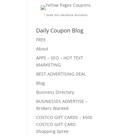
↑ Grab this Headline Animator
Daily Coupon Blog
FREE
About
APPS – SEO – HOT TEXT
MARKETING
BEST ADVERTISING DEAL
Blog
Business Directory
BUSINESSES ADVERTISE –
Brokers Wanted
COSTCO GIFT CARDS – $500
COSTCO GIFT CARD
Shopping Spree