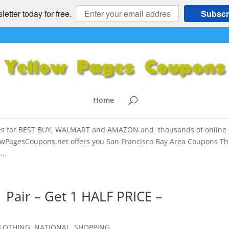
etter today for free.
Subscr
 AMAZON Printable, Promo COUPON
a for Best Buy.com, Walmart.com and
Home
es for BEST BUY, WALMART and AMAZON and thousands of online
wPagesCoupons.net offers you San Francisco Bay Area Coupons Th
..
Pair – Get 1 HALF PRICE –
LOTHING
,
NATIONAL
,
SHOPPING