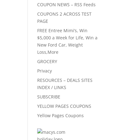
COUPON NEWS – RSS Feeds
COUPONS 2 ACROSS TEST
PAGE
FREE Entree Mimi’s, Win
$5,000 a Week for Life, Win a
New Ford Car, Weight
Loss,More
GROCERY
Privacy
RESOURCES – DEALS SITES
INDEX / LINKS
SUBSCRIBE
YELLOW PAGES COUPONS
Yellow Pages Coupons