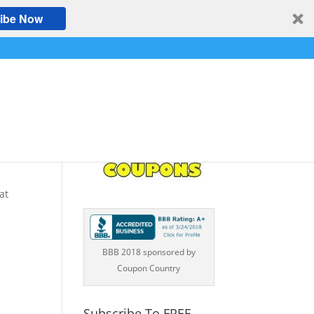
ibe Now
S
at
BBB 2018 sponsored by
Coupon Country
Subscribe To FREE