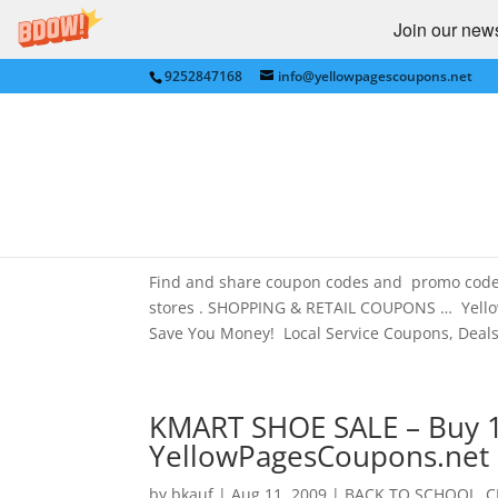
Join our newsl
9252847168
info@yellowpagescoupons.net
BEST BUY, WALMART and
in San Francisco Bay Are
Amazon.com
by
bkauf
|
Jan 8, 2013
|
Best Buy
,
Walmart
Find and share coupon codes and promo cod
stores . SHOPPING & RETAIL COUPONS … Yello
Save You Money! Local Service Coupons, Deals.
KMART SHOE SALE – Buy 1 
YellowPagesCoupons.net
by
bkauf
|
Aug 11, 2009
|
BACK TO SCHOOL
,
C