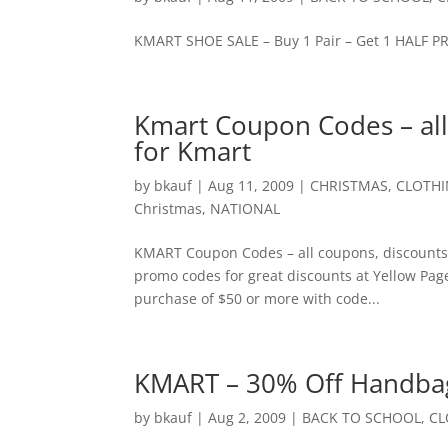
KMART SHOE SALE – Buy 1 Pair – Get 1 HALF 
Kmart Coupon Codes – al
for Kmart
by
bkauf
|
Aug 11, 2009
|
CHRISTMAS
,
CLOTH
Christmas
,
NATIONAL
KMART Coupon Codes – all coupons, discounts
promo codes for great discounts at Yellow Pa
purchase of $50 or more with code...
KMART – 30% Off Handbag
by
bkauf
|
Aug 2, 2009
|
BACK TO SCHOOL
,
CL