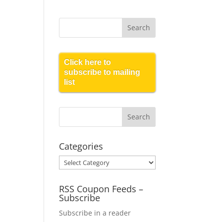
Click here to
subscribe to mailing
list
Categories
Categories
RSS Coupon Feeds –
Subscribe
Subscribe in a reader