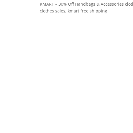
KMART – 30% Off Handbags & Accessories clothin
clothes sales, kmart free shipping