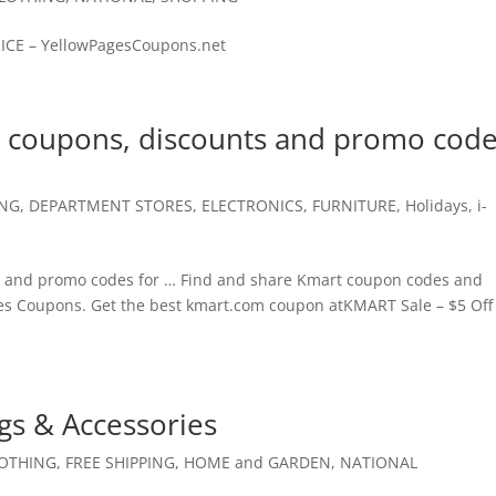
PRICE – YellowPagesCoupons.net
l coupons, discounts and promo cod
ING
,
DEPARTMENT STORES
,
ELECTRONICS
,
FURNITURE
,
Holidays
,
i-
 and promo codes for … Find and share Kmart coupon codes and
ges Coupons. Get the best kmart.com coupon atKMART Sale – $5 Off
s & Accessories
OTHING
,
FREE SHIPPING
,
HOME and GARDEN
,
NATIONAL