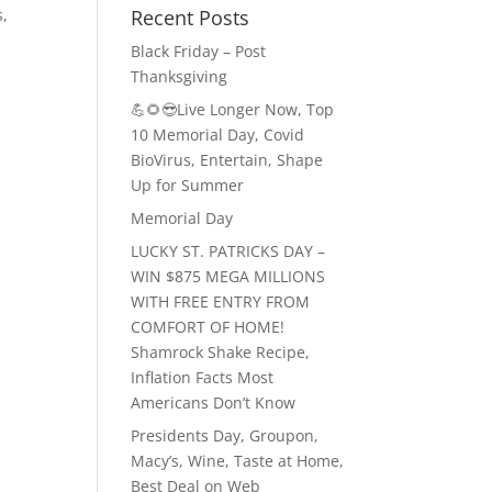
Recent Posts
s,
Black Friday – Post
Thanksgiving
💪🌻😎Live Longer Now, Top
10 Memorial Day, Covid
BioVirus, Entertain, Shape
Up for Summer
Memorial Day
LUCKY ST. PATRICKS DAY –
WIN $875 MEGA MILLIONS
WITH FREE ENTRY FROM
COMFORT OF HOME!
Shamrock Shake Recipe,
Inflation Facts Most
Americans Don’t Know
Presidents Day, Groupon,
Macy’s, Wine, Taste at Home,
Best Deal on Web