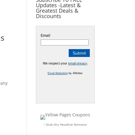
Updates -Latest &
Greatest Deals &
Discounts
es
Email:
We respect your
email privacy
Email Marketing
by AWeber
 any
↑ Grab this Headline Animator