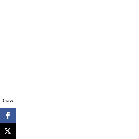
Shares