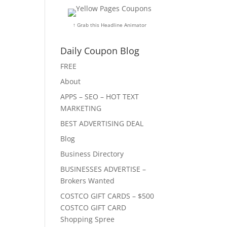
↑ Grab this Headline Animator
Daily Coupon Blog
FREE
About
APPS – SEO – HOT TEXT
MARKETING
BEST ADVERTISING DEAL
Blog
Business Directory
BUSINESSES ADVERTISE –
Brokers Wanted
COSTCO GIFT CARDS – $500
COSTCO GIFT CARD
Shopping Spree