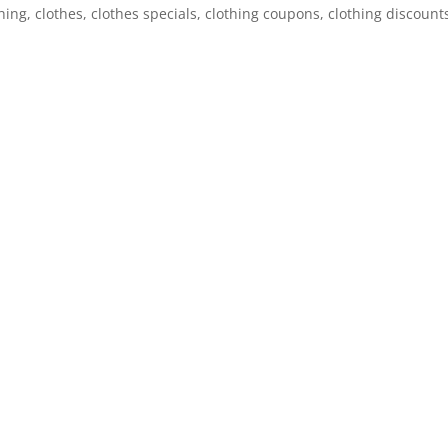
g, clothes, clothes specials, clothing coupons, clothing discount