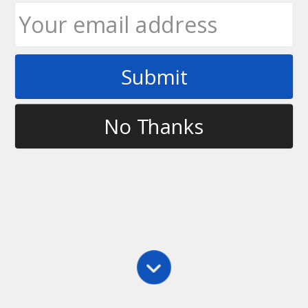
Submit
No Thanks