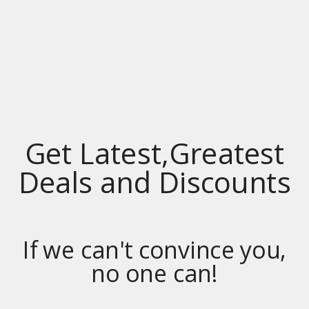
GROCERY
Privacy
RESOURCES – DEALS SITES INDEX / LINKS
SUBSCRIBE
YELLOW PAGES COUPONS
Yellow Pages Coupons
Get Latest,Greatest
Deals and Discounts
If we can't convince you,
no one can!