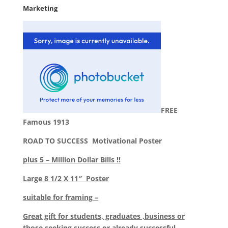
Marketing
FREE
Famous 1913
ROAD TO SUCCESS Motivational Poster
plus
5 – Million Dollar Bills !!
Large 8 1/2 X 11″ Poster
suitable for framing –
Great gift for students, graduates ,business or
those seeking success or already successful