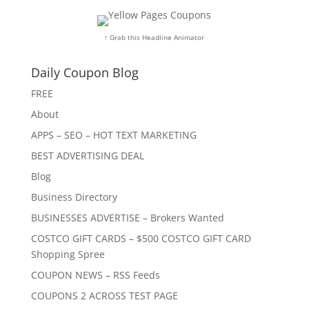
↑ Grab this Headline Animator
Daily Coupon Blog
FREE
About
APPS – SEO – HOT TEXT MARKETING
BEST ADVERTISING DEAL
Blog
Business Directory
BUSINESSES ADVERTISE – Brokers Wanted
COSTCO GIFT CARDS – $500 COSTCO GIFT CARD
Shopping Spree
COUPON NEWS – RSS Feeds
COUPONS 2 ACROSS TEST PAGE