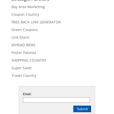
Bay Area Marketing
Coupon Country
FREE BACK LINK GENERATOR
Green Coupons
Link Share
MYRIAD WEBS
Poster Palooza
SH0PPING COUNTRY
Super Saver
Travel Country
Email: