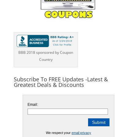
BBB 2018 sponsored by Coupon
Country
Subscribe To FREE Updates -Latest &
Greatest Deals & Discounts
Email:
We respect your
email privacy