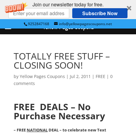
Join our newsletter today for free.
Subscribe Now
9252847168
info@yellowpagescoupons.net
Yellow Pages Coupons
TOTALLY FREE STUFF –
CLOSING SOON!
by
Yellow Pages Coupons
|
Jul 2, 2011
|
FREE
|
0
comments
FREE DEALS – No
Purchase Necessary
– FREE
NATIONAL
DEAL – to celebrate new Text