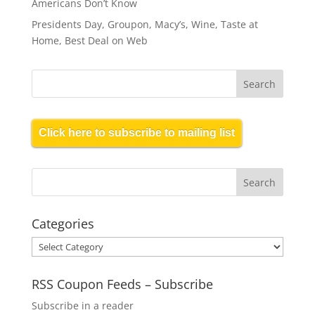
Americans Don’t Know
Presidents Day, Groupon, Macy’s, Wine, Taste at
Home, Best Deal on Web
Click here to subscribe to mailing list
Categories
Categories
RSS Coupon Feeds – Subscribe
Subscribe in a reader