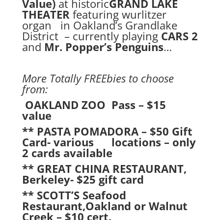
Value)
at historic
GRAND LAKE
THEATER
featuring wurlitzer
organ in Oakland’s Grandlake
District – currently playing
CARS 2
and
Mr. Popper’s Penguins
…
More Totally FREEbies to choose
from:
OAKLAND ZOO Pass – $15
value
** PASTA POMADORA – $50 Gift
Card- various locations – only
2 cards available
** GREAT CHINA RESTAURANT,
Berkeley- $25 gift card
** SCOTT’S Seafood
Restaurant,Oakland or Walnut
Creek – $10 cert.