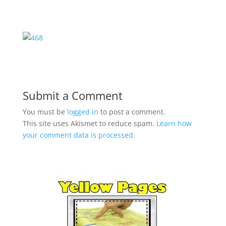
Submit a Comment
You must be
logged in
to post a comment.
This site uses Akismet to reduce spam.
Learn how
your comment data is processed.