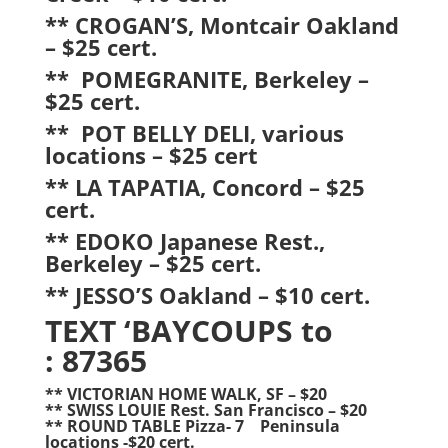
** CROGAN’S, Montcair Oakland
– $25 cert.
** POMEGRANITE, Berkeley –
$25 cert.
** POT BELLY DELI, various
locations – $25 cert
** LA TAPATIA, Concord – $25
cert.
** EDOKO Japanese Rest.,
Berkeley – $25 cert.
** JESSO’S Oakland – $10 cert.
TEXT ‘BAYCOUPS to
: 87365
** VICTORIAN HOME WALK, SF – $20
** SWISS LOUIE Rest. San Francisco – $20
** ROUND TABLE Pizza- 7 Peninsula
locations -$20 cert.