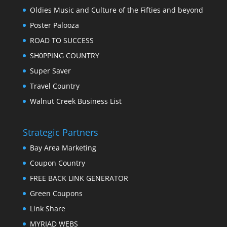
Oldies Music and Culture of the Fifties and beyond
Poster Palooza
ROAD TO SUCCESS
SH0PPING COUNTRY
Super Saver
Travel Country
Walnut Creek Business List
Strategic Partners
Bay Area Marketing
Coupon Country
FREE BACK LINK GENERATOR
Green Coupons
Link Share
MYRIAD WEBS