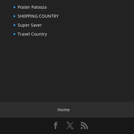
Poster Palooza
SH0PPING COUNTRY
Super Saver
Travel Country
Home