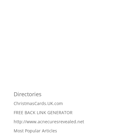
Directories
ChristmasCards.UK.com
FREE BACK LINK GENERATOR
http://www.acnecuresrevealed.net
Most Popular Articles