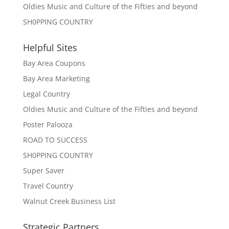
Oldies Music and Culture of the Fifties and beyond
SH0PPING COUNTRY
Helpful Sites
Bay Area Coupons
Bay Area Marketing
Legal Country
Oldies Music and Culture of the Fifties and beyond
Poster Palooza
ROAD TO SUCCESS
SH0PPING COUNTRY
Super Saver
Travel Country
Walnut Creek Business List
Strategic Partners