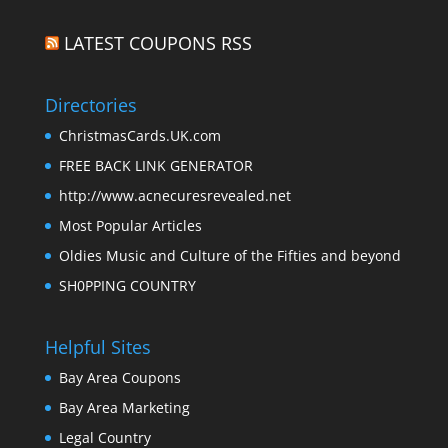
LATEST COUPONS RSS
Directories
ChristmasCards.UK.com
FREE BACK LINK GENERATOR
http://www.acnecuresrevealed.net
Most Popular Articles
Oldies Music and Culture of the Fifties and beyond
SH0PPING COUNTRY
Helpful Sites
Bay Area Coupons
Bay Area Marketing
Legal Country