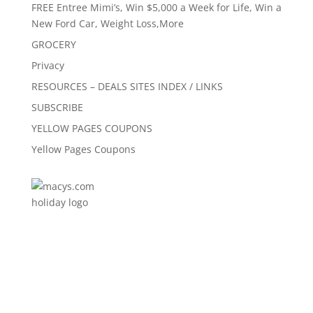
FREE Entree Mimi’s, Win $5,000 a Week for Life, Win a
New Ford Car, Weight Loss,More
GROCERY
Privacy
RESOURCES – DEALS SITES INDEX / LINKS
SUBSCRIBE
YELLOW PAGES COUPONS
Yellow Pages Coupons