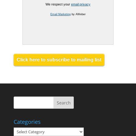
We respect your
email privacy
Email Marketing
by AWeber
Click here to subscribe to mailing list
Categories
Categories