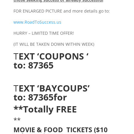
FOR ENLARGED PICTURE and more details go to:
www.RoadToSuccess.us
HURRY – LIMITED TIME OFFER!
(IT WILL BE TAKEN DOWN WITHIN WEEK)
T
EXT ‘COUPONS ‘
to: 87365
T
EXT ‘BAYCOUPS’
to: 87365
for
**Totally FREE
**
MOVIE & FOOD TICKETS ($10