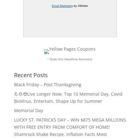
Email Marketing
by AWeber
↑ Grab this Headline Animator
Recent Posts
Black Friday – Post Thanksgiving
💪🌻😎Live Longer Now, Top 10 Memorial Day, Covid
BioVirus, Entertain, Shape Up for Summer
Memorial Day
LUCKY ST. PATRICKS DAY – WIN $875 MEGA MILLIONS
WITH FREE ENTRY FROM COMFORT OF HOME!
Shamrock Shake Recipe, Inflation Facts Most