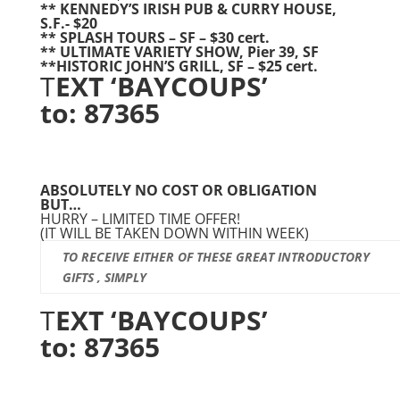
** KENNEDY’S IRISH PUB & CURRY HOUSE,
S.F.- $20
** SPLASH TOURS – SF – $30 cert.
** ULTIMATE VARIETY SHOW, Pier 39, SF
**HISTORIC JOHN’S GRILL, SF – $25 cert.
T
EXT ‘BAYCOUPS’
to: 87365
ABSOLUTELY NO COST OR OBLIGATION
BUT…
HURRY – LIMITED TIME OFFER!
(IT WILL BE TAKEN DOWN WITHIN WEEK)
TO RECEIVE EITHER OF THESE GREAT INTRODUCTORY
GIFTS , SIMPLY
T
EXT ‘BAYCOUPS’
to: 87365