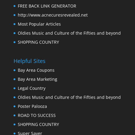
FREE BACK LINK GENERATOR
http://www.acnecuresrevealed.net
Most Popular Articles
Oldies Music and Culture of the Fifties and beyond
SH0PPING COUNTRY
Helpful Sites
Bay Area Coupons
Bay Area Marketing
Legal Country
Oldies Music and Culture of the Fifties and beyond
Poster Palooza
ROAD TO SUCCESS
SH0PPING COUNTRY
Super Saver