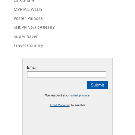
Link Share
MYRIAD WEBS
Poster Palooza
SH0PPING COUNTRY
Super Saver
Travel Country
Email:
We respect your
email privacy
Email Marketing
by AWeber