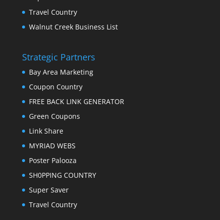
Travel Country
Walnut Creek Business List
Strategic Partners
Bay Area Marketing
Coupon Country
FREE BACK LINK GENERATOR
Green Coupons
Link Share
MYRIAD WEBS
Poster Palooza
SH0PPING COUNTRY
Super Saver
Travel Country