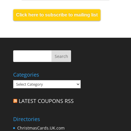
Click here to subscribe to mailing list
Categories
Categories
LATEST COUPONS RSS
Directories
ChristmasCards.UK.com