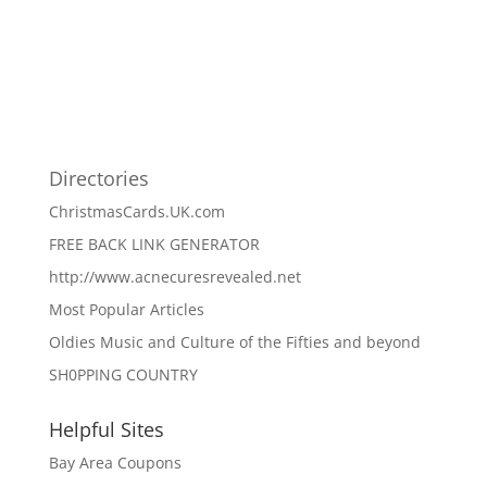
Directories
ChristmasCards.UK.com
FREE BACK LINK GENERATOR
http://www.acnecuresrevealed.net
Most Popular Articles
Oldies Music and Culture of the Fifties and beyond
SH0PPING COUNTRY
Helpful Sites
Bay Area Coupons