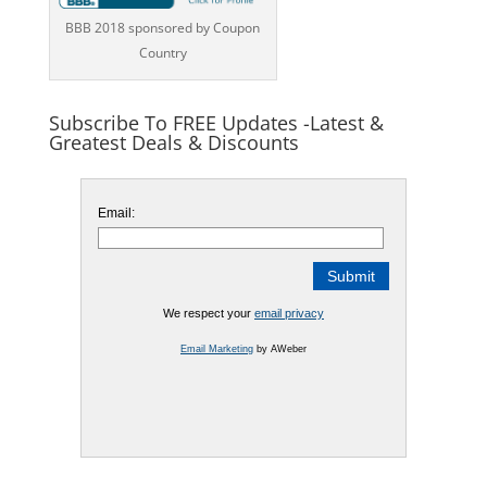
BBB 2018 sponsored by Coupon
Country
Subscribe To FREE Updates -Latest &
Greatest Deals & Discounts
Email:
We respect your
email privacy
Email Marketing
by AWeber