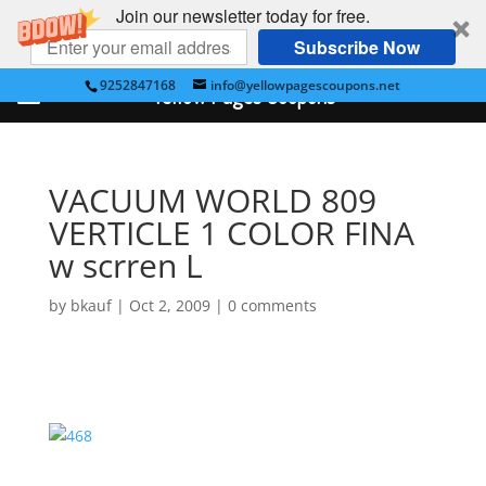
Join our newsletter today for free.
Subscribe Now
9252847168
info@yellowpagescoupons.net
Yellow Pages Coupons
VACUUM WORLD 809
VERTICLE 1 COLOR FINA
w scrren L
by
bkauf
|
Oct 2, 2009
|
0 comments