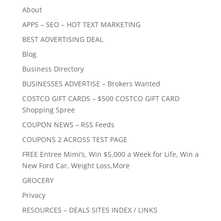
About
APPS – SEO – HOT TEXT MARKETING
BEST ADVERTISING DEAL
Blog
Business Directory
BUSINESSES ADVERTISE – Brokers Wanted
COSTCO GIFT CARDS – $500 COSTCO GIFT CARD
Shopping Spree
COUPON NEWS – RSS Feeds
COUPONS 2 ACROSS TEST PAGE
FREE Entree Mimi’s, Win $5,000 a Week for Life, Win a
New Ford Car, Weight Loss,More
GROCERY
Privacy
RESOURCES – DEALS SITES INDEX / LINKS