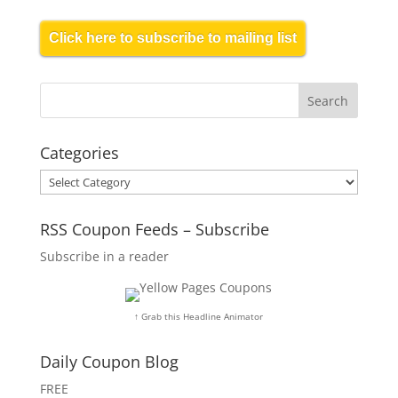
Click here to subscribe to mailing list
Categories
Categories
RSS Coupon Feeds – Subscribe
Subscribe in a reader
↑ Grab this Headline Animator
Daily Coupon Blog
FREE