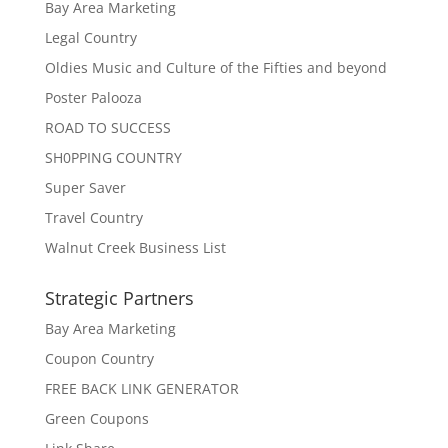
Bay Area Marketing
Legal Country
Oldies Music and Culture of the Fifties and beyond
Poster Palooza
ROAD TO SUCCESS
SH0PPING COUNTRY
Super Saver
Travel Country
Walnut Creek Business List
Strategic Partners
Bay Area Marketing
Coupon Country
FREE BACK LINK GENERATOR
Green Coupons