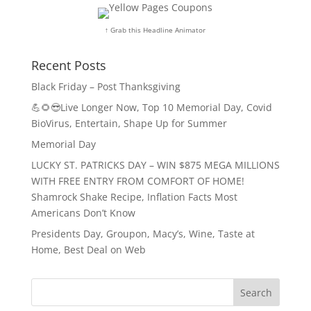
↑ Grab this Headline Animator
Recent Posts
Black Friday – Post Thanksgiving
💪🌻😎Live Longer Now, Top 10 Memorial Day, Covid
BioVirus, Entertain, Shape Up for Summer
Memorial Day
LUCKY ST. PATRICKS DAY – WIN $875 MEGA MILLIONS
WITH FREE ENTRY FROM COMFORT OF HOME!
Shamrock Shake Recipe, Inflation Facts Most
Americans Don’t Know
Presidents Day, Groupon, Macy’s, Wine, Taste at
Home, Best Deal on Web