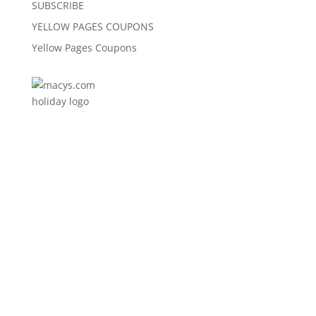
SUBSCRIBE
YELLOW PAGES COUPONS
Yellow Pages Coupons