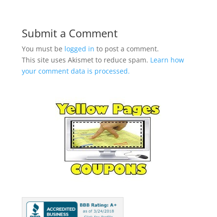
Submit a Comment
You must be
logged in
to post a comment.
This site uses Akismet to reduce spam.
Learn how
your comment data is processed.