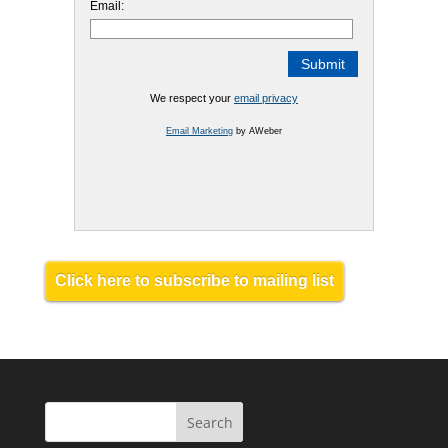
Email:
We respect your
email privacy
Email Marketing
by AWeber
Click here to subscribe to mailing list