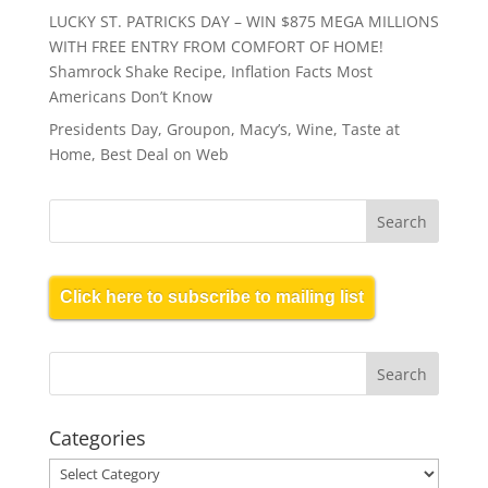
LUCKY ST. PATRICKS DAY – WIN $875 MEGA MILLIONS
WITH FREE ENTRY FROM COMFORT OF HOME!
Shamrock Shake Recipe, Inflation Facts Most
Americans Don’t Know
Presidents Day, Groupon, Macy’s, Wine, Taste at
Home, Best Deal on Web
Click here to subscribe to mailing list
Categories
Categories