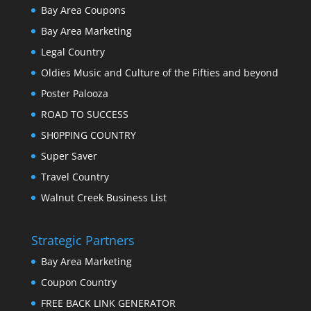
Bay Area Coupons
Bay Area Marketing
Legal Country
Oldies Music and Culture of the Fifties and beyond
Poster Palooza
ROAD TO SUCCESS
SH0PPING COUNTRY
Super Saver
Travel Country
Walnut Creek Business List
Strategic Partners
Bay Area Marketing
Coupon Country
FREE BACK LINK GENERATOR