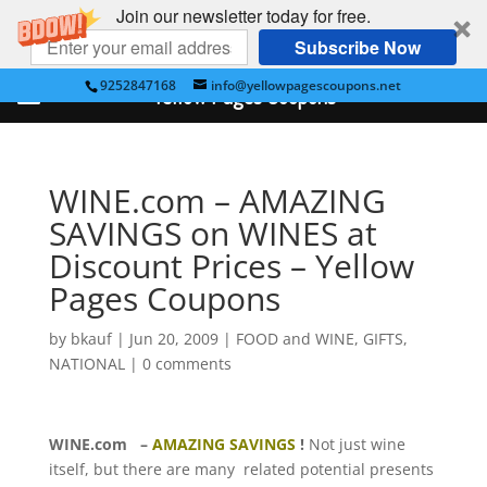
Join our newsletter today for free.
Subscribe Now
9252847168
info@yellowpagescoupons.net
Yellow Pages Coupons
WINE.com – AMAZING
SAVINGS on WINES at
Discount Prices – Yellow
Pages Coupons
by
bkauf
|
Jun 20, 2009
|
FOOD and WINE
,
GIFTS
,
NATIONAL
|
0 comments
WINE.com
–
AMAZING SAVINGS
!
Not just wine
itself, but there are many related potential presents