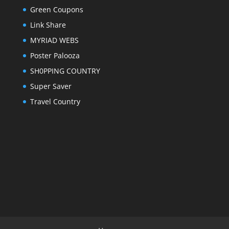
Green Coupons
Link Share
MYRIAD WEBS
Poster Palooza
SH0PPING COUNTRY
Super Saver
Travel Country