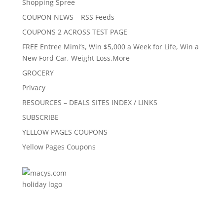
Shopping Spree
COUPON NEWS – RSS Feeds
COUPONS 2 ACROSS TEST PAGE
FREE Entree Mimi’s, Win $5,000 a Week for Life, Win a
New Ford Car, Weight Loss,More
GROCERY
Privacy
RESOURCES – DEALS SITES INDEX / LINKS
SUBSCRIBE
YELLOW PAGES COUPONS
Yellow Pages Coupons