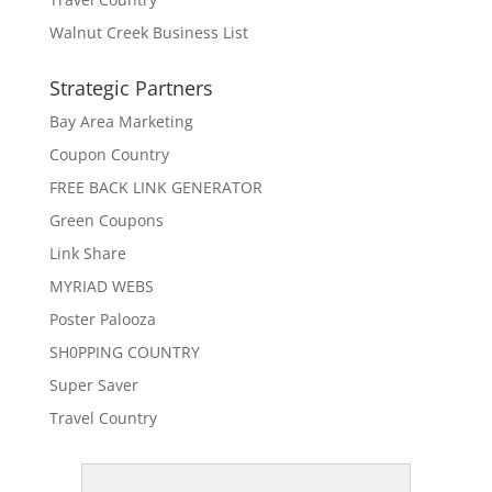
Walnut Creek Business List
Strategic Partners
Bay Area Marketing
Coupon Country
FREE BACK LINK GENERATOR
Green Coupons
Link Share
MYRIAD WEBS
Poster Palooza
SH0PPING COUNTRY
Super Saver
Travel Country