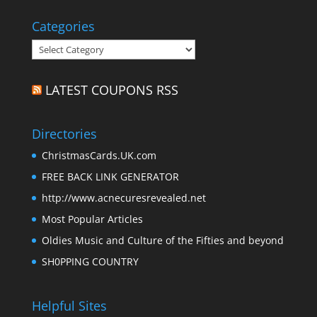
Categories
Categories
LATEST COUPONS RSS
Directories
ChristmasCards.UK.com
FREE BACK LINK GENERATOR
http://www.acnecuresrevealed.net
Most Popular Articles
Oldies Music and Culture of the Fifties and beyond
SH0PPING COUNTRY
Helpful Sites