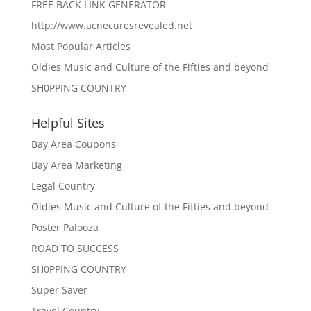
FREE BACK LINK GENERATOR
http://www.acnecuresrevealed.net
Most Popular Articles
Oldies Music and Culture of the Fifties and beyond
SH0PPING COUNTRY
Helpful Sites
Bay Area Coupons
Bay Area Marketing
Legal Country
Oldies Music and Culture of the Fifties and beyond
Poster Palooza
ROAD TO SUCCESS
SH0PPING COUNTRY
Super Saver
Travel Country