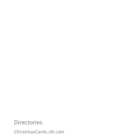
Directories
ChristmasCards.UK.com