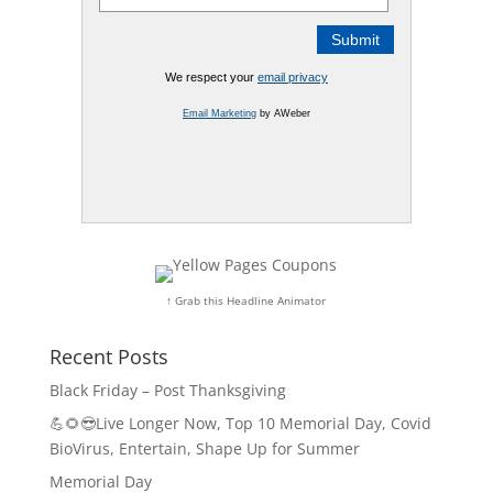
We respect your
email privacy
Email Marketing
by AWeber
↑ Grab this Headline Animator
Recent Posts
Black Friday – Post Thanksgiving
💪🌻😎Live Longer Now, Top 10 Memorial Day, Covid
BioVirus, Entertain, Shape Up for Summer
Memorial Day