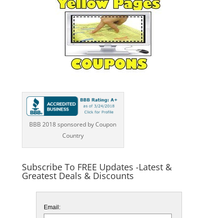
BBB 2018 sponsored by Coupon
Country
Subscribe To FREE Updates -Latest &
Greatest Deals & Discounts
Email: