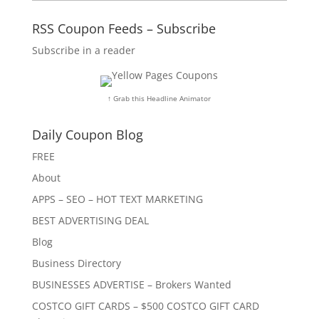
RSS Coupon Feeds – Subscribe
Subscribe in a reader
↑ Grab this Headline Animator
Daily Coupon Blog
FREE
About
APPS – SEO – HOT TEXT MARKETING
BEST ADVERTISING DEAL
Blog
Business Directory
BUSINESSES ADVERTISE – Brokers Wanted
COSTCO GIFT CARDS – $500 COSTCO GIFT CARD