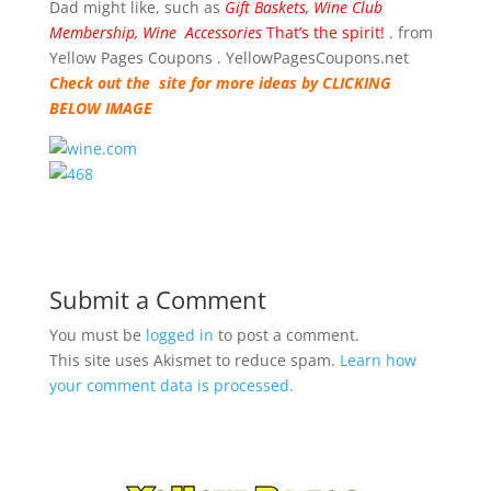
Dad might like, such as
Gift Baskets, Wine Club
Membership, Wine Accessories
That’s the spirit!
. from
Yellow Pages Coupons . YellowPagesCoupons.net
Check out the site for more ideas by CLICKING
BELOW IMAGE
Submit a Comment
You must be
logged in
to post a comment.
This site uses Akismet to reduce spam.
Learn how
your comment data is processed.