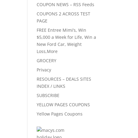
COUPON NEWS – RSS Feeds
COUPONS 2 ACROSS TEST
PAGE
FREE Entree Mimi’s, Win
$5,000 a Week for Life, Win a
New Ford Car, Weight
Loss,More
GROCERY
Privacy
RESOURCES – DEALS SITES
INDEX / LINKS
SUBSCRIBE
YELLOW PAGES COUPONS
Yellow Pages Coupons