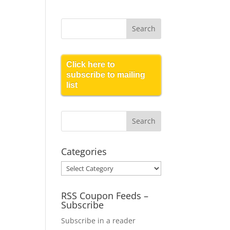
Click here to
subscribe to mailing
list
Categories
Categories
RSS Coupon Feeds –
Subscribe
Subscribe in a reader