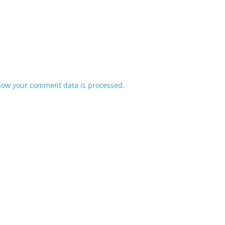
how your comment data is processed.