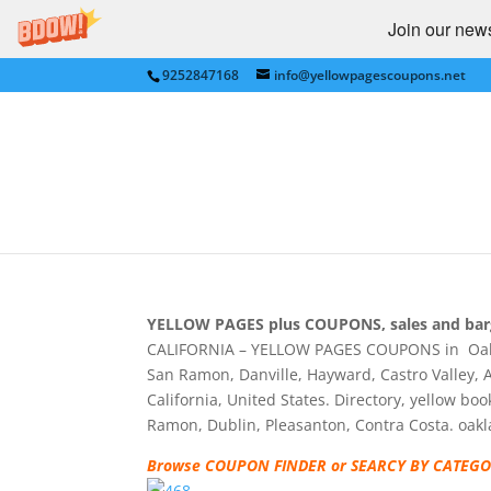
Join our newsl
9252847168
info@yellowpagescoupons.net
YELLOW PAGES for D
SAN RAMON, PLEASANT
at Yellow Pages Coup
by
bkauf
|
Jun 7, 2009
|
Uncategorized
|
0 co
YELLOW PAGES plus COUPONS, sales and bar
CALIFORNIA – YELLOW PAGES COUPONS in Oaklan
San Ramon, Danville, Hayward, Castro Valley, A
California, United States. Directory, yellow bo
Ramon, Dublin, Pleasanton, Contra Costa. oa
Browse COUPON FINDER or SEARCY BY CATEGOR