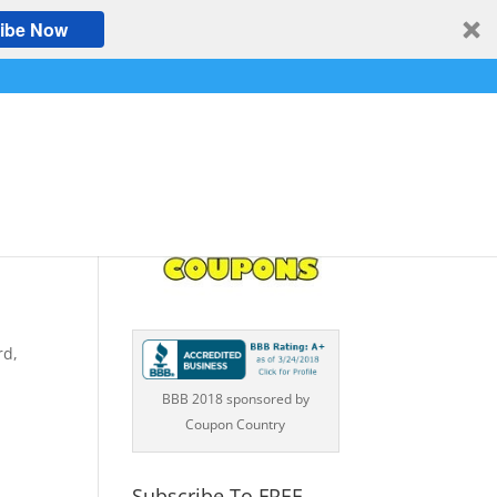
ibe Now
A
rd,
BBB 2018 sponsored by
Coupon Country
Subscribe To FREE