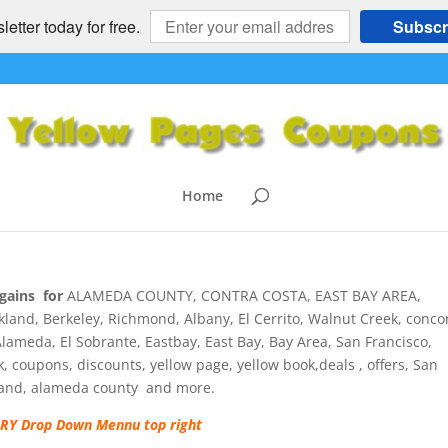
etter today for free.
Subscr
ANVILLE, ALAMO, BLACKHAWK,
OON, TRI VALLEY, EASTBAY, C
ons
Home
mments
gains for
ALAMEDA COUNTY, CONTRA COSTA, EAST BAY AREA,
d, Berkeley, Richmond, Albany, El Cerrito, Walnut Creek, conco
lameda, El Sobrante, Eastbay, East Bay, Bay Area, San Francisco,
ok, coupons, discounts, yellow page, yellow book,deals , offers, San
kland, alameda county and more.
Y Drop Down Mennu top right