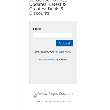
Updates -Latest &
Greatest Deals &
Discounts
Email:
We respect your
email privacy
Email Marketing
by AWeber
↑ Grab this Headline Animator