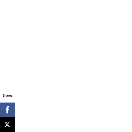
Shares