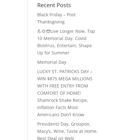
Recent Posts
Black Friday – Post
Thanksgiving
💪🌻😎Live Longer Now, Top
10 Memorial Day, Covid
BioVirus, Entertain, Shape
Up for Summer
Memorial Day
LUCKY ST. PATRICKS DAY –
WIN $875 MEGA MILLIONS
WITH FREE ENTRY FROM
COMFORT OF HOME!
Shamrock Shake Recipe,
Inflation Facts Most
Americans Don’t Know
Presidents Day, Groupon,
Macy’s, Wine, Taste at Home,
Best Deal on Web