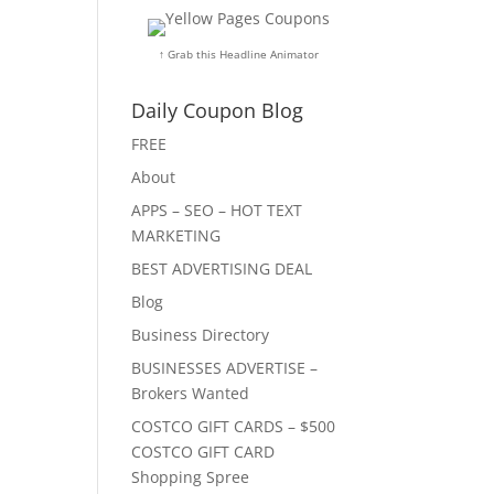
↑ Grab this Headline Animator
Daily Coupon Blog
FREE
About
APPS – SEO – HOT TEXT
MARKETING
BEST ADVERTISING DEAL
Blog
Business Directory
BUSINESSES ADVERTISE –
Brokers Wanted
COSTCO GIFT CARDS – $500
COSTCO GIFT CARD
Shopping Spree