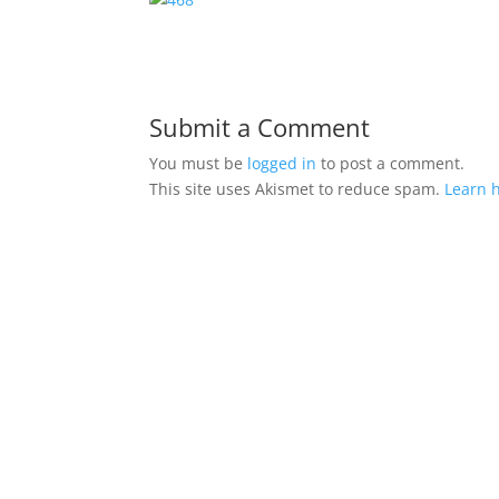
Submit a Comment
You must be
logged in
to post a comment.
This site uses Akismet to reduce spam.
Learn 