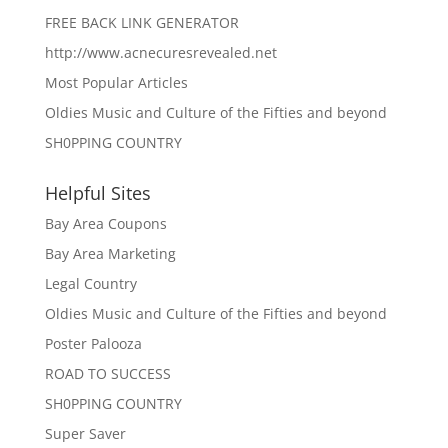
FREE BACK LINK GENERATOR
http://www.acnecuresrevealed.net
Most Popular Articles
Oldies Music and Culture of the Fifties and beyond
SH0PPING COUNTRY
Helpful Sites
Bay Area Coupons
Bay Area Marketing
Legal Country
Oldies Music and Culture of the Fifties and beyond
Poster Palooza
ROAD TO SUCCESS
SH0PPING COUNTRY
Super Saver