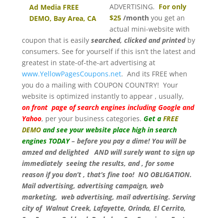
ADVERTISING.
For only
$25
/month
you get an
actual mini-website with
coupon that is easily
searched, clicked and printed
by
consumers. See for yourself if this isn’t the latest and
greatest in state-of-the-art advertising at
www.YellowPagesCoupons.net
. And its FREE when
you do a mailing with COUPON COUNTRY! Your
website is optimized instantly to appear , usually,
on front page of search engines including Google and
Yahoo
, per your business categories.
Get a
FREE
DEMO
and see your website place high in search
engines TODAY
– before you pay a dime! You will be
amzed and delighted AND will surely want to sign up
immediately seeing the results, and , for some
reason if you don’t , that’s fine too! NO OBLIGATION.
Mail advertising, advertising campaign, web
marketing, web advertising, mail advertising. Serving
city of Walnut Creek, Lafayette, Orinda, El Cerrito,