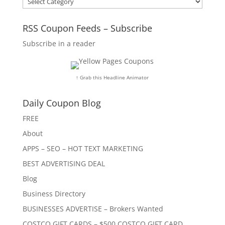
RSS Coupon Feeds – Subscribe
Subscribe in a reader
↑ Grab this Headline Animator
Daily Coupon Blog
FREE
About
APPS – SEO – HOT TEXT MARKETING
BEST ADVERTISING DEAL
Blog
Business Directory
BUSINESSES ADVERTISE – Brokers Wanted
COSTCO GIFT CARDS – $500 COSTCO GIFT CARD