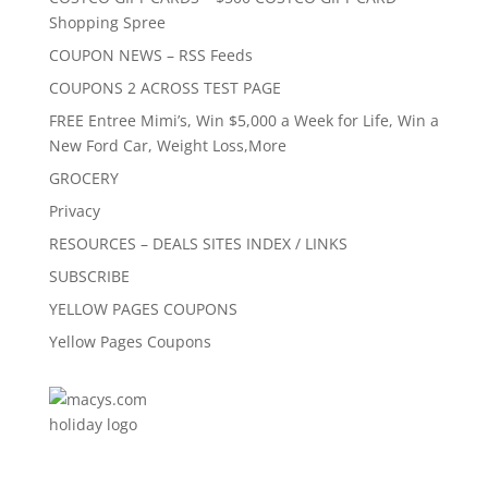
Shopping Spree
COUPON NEWS – RSS Feeds
COUPONS 2 ACROSS TEST PAGE
FREE Entree Mimi’s, Win $5,000 a Week for Life, Win a
New Ford Car, Weight Loss,More
GROCERY
Privacy
RESOURCES – DEALS SITES INDEX / LINKS
SUBSCRIBE
YELLOW PAGES COUPONS
Yellow Pages Coupons