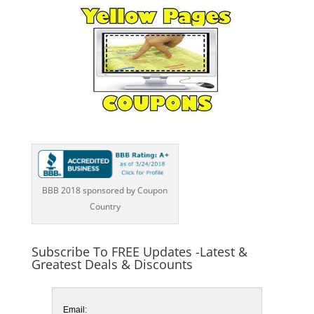
BBB 2018 sponsored by Coupon
Country
Subscribe To FREE Updates -Latest &
Greatest Deals & Discounts
Email: