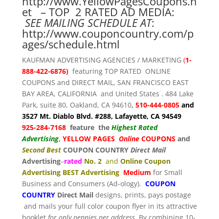
http://www.YellowPagesCoupons.n
et
– TOP 2 RATED AD MEDIA:
SEE MAILING SCHEDULE AT
:
http://www.couponcountry.com/p
ages/schedule.html
KAUFMAN ADVERTISING AGENCIES / MARKETING
(
1-
888-422-6876)
featuring TOP RATED ONLINE
COUPONS and DIRECT MAIL, SAN FRANCISCO EAST
BAY AREA, CALIFORNIA and United States . 484 Lake
Park, suite 80, Oakland, CA 94610
,
510-444-0805
and
3527 Mt. Diablo Blvd. #288, Lafayette, CA 94549
925-284-7168
feature the
Highest Rated
Advertising
,
YELLOW PAGES
Online
COUPONS
and
Second Best
COUPON COUNTRY
Direct Mail
Advertising
–
rated
No. 2
and
Online Coupon
Advertising BEST Advertising
Medium
for Small
Business and Consumers (Ad-ology).
COUPON
COUNTRY
Direct Mail
designs, prints, pays postage
and mails your full color coupon flyer in its attractive
booklet
for only pennies per address
. By combining 10-