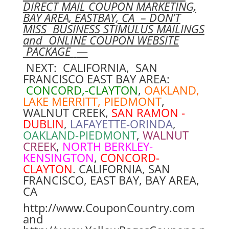
DIRECT MAIL COUPON MARKETING,
BAY AREA, EASTBAY, CA – DON’T
MISS BUSINESS STIMULUS MAILINGS
and ONLINE COUPON WEBSITE
PACKAGE
—
NEXT: CALIFORNIA, SAN
FRANCISCO EAST BAY AREA:
CONCORD,-CLAYTON
,
OAKLAND,
LAKE MERRITT, PIEDMONT
,
WALNUT CREEK,
SAN RAMON -
DUBLIN
,
LAFAYETTE-ORINDA
,
OAKLAND-PIEDMONT
,
WALNUT
CREEK
,
NORTH BERKLEY-
KENSINGTON
,
CONCORD-
CLAYTON
. CALIFORNIA, SAN
FRANCISCO, EAST BAY, BAY AREA,
CA
http://www.CouponCountry.com
and