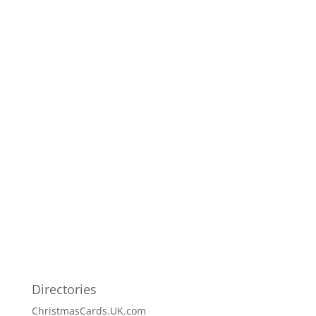
Directories
ChristmasCards.UK.com