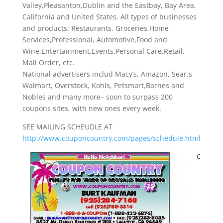
Valley,Pleasanton,Dublin and the Eastbay, Bay Area,
California and United States. All types of businesses
and products: Restaurants, Groceries,Home
Services,Professional, Automotive,Food and
Wine,Entertainment,Events,Personal Care,Retail,
Mail Order, etc.
National advertisers includ Macy’s, Amazon, Sear,s
Walmart, Overstock, Kohls, Petsmart,Barnes and
Nobles and many more– soon to surpass 200
coupons sites, with new ones every week.
SEE MAILING SCHEUDLE AT
http://www.couponcountry.com/pages/schedule.html
c