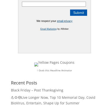
We respect your
email privacy
Email Marketing
by AWeber
↑ Grab this Headline Animator
Recent Posts
Black Friday – Post Thanksgiving
💪🌻😎Live Longer Now, Top 10 Memorial Day, Covid
BioVirus, Entertain, Shape Up for Summer