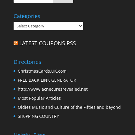
Categories
Categories
LATEST COUPONS RSS
Directories
ChristmasCards.UK.com
FREE BACK LINK GENERATOR
http://www.acnecuresrevealed.net
Most Popular Articles
Oldies Music and Culture of the Fifties and beyond
SH0PPING COUNTRY
Helpful Sites