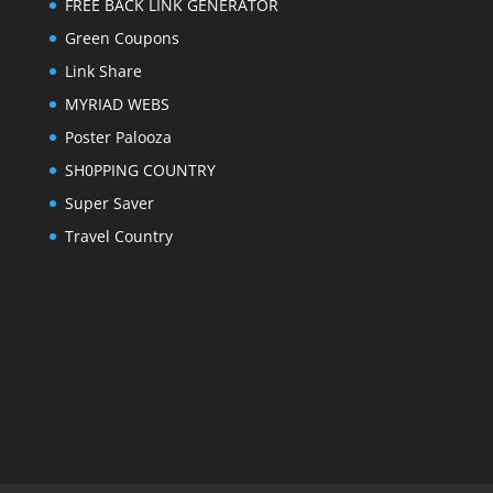
FREE BACK LINK GENERATOR
Green Coupons
Link Share
MYRIAD WEBS
Poster Palooza
SH0PPING COUNTRY
Super Saver
Travel Country