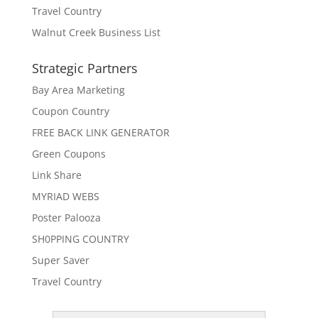
Travel Country
Walnut Creek Business List
Strategic Partners
Bay Area Marketing
Coupon Country
FREE BACK LINK GENERATOR
Green Coupons
Link Share
MYRIAD WEBS
Poster Palooza
SH0PPING COUNTRY
Super Saver
Travel Country