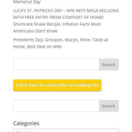
Memorial Day
LUCKY ST. PATRICKS DAY – WIN $875 MEGA MILLIONS
WITH FREE ENTRY FROM COMFORT OF HOME!
Shamrock Shake Recipe, Inflation Facts Most
Americans Don’t Know
Presidents Day, Groupon, Macy’s, Wine, Taste at
Home, Best Deal on Web
Click here to subscribe to mailing list
Categories
Categories