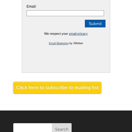
Email:
We respect your
email privacy
Email Marketing
by AWeber
Click here to subscribe to mailing list