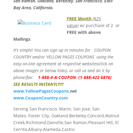
San Ramon, Oakland, Berkeley, San Francisco, East
Bay Area, California.
FREE Month
($25
value)
w/ purchase of 2 or
FREE with above
Mailings
.
It’s simple! You can sign up in minutes for COUPON
COUNTRY and/or YELLOW PAGES COUPONS using the
easy on-line agreement at respective websites(click on
above images or below links), or call us and do it by
phone/fax:
1-888-4-A-COUPON (1-888-422 6876)
SEE RESULTS INSTANTLY!!!
www.
YellowPagesCoupons
.net
www.CouponCountry.com
Serving San Francisco, Marin, San Jose, San
Mateo, Foster City, Oakland,Berkeley,Concord,Walnut
Creek,Richmond,Danville,San Ramon,Pleasant Hill, El
Cerrito,Albany,Alameda,Castro