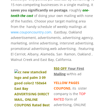
15 non-competing businesses in a single mailing, it
saves you significantly on postage
, roughly
one-
tenth the cost
of doing your own mailing with none
of the hastles. Choose your target mailing area
from the handy schedule of weekly mailings at
www.couponcountry.com
. Eastbay, Oakland
adveertisement, advertisments, advertising agency,
marketing, online advertising, intersnet advertising.
promotional advertising,web advertising. Featuring
El Cerriot, Albany, Alameda, San Ramon, Oakland ,
Walnut Creek and East Bay, California.
$50 OFF
Your First
Mailing
w/this ad
YELLOW PAGES
COUPONS
, its sister
company is the
TOP
RATED
form of
advertising, ONLINE