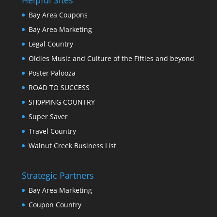
Bay Area Coupons
Bay Area Marketing
Legal Country
Oldies Music and Culture of the Fifties and beyond
Poster Palooza
ROAD TO SUCCESS
SH0PPING COUNTRY
Super Saver
Travel Country
Walnut Creek Business List
Strategic Partners
Bay Area Marketing
Coupon Country