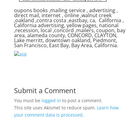
oupons books ,mailing service , advertising ,
direct mail, internet , online ,walnut creek
,oakland ,contra costa ,eastbay, ca, California ,
California advertising, yellow pages, national
,recession, local ,concord ,mailers, coupon, bay
area, alameda county, CONCORD, CLAYTON,
Lake merritt, downtown oakland, Piedmont,
San Francisco, East Bay, Bay Area, California.
Submit a Comment
You must be
logged in
to post a comment.
This site uses Akismet to reduce spam.
Learn how
your comment data is processed.