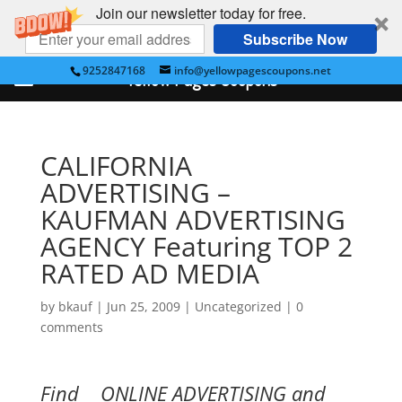
Join our newsletter today for free.
Subscribe Now
9252847168
info@yellowpagescoupons.net
Yellow Pages Coupons
CALIFORNIA
ADVERTISING –
KAUFMAN ADVERTISING
AGENCY Featuring TOP 2
RATED AD MEDIA
by
bkauf
|
Jun 25, 2009
|
Uncategorized
|
0
comments
Find ONLINE ADVERTISING and