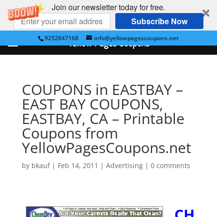
Join our newsletter today for free.
Subscribe Now
9252847168
info@yellowpagescoupons.net
Yellow Pages Coupons
COUPONS in EASTBAY –
EAST BAY COUPONS,
EASTBAY, CA – Printable
Coupons from
YellowPagesCoupons.net
by
bkauf
|
Feb 14, 2011
|
Advertising
|
0 comments
CH