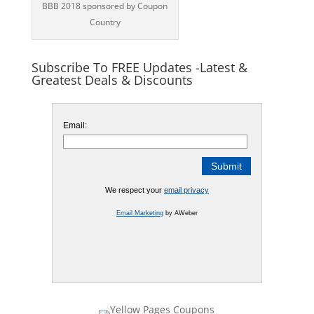
BBB 2018 sponsored by Coupon
Country
Subscribe To FREE Updates -Latest &
Greatest Deals & Discounts
Email:
We respect your
email privacy
Email Marketing
by AWeber