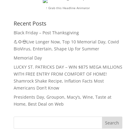
↑ Grab this Headline Animator
Recent Posts
Black Friday – Post Thanksgiving
💪🌻😎Live Longer Now, Top 10 Memorial Day, Covid
BioVirus, Entertain, Shape Up for Summer
Memorial Day
LUCKY ST. PATRICKS DAY – WIN $875 MEGA MILLIONS
WITH FREE ENTRY FROM COMFORT OF HOME!
Shamrock Shake Recipe, Inflation Facts Most
Americans Don’t Know
Presidents Day, Groupon, Macy’s, Wine, Taste at
Home, Best Deal on Web