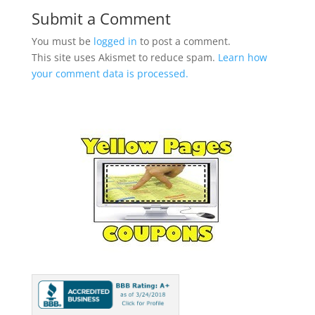
Submit a Comment
You must be
logged in
to post a comment.
This site uses Akismet to reduce spam.
Learn how
your comment data is processed.