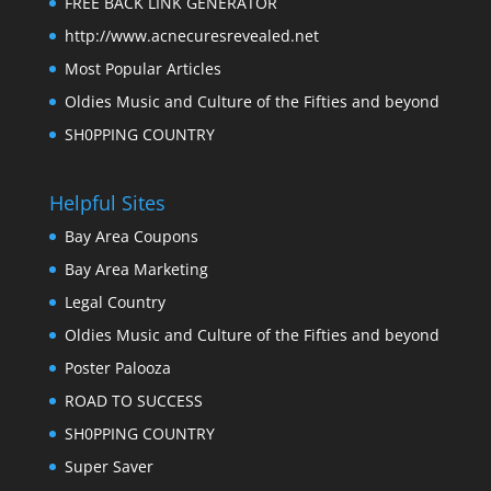
FREE BACK LINK GENERATOR
http://www.acnecuresrevealed.net
Most Popular Articles
Oldies Music and Culture of the Fifties and beyond
SH0PPING COUNTRY
Helpful Sites
Bay Area Coupons
Bay Area Marketing
Legal Country
Oldies Music and Culture of the Fifties and beyond
Poster Palooza
ROAD TO SUCCESS
SH0PPING COUNTRY
Super Saver