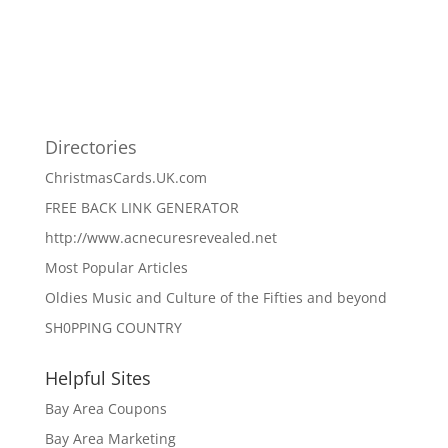
Directories
ChristmasCards.UK.com
FREE BACK LINK GENERATOR
http://www.acnecuresrevealed.net
Most Popular Articles
Oldies Music and Culture of the Fifties and beyond
SH0PPING COUNTRY
Helpful Sites
Bay Area Coupons
Bay Area Marketing