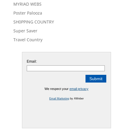
MYRIAD WEBS
Poster Palooza
SH0PPING COUNTRY
Super Saver
Travel Country
Email:
We respect your
email privacy
Email Marketing
by AWeber