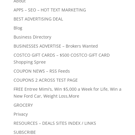
About
APPS – SEO – HOT TEXT MARKETING
BEST ADVERTISING DEAL
Blog
Business Directory
BUSINESSES ADVERTISE – Brokers Wanted
COSTCO GIFT CARDS – $500 COSTCO GIFT CARD
Shopping Spree
COUPON NEWS – RSS Feeds
COUPONS 2 ACROSS TEST PAGE
FREE Entree Mimi’s, Win $5,000 a Week for Life, Win a
New Ford Car, Weight Loss,More
GROCERY
Privacy
RESOURCES – DEALS SITES INDEX / LINKS
SUBSCRIBE