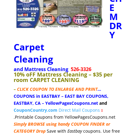
E
M
DR
Y
Carpet
Cleaning
and Mattress Cleaning
526-3326
10% oFF Mattress Cleaning – $35 per
room CARPET CLEANING
–
CLICK COUPON TO ENLARGE AND PRINT
…
COUPONS in EASTBAY – EAST BAY COUPONS,
EASTBAY, CA
–
YellowPagesCoupons.net
and
CouponCountry.com
Direct Mail Coupons
s
.Printable Coupons from YellowPagesCoupons.net
Simply BROWSE using handy COUPON FINDER or
CATEGORY Drop
Save with
Eastbay
coupons. Use free