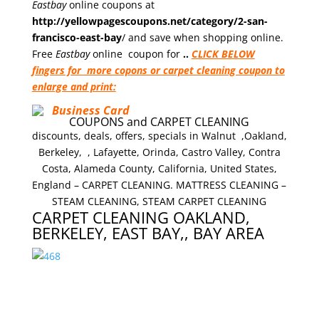
Eastbay
online coupons at
http://yellowpagescoupons.net/category/2-san-
francisco-east-bay
/ and save when shopping online.
Free
Eastbay
online
coupon for
..
CLICK BELOW
fingers for more copons or carpet cleaning coupon to
enlarge and print:
COUPONS and CARPET CLEANING
discounts, deals, offers, specials in Walnut ,Oakland,
Berkeley, , Lafayette, Orinda, Castro Valley, Contra
Costa, Alameda County, California, United States,
England – CARPET CLEANING. MATTRESS CLEANING –
STEAM CLEANING, STEAM CARPET CLEANING
CARPET CLEANING OAKLAND,
BERKELEY, EAST BAY,, BAY AREA