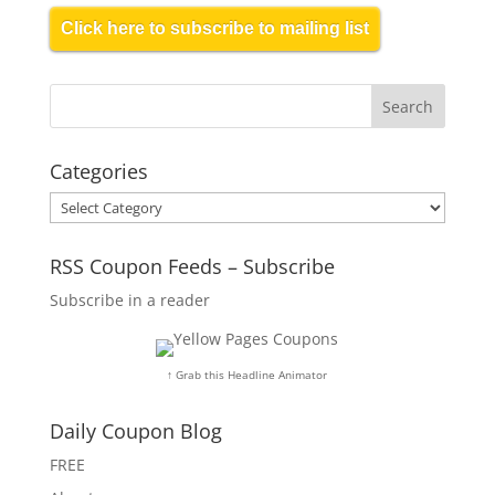
Click here to subscribe to mailing list
Categories
Categories
RSS Coupon Feeds – Subscribe
Subscribe in a reader
↑ Grab this Headline Animator
Daily Coupon Blog
FREE