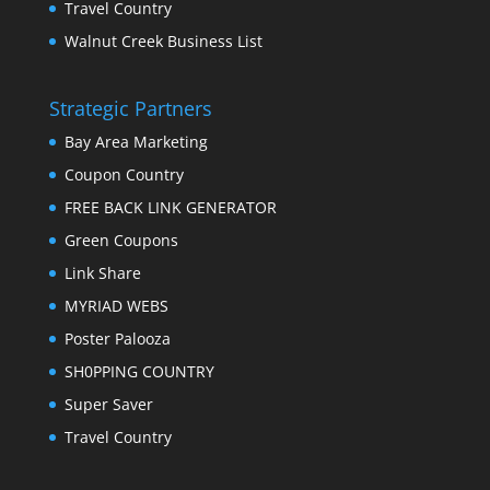
Travel Country
Walnut Creek Business List
Strategic Partners
Bay Area Marketing
Coupon Country
FREE BACK LINK GENERATOR
Green Coupons
Link Share
MYRIAD WEBS
Poster Palooza
SH0PPING COUNTRY
Super Saver
Travel Country