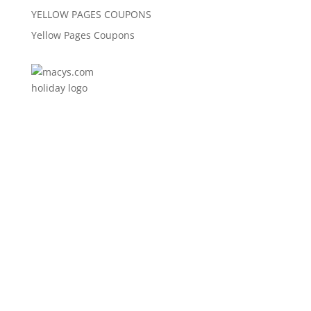
YELLOW PAGES COUPONS
Yellow Pages Coupons