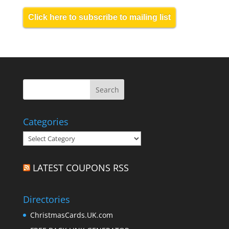
Click here to subscribe to mailing list
Categories
Categories
LATEST COUPONS RSS
Directories
ChristmasCards.UK.com