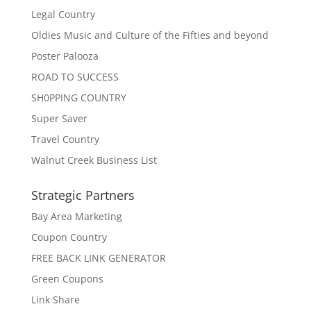
Legal Country
Oldies Music and Culture of the Fifties and beyond
Poster Palooza
ROAD TO SUCCESS
SH0PPING COUNTRY
Super Saver
Travel Country
Walnut Creek Business List
Strategic Partners
Bay Area Marketing
Coupon Country
FREE BACK LINK GENERATOR
Green Coupons
Link Share