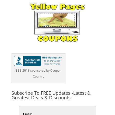
BBB 2018 sponsored by Coupon
Country
Subscribe To FREE Updates -Latest &
Greatest Deals & Discounts
Email: