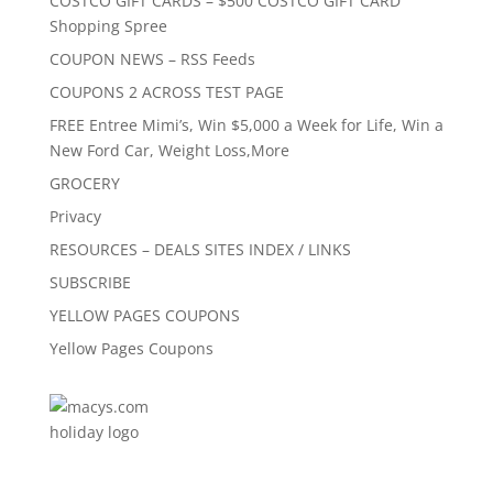
COSTCO GIFT CARDS – $500 COSTCO GIFT CARD
Shopping Spree
COUPON NEWS – RSS Feeds
COUPONS 2 ACROSS TEST PAGE
FREE Entree Mimi’s, Win $5,000 a Week for Life, Win a
New Ford Car, Weight Loss,More
GROCERY
Privacy
RESOURCES – DEALS SITES INDEX / LINKS
SUBSCRIBE
YELLOW PAGES COUPONS
Yellow Pages Coupons