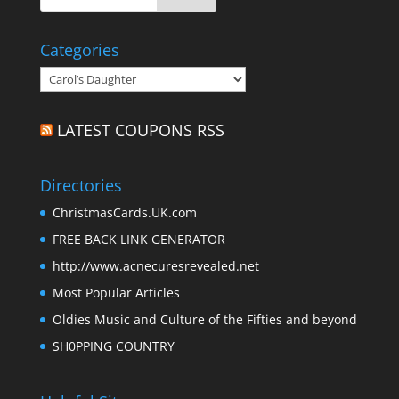
Categories
Categories
LATEST COUPONS RSS
Directories
ChristmasCards.UK.com
FREE BACK LINK GENERATOR
http://www.acnecuresrevealed.net
Most Popular Articles
Oldies Music and Culture of the Fifties and beyond
SH0PPING COUNTRY