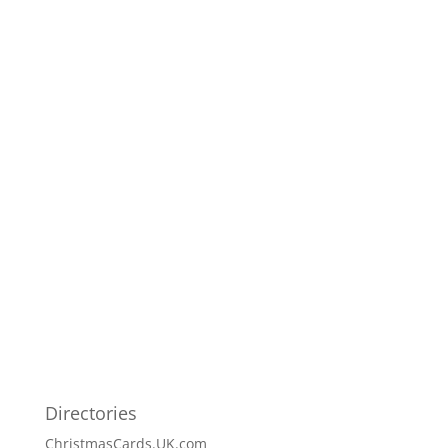
Directories
ChristmasCards.UK.com