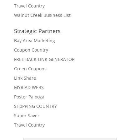
Travel Country
Walnut Creek Business List
Strategic Partners
Bay Area Marketing
Coupon Country
FREE BACK LINK GENERATOR
Green Coupons
Link Share
MYRIAD WEBS
Poster Palooza
SH0PPING COUNTRY
Super Saver
Travel Country