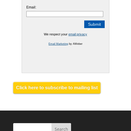
Email:
We respect your
email privacy
Email Marketing
by AWeber
Click here to subscribe to mailing list