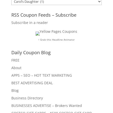
Categories
RSS Coupon Feeds – Subscribe
Subscribe in a reader
↑ Grab this Headline Animator
Daily Coupon Blog
FREE
About
APPS – SEO – HOT TEXT MARKETING
BEST ADVERTISING DEAL
Blog
Business Directory
BUSINESSES ADVERTISE – Brokers Wanted