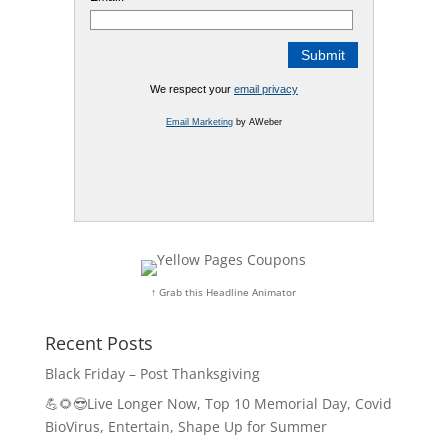
We respect your
email privacy
Email Marketing
by AWeber
↑ Grab this Headline Animator
Recent Posts
Black Friday – Post Thanksgiving
💪🌻😎Live Longer Now, Top 10 Memorial Day, Covid
BioVirus, Entertain, Shape Up for Summer