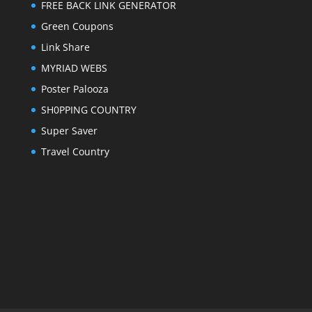
FREE BACK LINK GENERATOR
Green Coupons
Link Share
MYRIAD WEBS
Poster Palooza
SH0PPING COUNTRY
Super Saver
Travel Country