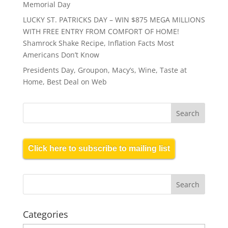
Memorial Day
LUCKY ST. PATRICKS DAY – WIN $875 MEGA MILLIONS
WITH FREE ENTRY FROM COMFORT OF HOME!
Shamrock Shake Recipe, Inflation Facts Most
Americans Don’t Know
Presidents Day, Groupon, Macy’s, Wine, Taste at
Home, Best Deal on Web
Click here to subscribe to mailing list
Categories