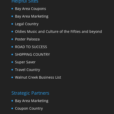
Helpful Sites
Bay Area Coupons
Bay Area Marketing
Legal Country
Oldies Music and Culture of the Fifties and beyond
Poster Palooza
ROAD TO SUCCESS
SH0PPING COUNTRY
Super Saver
Travel Country
Walnut Creek Business List
Strategic Partners
Bay Area Marketing
Coupon Country