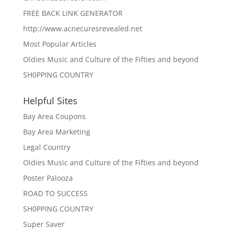
FREE BACK LINK GENERATOR
http://www.acnecuresrevealed.net
Most Popular Articles
Oldies Music and Culture of the Fifties and beyond
SH0PPING COUNTRY
Helpful Sites
Bay Area Coupons
Bay Area Marketing
Legal Country
Oldies Music and Culture of the Fifties and beyond
Poster Palooza
ROAD TO SUCCESS
SH0PPING COUNTRY
Super Saver