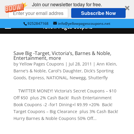
Join our newsletter today for free.
Subscribe Now
9252847168
info@yellowpagescoupons.net
Yellow Pages Coupons
Save Big -Target, Victoria’s, Barnes & Noble,
Entertainment, more
by
Yellow Pages Coupons
|
Jul 28, 2011
|
Ann Klein
,
Barne's & Noble
,
Carol's Daughter
,
Dick's Sporting
Goods
,
Express
,
NATIONAL
,
Newegg
,
Shutterfly
TWITTER MONEY! Victoria’s Secret Coupons – $10
Off $50 plus 2% Cash Back! Rush Entertainment
Book Coupons -2 -for1 Dining+l $9.99 +20% Back!
Target Coupons – Big Clearance plus 3% Cash Back!
Hurry Barnes & Noble Coupons 50% Off...