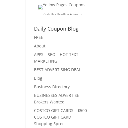
↑ Grab this Headline Animator
Daily Coupon Blog
FREE
About
APPS – SEO – HOT TEXT
MARKETING
BEST ADVERTISING DEAL
Blog
Business Directory
BUSINESSES ADVERTISE –
Brokers Wanted
COSTCO GIFT CARDS – $500
COSTCO GIFT CARD
Shopping Spree