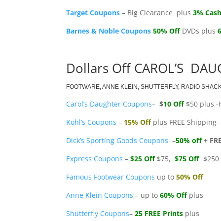
Target Coupons
– Big Clearance plus
3% Cash
Barnes & Noble Coupons
50% Off
DVDs plus
Dollars Off CAROL’S DAU
FOOTWARE, ANNE KLEIN, SHUTTERFLY, RADIO SHAC
Carol’s Daughter Coupons
–
$
10 Off
$50 plus -
Kohl’s Coupons
–
15% Off
plus FREE Shipping- 
Dick’s Sporting Goods Coupons
–
50% off
+ FR
Express Coupons
–
$25 Off
$75,
$75 Off
$250
Famous Footwear Coupons
up to
50% Off
Anne Klein Coupons
– up to
60% Off
plus
Shutterfly Coupons
–
25 FREE Prints
plus