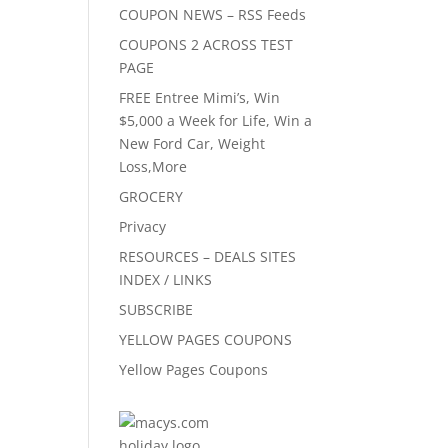
COUPON NEWS – RSS Feeds
COUPONS 2 ACROSS TEST
PAGE
FREE Entree Mimi’s, Win
$5,000 a Week for Life, Win a
New Ford Car, Weight
Loss,More
GROCERY
Privacy
RESOURCES – DEALS SITES
INDEX / LINKS
SUBSCRIBE
YELLOW PAGES COUPONS
Yellow Pages Coupons