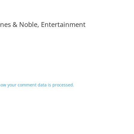
Barnes & Noble, Entertainment
how your comment data is processed.