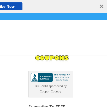
ibe Now
BBB 2018 sponsored by
Coupon Country
Subscribe To FREE