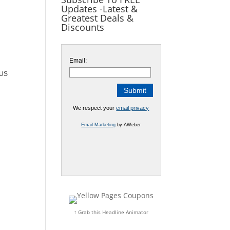
Updates -Latest &
Greatest Deals &
Discounts
Email:
OUS
We respect your
email privacy
Email Marketing
by AWeber
↑ Grab this Headline Animator