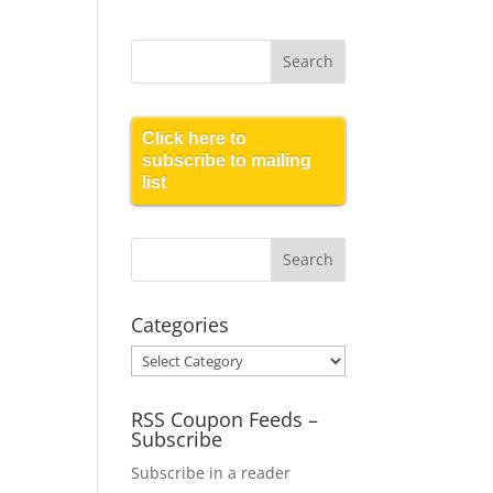
Click here to
subscribe to mailing
list
Categories
Categories
RSS Coupon Feeds –
Subscribe
Subscribe in a reader