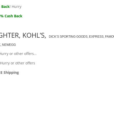
 Back
! Hurry
6% Cash Back
GHTER, KOHL’S,
DICK’S SPORTING GOODS, EXPRESS, FAM
K, NEWEGG
Hurry or other offers…
Hurry or other offers
EE Shipping