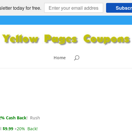
etter today for free.
Subscr
ria’s, Barnes & Noble,
Klein
,
Barne's & Noble
,
Carol's Daughter
,
Dick's Sporting Goods
,
Home
omments
% Cash Back
! Rush
l
$9.99
+
20% Back!