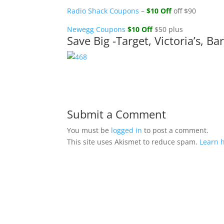
Radio Shack Coupons
–
$10 Off
off $90
Newegg Coupons
$10 Off
$50 plus
Save Big -Target, Victoria’s, 
Submit a Comment
You must be
logged in
to post a comment.
This site uses Akismet to reduce spam.
Learn 