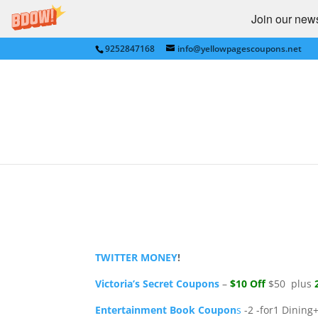
Join our newsl
9252847168
info@yellowpagescoupons.net
Save Big -Target, Victo
Entertainment, more
by
Yellow Pages Coupons
|
Jul 28, 2011
|
Ann 
Express
,
NATIONAL
,
Newegg
,
Shutterfly
|
0 c
TWITTER MONEY
!
Victoria’s Secret Coupons
–
$10 Off
$50 plus
2
Entertainment Book Coupon
s
-2 -for1 Dining+