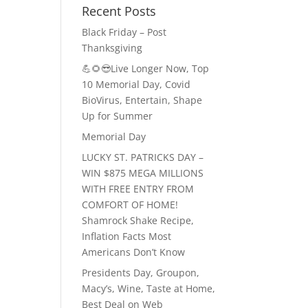
Recent Posts
Black Friday – Post
Thanksgiving
💪🌻😎Live Longer Now, Top
10 Memorial Day, Covid
BioVirus, Entertain, Shape
Up for Summer
Memorial Day
LUCKY ST. PATRICKS DAY –
WIN $875 MEGA MILLIONS
WITH FREE ENTRY FROM
COMFORT OF HOME!
Shamrock Shake Recipe,
Inflation Facts Most
Americans Don’t Know
Presidents Day, Groupon,
Macy’s, Wine, Taste at Home,
Best Deal on Web