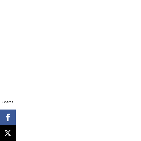
Shares