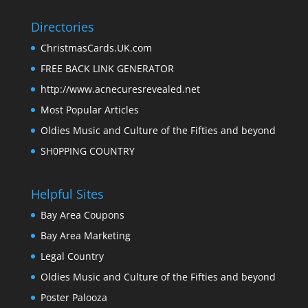
Directories
ChristmasCards.UK.com
FREE BACK LINK GENERATOR
http://www.acnecuresrevealed.net
Most Popular Articles
Oldies Music and Culture of the Fifties and beyond
SH0PPING COUNTRY
Helpful Sites
Bay Area Coupons
Bay Area Marketing
Legal Country
Oldies Music and Culture of the Fifties and beyond
Poster Palooza