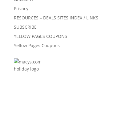
Privacy
RESOURCES – DEALS SITES INDEX / LINKS
SUBSCRIBE
YELLOW PAGES COUPONS
Yellow Pages Coupons