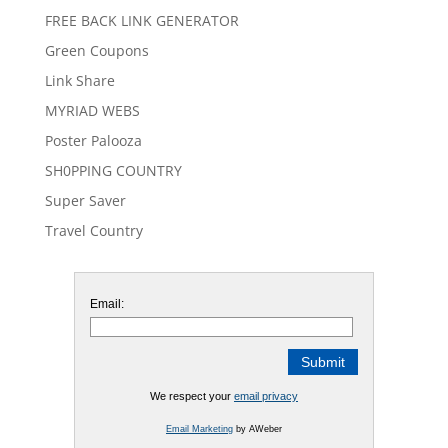
FREE BACK LINK GENERATOR
Green Coupons
Link Share
MYRIAD WEBS
Poster Palooza
SH0PPING COUNTRY
Super Saver
Travel Country
Email:
We respect your
email privacy
Email Marketing
by AWeber