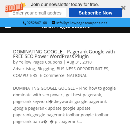
Join our newsletter today for free.
Subscribe Now
9252847168
info@yellowpagescoupons.net
Yellow Pages Coupons
DOMINATING GOOGLE – Pagerank Google with
FREE SEO Power WordPress Plugin
by
Yellow Pages Coupons
|
Aug 31, 2010
|
Advertising
,
Blogging
,
BUSINESS OPPORTUNITIES
,
COMPUTERS
,
E-Commerce
,
NATIONAL
DOMINATING GOOGLE GOOGLE – Find how to google
dominate with seo power , get best pagerank,
pagerank keyword� ,keywords google,pagerank
,google pagerank update,google update
pagerank,google pagerank toolbar,google toolbar
pagerank,barra� ,� pr,pagerank...