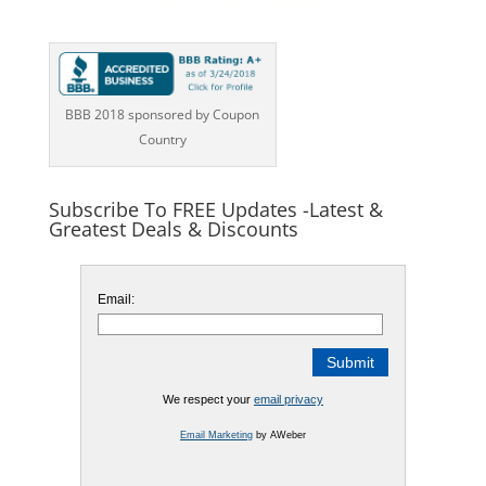
BBB 2018 sponsored by Coupon
Country
Subscribe To FREE Updates -Latest &
Greatest Deals & Discounts
Email:
We respect your
email privacy
Email Marketing
by AWeber