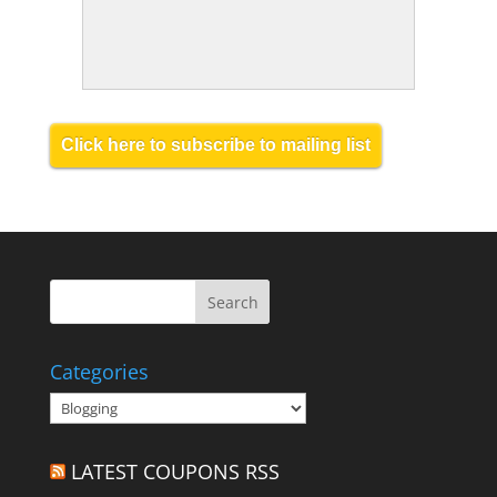
Click here to subscribe to mailing list
Categories
Categories
LATEST COUPONS RSS