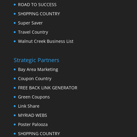
ROAD TO SUCCESS
SH0PPING COUNTRY
Super Saver
Travel Country
Walnut Creek Business List
Strategic Partners
Bay Area Marketing
Coupon Country
FREE BACK LINK GENERATOR
Green Coupons
Link Share
MYRIAD WEBS
Poster Palooza
SH0PPING COUNTRY