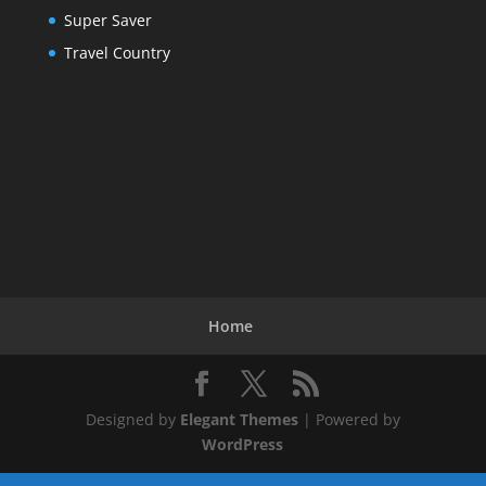
Super Saver
Travel Country
Home
Designed by
Elegant Themes
| Powered by
WordPress