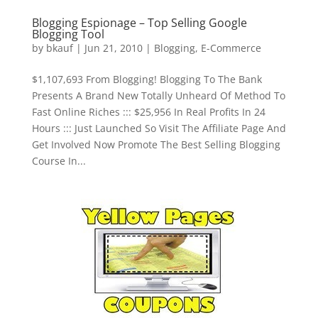
Blogging Espionage – Top Selling Google
Blogging Tool
by
bkauf
|
Jun 21, 2010
|
Blogging
,
E-Commerce
$1,107,693 From Blogging! Blogging To The Bank
Presents A Brand New Totally Unheard Of Method To
Fast Online Riches ::: $25,956 In Real Profits In 24
Hours ::: Just Launched So Visit The Affiliate Page And
Get Involved Now Promote The Best Selling Blogging
Course In...