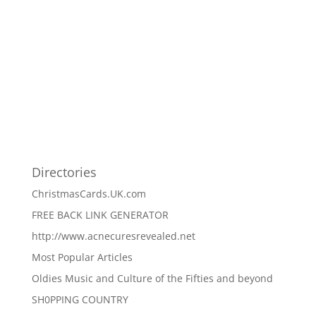
Directories
ChristmasCards.UK.com
FREE BACK LINK GENERATOR
http://www.acnecuresrevealed.net
Most Popular Articles
Oldies Music and Culture of the Fifties and beyond
SH0PPING COUNTRY