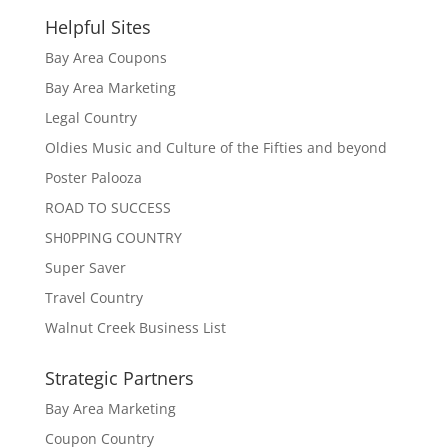
Helpful Sites
Bay Area Coupons
Bay Area Marketing
Legal Country
Oldies Music and Culture of the Fifties and beyond
Poster Palooza
ROAD TO SUCCESS
SH0PPING COUNTRY
Super Saver
Travel Country
Walnut Creek Business List
Strategic Partners
Bay Area Marketing
Coupon Country