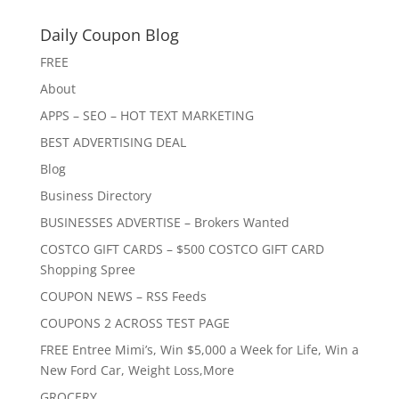
Daily Coupon Blog
FREE
About
APPS – SEO – HOT TEXT MARKETING
BEST ADVERTISING DEAL
Blog
Business Directory
BUSINESSES ADVERTISE – Brokers Wanted
COSTCO GIFT CARDS – $500 COSTCO GIFT CARD
Shopping Spree
COUPON NEWS – RSS Feeds
COUPONS 2 ACROSS TEST PAGE
FREE Entree Mimi’s, Win $5,000 a Week for Life, Win a
New Ford Car, Weight Loss,More
GROCERY