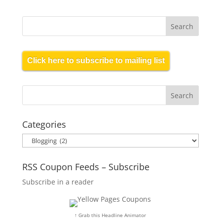
Click here to subscribe to mailing list
Categories
Categories
RSS Coupon Feeds – Subscribe
Subscribe in a reader
↑ Grab this Headline Animator