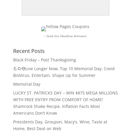
↑ Grab this Headline Animator
Recent Posts
Black Friday – Post Thanksgiving
💪🌻😎Live Longer Now, Top 10 Memorial Day, Covid
BioVirus, Entertain, Shape Up for Summer
Memorial Day
LUCKY ST. PATRICKS DAY – WIN $875 MEGA MILLIONS
WITH FREE ENTRY FROM COMFORT OF HOME!
Shamrock Shake Recipe, Inflation Facts Most
Americans Don’t Know
Presidents Day, Groupon, Macy’s, Wine, Taste at
Home, Best Deal on Web