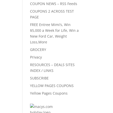
COUPON NEWS – RSS Feeds
COUPONS 2 ACROSS TEST
PAGE
FREE Entree Mimi’s, Win
$5,000 a Week for Life, Win a
New Ford Car, Weight
Loss,More
GROCERY
Privacy
RESOURCES – DEALS SITES
INDEX / LINKS
SUBSCRIBE
YELLOW PAGES COUPONS
Yellow Pages Coupons