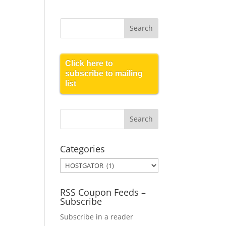
Click here to
subscribe to mailing
list
Categories
Categories
RSS Coupon Feeds –
Subscribe
Subscribe in a reader