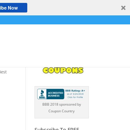
ibe Now
s
Best
BBB 2018 sponsored by
Coupon Country
Subscribe To FREE