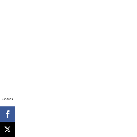
Shares