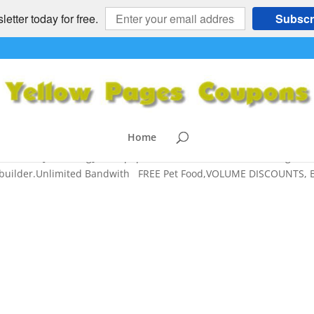
etter today for free.
Subscr
DISCOUNTS, Best WEBHOSTING
INESS OPPORTUNITIES
,
HOSTGATOR
,
NATIONAL
,
News For Busines
ng
,
Websites
Home
TING [starrating] Most popular, cost-effective Web Hosting –
tebuilder.Unlimited Bandwith FREE Pet Food,VOLUME DISCOUNTS, 