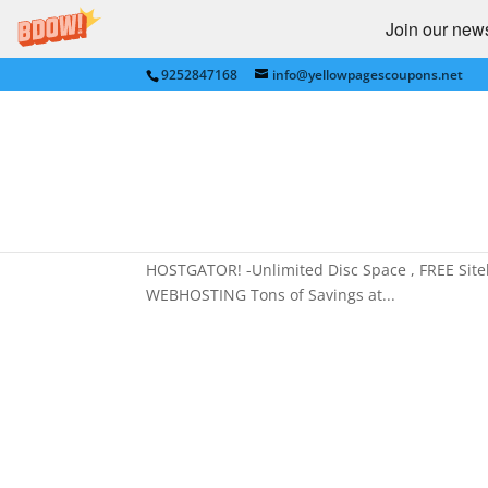
Join our newsl
9252847168
info@yellowpagescoupons.net
FREE Pet Food,VOLUME 
by
Yellow Pages Coupons
|
Dec 13, 2013
|
BUS
Owners
,
SAN FRANCISCO BAY AREA
,
Webhosti
FREE Pet Food,VOLUME DISCOUNTS, Best WEBHOS
HOSTGATOR! -Unlimited Disc Space , FREE Si
WEBHOSTING Tons of Savings at...