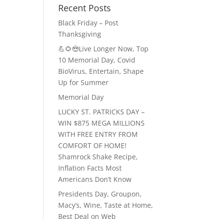
Recent Posts
Black Friday – Post
Thanksgiving
💪🌻😎Live Longer Now, Top
10 Memorial Day, Covid
BioVirus, Entertain, Shape
Up for Summer
Memorial Day
LUCKY ST. PATRICKS DAY –
WIN $875 MEGA MILLIONS
WITH FREE ENTRY FROM
COMFORT OF HOME!
Shamrock Shake Recipe,
Inflation Facts Most
Americans Don’t Know
Presidents Day, Groupon,
Macy’s, Wine, Taste at Home,
Best Deal on Web