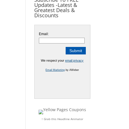
Updates -Latest &
Greatest Deals &
Discounts
Email:
We respect your
email privacy
Email Marketing
by AWeber
↑ Grab this Headline Animator