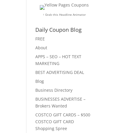
↑ Grab this Headline Animator
Daily Coupon Blog
FREE
About
APPS – SEO – HOT TEXT
MARKETING
BEST ADVERTISING DEAL
Blog
Business Directory
BUSINESSES ADVERTISE –
Brokers Wanted
COSTCO GIFT CARDS – $500
COSTCO GIFT CARD
Shopping Spree