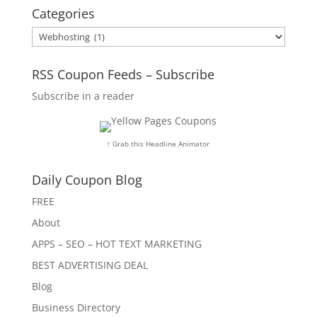
Categories
Categories
RSS Coupon Feeds – Subscribe
Subscribe in a reader
↑ Grab this Headline Animator
Daily Coupon Blog
FREE
About
APPS – SEO – HOT TEXT MARKETING
BEST ADVERTISING DEAL
Blog
Business Directory