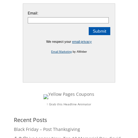
Email:
We respect your
email privacy
Email Marketing
by AWeber
↑ Grab this Headline Animator
Recent Posts
Black Friday – Post Thanksgiving