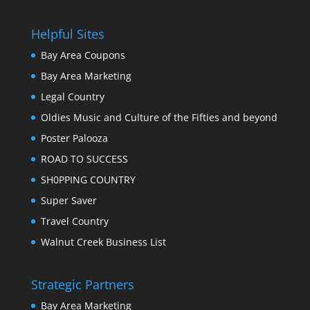
Helpful Sites
Bay Area Coupons
Bay Area Marketing
Legal Country
Oldies Music and Culture of the Fifties and beyond
Poster Palooza
ROAD TO SUCCESS
SH0PPING COUNTRY
Super Saver
Travel Country
Walnut Creek Business List
Strategic Partners
Bay Area Marketing