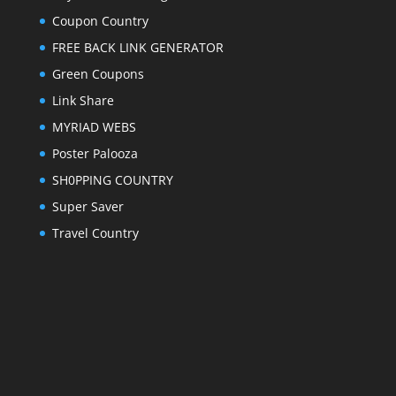
Coupon Country
FREE BACK LINK GENERATOR
Green Coupons
Link Share
MYRIAD WEBS
Poster Palooza
SH0PPING COUNTRY
Super Saver
Travel Country