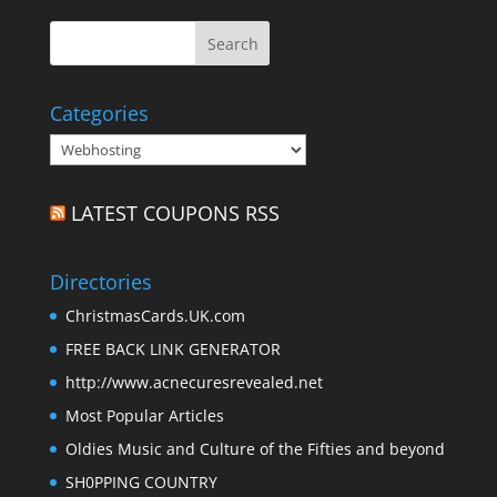
Categories
Categories
LATEST COUPONS RSS
Directories
ChristmasCards.UK.com
FREE BACK LINK GENERATOR
http://www.acnecuresrevealed.net
Most Popular Articles
Oldies Music and Culture of the Fifties and beyond
SH0PPING COUNTRY