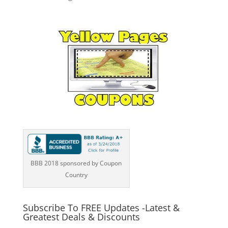
BBB 2018 sponsored by Coupon
Country
Subscribe To FREE Updates -Latest &
Greatest Deals & Discounts