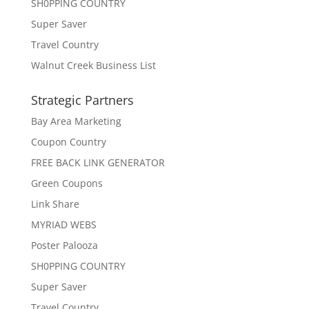
SH0PPING COUNTRY
Super Saver
Travel Country
Walnut Creek Business List
Strategic Partners
Bay Area Marketing
Coupon Country
FREE BACK LINK GENERATOR
Green Coupons
Link Share
MYRIAD WEBS
Poster Palooza
SH0PPING COUNTRY
Super Saver
Travel Country