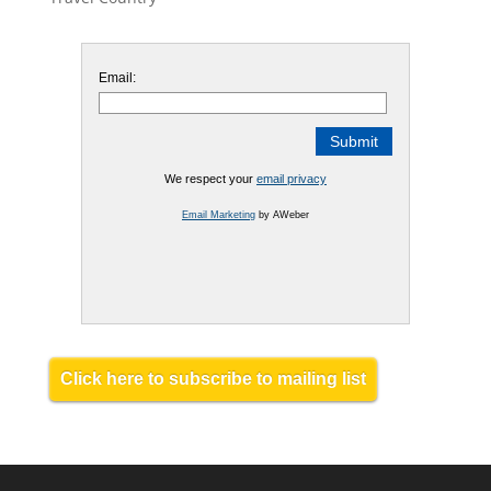
Email:
We respect your
email privacy
Email Marketing
by AWeber
Click here to subscribe to mailing list