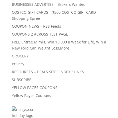
BUSINESSES ADVERTISE – Brokers Wanted
COSTCO GIFT CARDS – $500 COSTCO GIFT CARD
Shopping Spree
COUPON NEWS – RSS Feeds
COUPONS 2 ACROSS TEST PAGE
FREE Entree Mimi’s, Win $5,000 a Week for Life, Win a
New Ford Car, Weight Loss,More
GROCERY
Privacy
RESOURCES – DEALS SITES INDEX / LINKS
SUBSCRIBE
YELLOW PAGES COUPONS
Yellow Pages Coupons