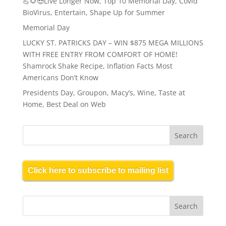
💪🌻😎Live Longer Now, Top 10 Memorial Day, Covid
BioVirus, Entertain, Shape Up for Summer
Memorial Day
LUCKY ST. PATRICKS DAY – WIN $875 MEGA MILLIONS
WITH FREE ENTRY FROM COMFORT OF HOME!
Shamrock Shake Recipe, Inflation Facts Most
Americans Don’t Know
Presidents Day, Groupon, Macy’s, Wine, Taste at
Home, Best Deal on Web
Click here to subscribe to mailing list