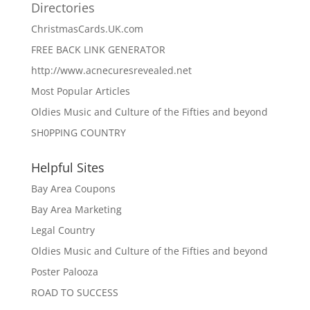
Directories
ChristmasCards.UK.com
FREE BACK LINK GENERATOR
http://www.acnecuresrevealed.net
Most Popular Articles
Oldies Music and Culture of the Fifties and beyond
SH0PPING COUNTRY
Helpful Sites
Bay Area Coupons
Bay Area Marketing
Legal Country
Oldies Music and Culture of the Fifties and beyond
Poster Palooza
ROAD TO SUCCESS