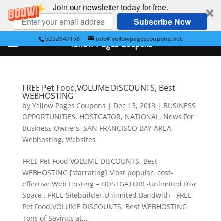
Join our newsletter today for free.
Subscribe Now
9252847168
info@yellowpagescoupons.net
Yellow Pages Coupons
FREE Pet Food,VOLUME DISCOUNTS, Best
WEBHOSTING
by
Yellow Pages Coupons
|
Dec 13, 2013
|
BUSINESS
OPPORTUNITIES
,
HOSTGATOR
,
NATIONAL
,
News For
Business Owners
,
SAN FRANCISCO BAY AREA
,
Webhosting
,
Websites
FREE Pet Food,VOLUME DISCOUNTS, Best
WEBHOSTING [starrating] Most popular, cost-
effective Web Hosting – HOSTGATOR! -Unlimited Disc
Space , FREE Sitebuilder.Unlimited Bandwith FREE
Pet Food,VOLUME DISCOUNTS, Best WEBHOSTING
Tons of Savings at...