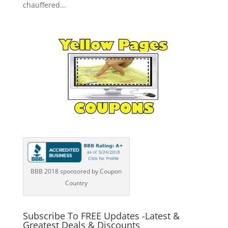
chauffered...
BBB 2018 sponsored by Coupon
Country
Subscribe To FREE Updates -Latest &
Greatest Deals & Discounts