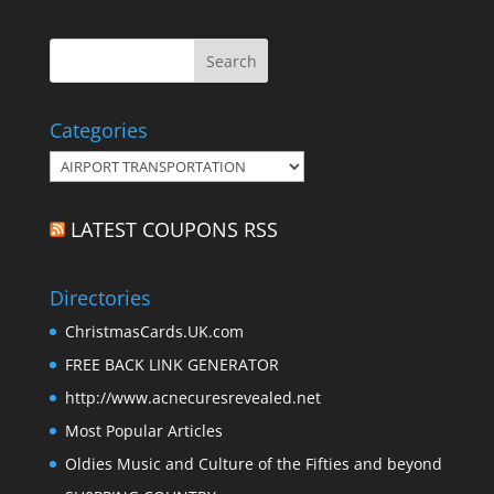
Categories
Categories
LATEST COUPONS RSS
Directories
ChristmasCards.UK.com
FREE BACK LINK GENERATOR
http://www.acnecuresrevealed.net
Most Popular Articles
Oldies Music and Culture of the Fifties and beyond