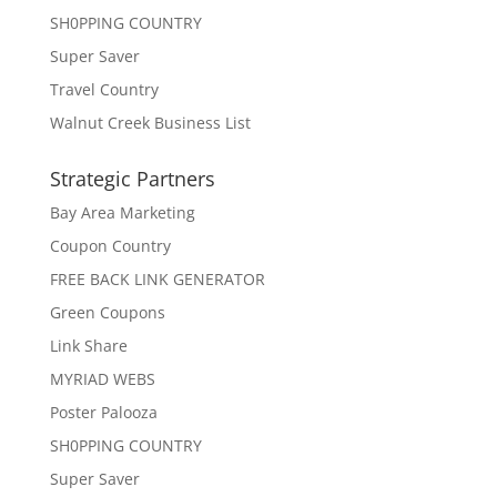
SH0PPING COUNTRY
Super Saver
Travel Country
Walnut Creek Business List
Strategic Partners
Bay Area Marketing
Coupon Country
FREE BACK LINK GENERATOR
Green Coupons
Link Share
MYRIAD WEBS
Poster Palooza
SH0PPING COUNTRY
Super Saver