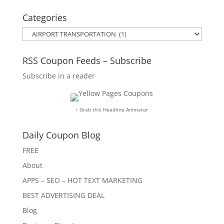
Categories
Categories
RSS Coupon Feeds – Subscribe
Subscribe in a reader
↑ Grab this Headline Animator
Daily Coupon Blog
FREE
About
APPS – SEO – HOT TEXT MARKETING
BEST ADVERTISING DEAL
Blog