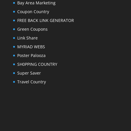
Bay Area Marketing
Coupon Country
FREE BACK LINK GENERATOR
Green Coupons
Link Share
MYRIAD WEBS
Poster Palooza
SH0PPING COUNTRY
Super Saver
Travel Country