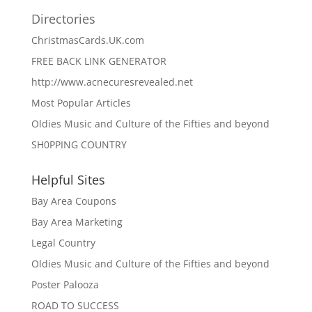
Directories
ChristmasCards.UK.com
FREE BACK LINK GENERATOR
http://www.acnecuresrevealed.net
Most Popular Articles
Oldies Music and Culture of the Fifties and beyond
SH0PPING COUNTRY
Helpful Sites
Bay Area Coupons
Bay Area Marketing
Legal Country
Oldies Music and Culture of the Fifties and beyond
Poster Palooza
ROAD TO SUCCESS