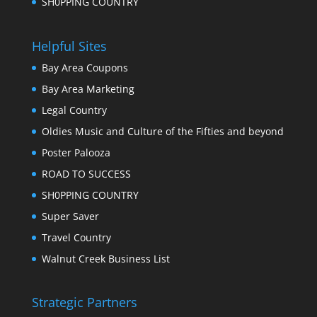
SH0PPING COUNTRY
Helpful Sites
Bay Area Coupons
Bay Area Marketing
Legal Country
Oldies Music and Culture of the Fifties and beyond
Poster Palooza
ROAD TO SUCCESS
SH0PPING COUNTRY
Super Saver
Travel Country
Walnut Creek Business List
Strategic Partners