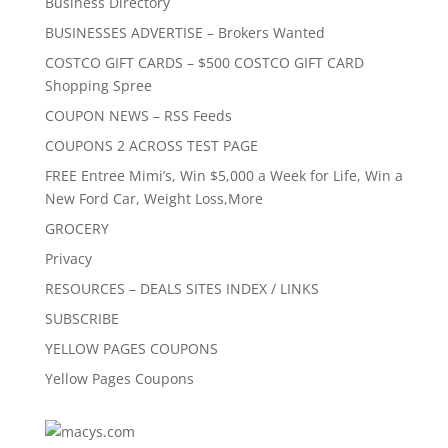
Business Directory
BUSINESSES ADVERTISE – Brokers Wanted
COSTCO GIFT CARDS – $500 COSTCO GIFT CARD
Shopping Spree
COUPON NEWS – RSS Feeds
COUPONS 2 ACROSS TEST PAGE
FREE Entree Mimi’s, Win $5,000 a Week for Life, Win a
New Ford Car, Weight Loss,More
GROCERY
Privacy
RESOURCES – DEALS SITES INDEX / LINKS
SUBSCRIBE
YELLOW PAGES COUPONS
Yellow Pages Coupons