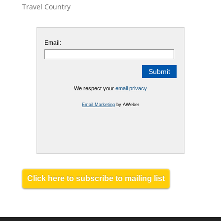
Travel Country
Email:
We respect your
email privacy
Email Marketing
by AWeber
Click here to subscribe to mailing list