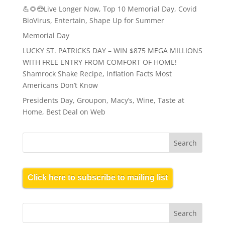
💪🌻😎Live Longer Now, Top 10 Memorial Day, Covid
BioVirus, Entertain, Shape Up for Summer
Memorial Day
LUCKY ST. PATRICKS DAY – WIN $875 MEGA MILLIONS
WITH FREE ENTRY FROM COMFORT OF HOME!
Shamrock Shake Recipe, Inflation Facts Most
Americans Don’t Know
Presidents Day, Groupon, Macy’s, Wine, Taste at
Home, Best Deal on Web
Click here to subscribe to mailing list