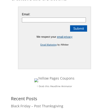
Email:
We respect your
email privacy
Email Marketing
by AWeber
↑ Grab this Headline Animator
Recent Posts
Black Friday – Post Thanksgiving