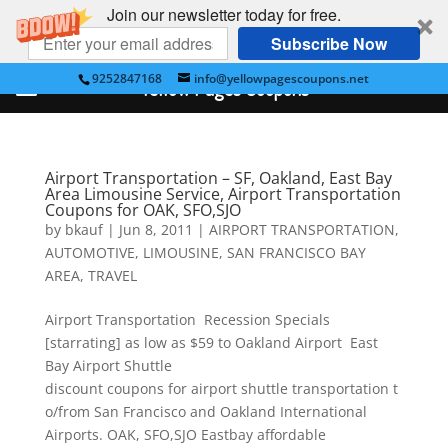
Join our newsletter today for free.
Subscribe Now
9252847168
info@yellowpagescoupons.net
Yellow Pages Coupons
Airport Transportation – SF, Oakland, East Bay
Area Limousine Service, Airport Transportation
Coupons for OAK, SFO,SJO
by
bkauf
|
Jun 8, 2011
|
AIRPORT TRANSPORTATION
,
AUTOMOTIVE
,
LIMOUSINE
,
SAN FRANCISCO BAY
AREA
,
TRAVEL
Airport Transportation Recession Specials
[starrating] as low as $59 to Oakland Airport East
Bay Airport Shuttle
discount coupons for airport shuttle transportation t
o/from San Francisco and Oakland International
Airports. OAK, SFO,SJO Eastbay affordable