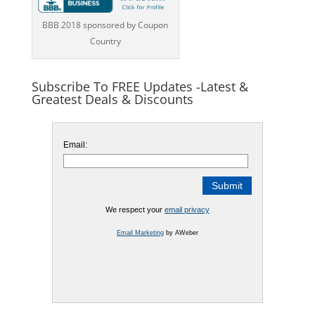
BBB 2018 sponsored by Coupon
Country
Subscribe To FREE Updates -Latest &
Greatest Deals & Discounts
Email:
We respect your
email privacy
Email Marketing
by AWeber