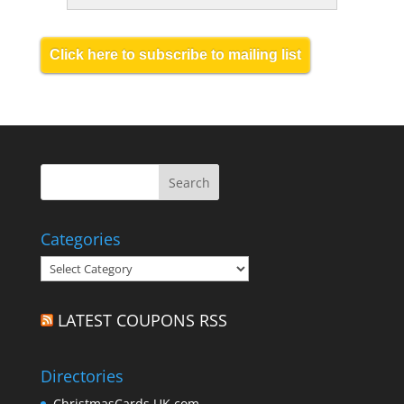
Click here to subscribe to mailing list
Categories
Categories
LATEST COUPONS RSS
Directories
ChristmasCards.UK.com