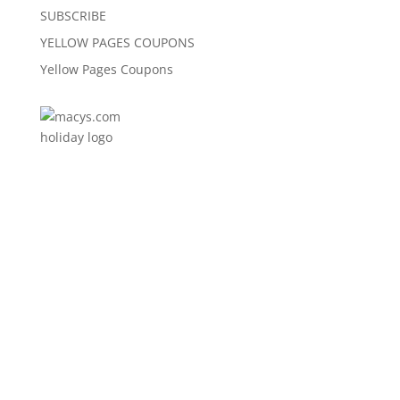
SUBSCRIBE
YELLOW PAGES COUPONS
Yellow Pages Coupons