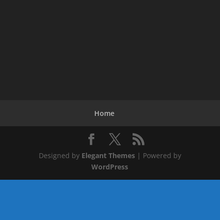
Home
Designed by
Elegant Themes
| Powered by
WordPress