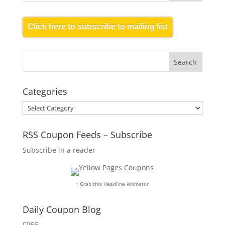
Click here to subscribe to mailing list
Categories
Categories
RSS Coupon Feeds – Subscribe
Subscribe in a reader
↑ Grab this Headline Animator
Daily Coupon Blog
FREE