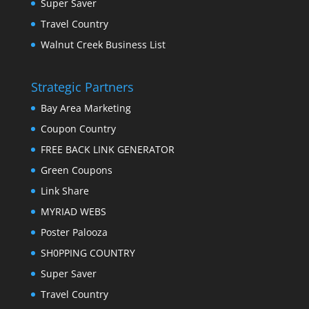
Super Saver
Travel Country
Walnut Creek Business List
Strategic Partners
Bay Area Marketing
Coupon Country
FREE BACK LINK GENERATOR
Green Coupons
Link Share
MYRIAD WEBS
Poster Palooza
SH0PPING COUNTRY
Super Saver
Travel Country