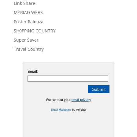
Link Share
MYRIAD WEBS
Poster Palooza
SH0PPING COUNTRY
Super Saver
Travel Country
Email:
We respect your
email privacy
Email Marketing
by AWeber