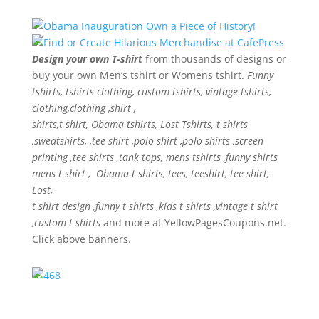
Design your own T-shirt
from thousands of designs or
buy your own Men’s tshirt or Womens tshirt.
Funny
tshirts, tshirts clothing, custom tshirts, vintage tshirts,
clothing,clothing ,shirt ,
shirts,t shirt, Obama tshirts, Lost Tshirts, t shirts
,sweatshirts, ,tee shirt ,polo shirt ,polo shirts ,screen
printing ,tee shirts ,tank tops, mens tshirts ,funny shirts
mens t shirt , Obama t shirts, tees, teeshirt, tee shirt,
Lost,
t shirt design ,funny t shirts ,kids t shirts ,vintage t shirt
,custom t shirts
and more at YellowPagesCoupons.net.
Click above banners.