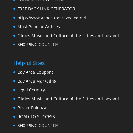
FREE BACK LINK GENERATOR
http://www.acnecuresrevealed.net
Most Popular Articles
Oldies Music and Culture of the Fifties and beyond
SH0PPING COUNTRY
Helpful Sites
Bay Area Coupons
Bay Area Marketing
Legal Country
Oldies Music and Culture of the Fifties and beyond
Poster Palooza
ROAD TO SUCCESS
SH0PPING COUNTRY