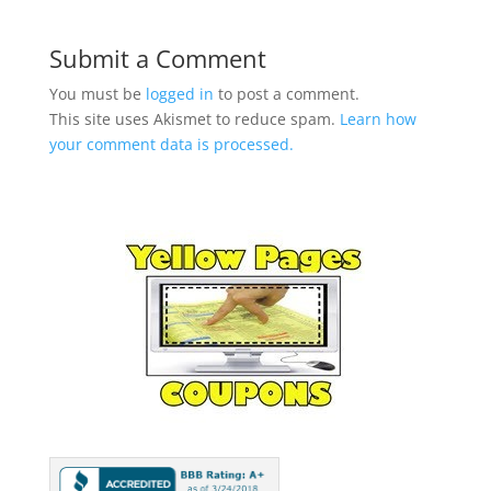
Submit a Comment
You must be
logged in
to post a comment.
This site uses Akismet to reduce spam.
Learn how
your comment data is processed.