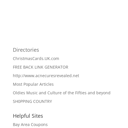
Directories
ChristmasCards.UK.com
FREE BACK LINK GENERATOR
http://www.acnecuresrevealed.net
Most Popular Articles
Oldies Music and Culture of the Fifties and beyond
SH0PPING COUNTRY
Helpful Sites
Bay Area Coupons