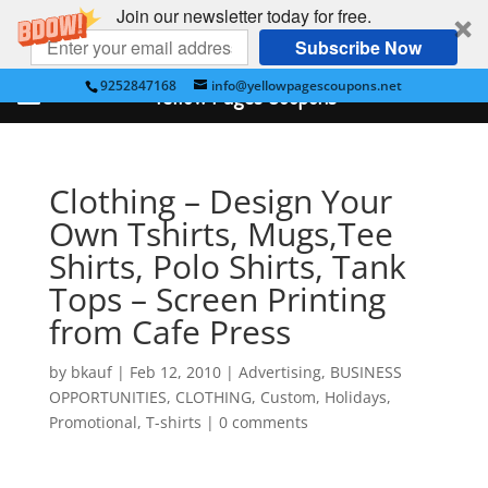
Join our newsletter today for free.
Subscribe Now
9252847168
info@yellowpagescoupons.net
Yellow Pages Coupons
Clothing – Design Your
Own Tshirts, Mugs,Tee
Shirts, Polo Shirts, Tank
Tops – Screen Printing
from Cafe Press
by
bkauf
|
Feb 12, 2010
|
Advertising
,
BUSINESS
OPPORTUNITIES
,
CLOTHING
,
Custom
,
Holidays
,
Promotional
,
T-shirts
|
0 comments