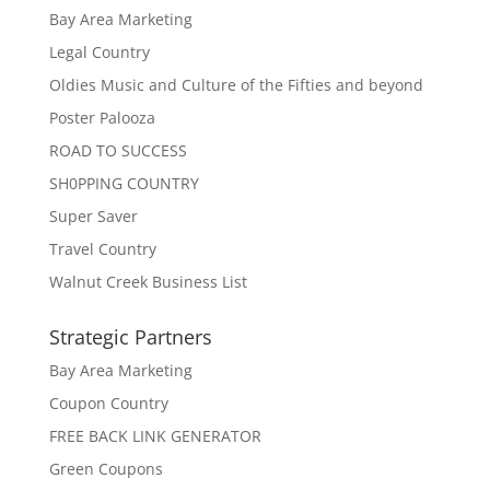
Bay Area Marketing
Legal Country
Oldies Music and Culture of the Fifties and beyond
Poster Palooza
ROAD TO SUCCESS
SH0PPING COUNTRY
Super Saver
Travel Country
Walnut Creek Business List
Strategic Partners
Bay Area Marketing
Coupon Country
FREE BACK LINK GENERATOR
Green Coupons