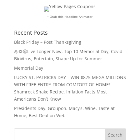
↑ Grab this Headline Animator
Recent Posts
Black Friday – Post Thanksgiving
💪🌻😎Live Longer Now, Top 10 Memorial Day, Covid
BioVirus, Entertain, Shape Up for Summer
Memorial Day
LUCKY ST. PATRICKS DAY – WIN $875 MEGA MILLIONS
WITH FREE ENTRY FROM COMFORT OF HOME!
Shamrock Shake Recipe, Inflation Facts Most
Americans Don’t Know
Presidents Day, Groupon, Macy’s, Wine, Taste at
Home, Best Deal on Web