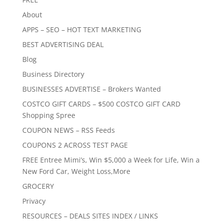
About
APPS – SEO – HOT TEXT MARKETING
BEST ADVERTISING DEAL
Blog
Business Directory
BUSINESSES ADVERTISE – Brokers Wanted
COSTCO GIFT CARDS – $500 COSTCO GIFT CARD
Shopping Spree
COUPON NEWS – RSS Feeds
COUPONS 2 ACROSS TEST PAGE
FREE Entree Mimi’s, Win $5,000 a Week for Life, Win a
New Ford Car, Weight Loss,More
GROCERY
Privacy
RESOURCES – DEALS SITES INDEX / LINKS