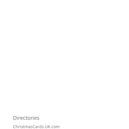
Directories
ChristmasCards.UK.com