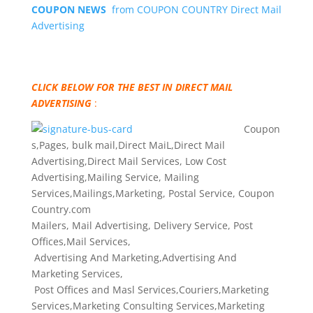
COUPON NEWS
from COUPON COUNTRY Direct Mail
Advertising
CLICK BELOW FOR THE BEST IN DIRECT MAIL
ADVERTISING
:
Coupon
s,Pages, bulk mail,Direct MaiL,Direct Mail
Advertising,Direct Mail Services, Low Cost
Advertising,Mailing Service, Mailing
Services,Mailings,Marketing, Postal Service, Coupon
Country.com
Mailers, Mail Advertising, Delivery Service, Post
Offices,Mail Services,
Advertising And Marketing,Advertising And
Marketing Services,
Post Offices and Masl Services,Couriers,Marketing
Services,Marketing Consulting Services,Marketing