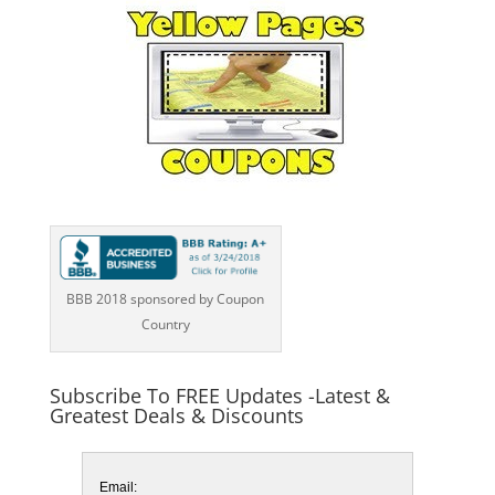
BBB 2018 sponsored by Coupon
Country
Subscribe To FREE Updates -Latest &
Greatest Deals & Discounts
Email: