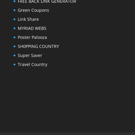
FREE BACK LINK GENERATOR
Green Coupons
Link Share
MYRIAD WEBS
Poster Palooza
SH0PPING COUNTRY
Super Saver
Travel Country