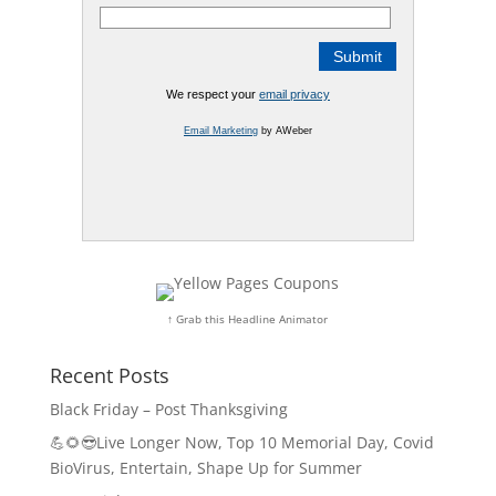
We respect your
email privacy
Email Marketing
by AWeber
↑ Grab this Headline Animator
Recent Posts
Black Friday – Post Thanksgiving
💪🌻😎Live Longer Now, Top 10 Memorial Day, Covid
BioVirus, Entertain, Shape Up for Summer