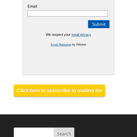
Email:
We respect your
email privacy
Email Marketing
by AWeber
Click here to subscribe to mailing list