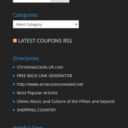
Categories
Categories
LATEST COUPONS RSS
Directories
ChristmasCards.UK.com
FREE BACK LINK GENERATOR
http://www.acnecuresrevealed.net
Most Popular Articles
Oldies Music and Culture of the Fifties and beyond
SH0PPING COUNTRY
Helpful Sites