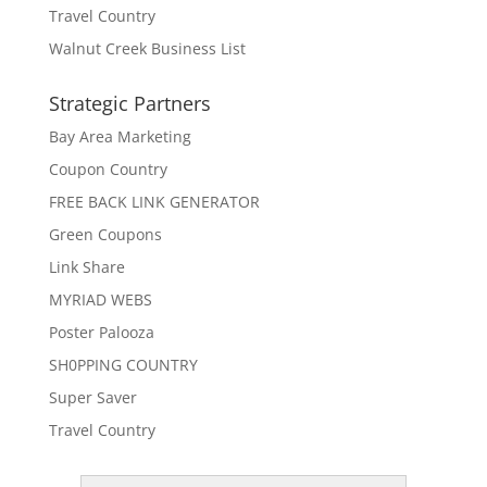
Travel Country
Walnut Creek Business List
Strategic Partners
Bay Area Marketing
Coupon Country
FREE BACK LINK GENERATOR
Green Coupons
Link Share
MYRIAD WEBS
Poster Palooza
SH0PPING COUNTRY
Super Saver
Travel Country