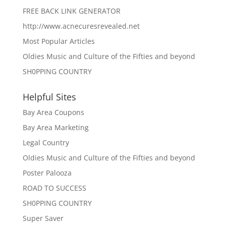
FREE BACK LINK GENERATOR
http://www.acnecuresrevealed.net
Most Popular Articles
Oldies Music and Culture of the Fifties and beyond
SH0PPING COUNTRY
Helpful Sites
Bay Area Coupons
Bay Area Marketing
Legal Country
Oldies Music and Culture of the Fifties and beyond
Poster Palooza
ROAD TO SUCCESS
SH0PPING COUNTRY
Super Saver