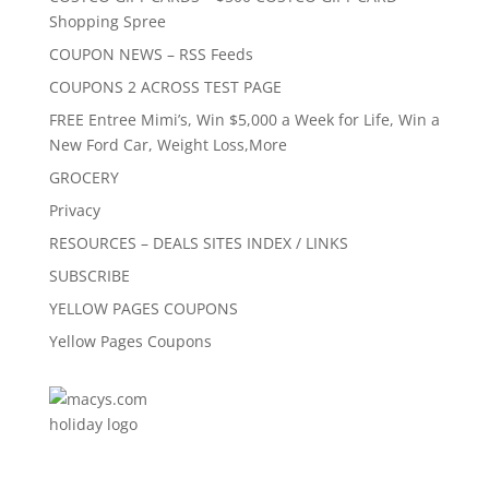
Shopping Spree
COUPON NEWS – RSS Feeds
COUPONS 2 ACROSS TEST PAGE
FREE Entree Mimi’s, Win $5,000 a Week for Life, Win a
New Ford Car, Weight Loss,More
GROCERY
Privacy
RESOURCES – DEALS SITES INDEX / LINKS
SUBSCRIBE
YELLOW PAGES COUPONS
Yellow Pages Coupons