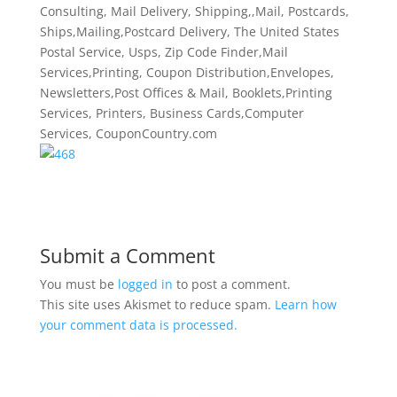
Consulting, Mail Delivery, Shipping,,Mail, Postcards,
Ships,Mailing,Postcard Delivery, The United States
Postal Service, Usps, Zip Code Finder,Mail
Services,Printing, Coupon Distribution,Envelopes,
Newsletters,Post Offices & Mail, Booklets,Printing
Services, Printers, Business Cards,Computer
Services, CouponCountry.com
Submit a Comment
You must be
logged in
to post a comment.
This site uses Akismet to reduce spam.
Learn how
your comment data is processed.