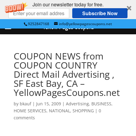
Join our newsletter today for free.
Subscribe Now
9252847168
info@yellowpagescoupons.net
Yellow Pages Coupons
COUPON NEWS from
COUPON COUNTRY
Direct Mail Advertising ,
SF East Bay, CA –
YellowPagesCoupons.net
by
bkauf
|
Jun 15, 2009
|
Advertising
,
BUSINESS
,
HOME SERVICES
,
NATIONAL
,
SHOPPING
|
0
comments