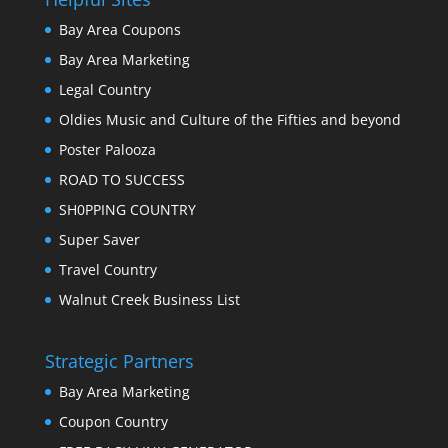
Bay Area Coupons
Bay Area Marketing
Legal Country
Oldies Music and Culture of the Fifties and beyond
Poster Palooza
ROAD TO SUCCESS
SH0PPING COUNTRY
Super Saver
Travel Country
Walnut Creek Business List
Strategic Partners
Bay Area Marketing
Coupon Country