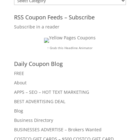
RSS Coupon Feeds – Subscribe
Subscribe in a reader
↑ Grab this Headline Animator
Daily Coupon Blog
FREE
About
APPS – SEO – HOT TEXT MARKETING
BEST ADVERTISING DEAL
Blog
Business Directory
BUSINESSES ADVERTISE – Brokers Wanted
COSTCO GIFT CARDS – $500 COSTCO GIFT CARD