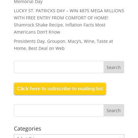
Memorial Day
LUCKY ST. PATRICKS DAY – WIN $875 MEGA MILLIONS
WITH FREE ENTRY FROM COMFORT OF HOME!
Shamrock Shake Recipe, Inflation Facts Most
Americans Don’t Know
Presidents Day, Groupon, Macy’s, Wine, Taste at
Home, Best Deal on Web
Click here to subscribe to mailing list
Categories
Categories