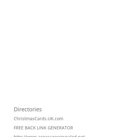
Directories
ChristmasCards.UK.com
FREE BACK LINK GENERATOR
http://www.acnecuresrevealed.net