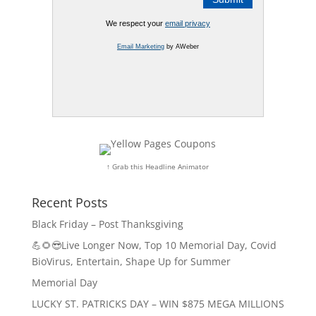
We respect your
email privacy
Email Marketing
by AWeber
↑ Grab this Headline Animator
Recent Posts
Black Friday – Post Thanksgiving
💪🌻😎Live Longer Now, Top 10 Memorial Day, Covid
BioVirus, Entertain, Shape Up for Summer
Memorial Day
LUCKY ST. PATRICKS DAY – WIN $875 MEGA MILLIONS