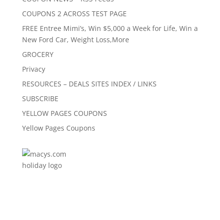
COUPONS 2 ACROSS TEST PAGE
FREE Entree Mimi’s, Win $5,000 a Week for Life, Win a
New Ford Car, Weight Loss,More
GROCERY
Privacy
RESOURCES – DEALS SITES INDEX / LINKS
SUBSCRIBE
YELLOW PAGES COUPONS
Yellow Pages Coupons