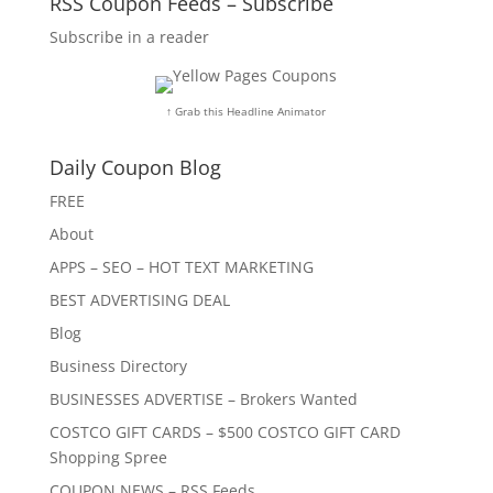
RSS Coupon Feeds – Subscribe
Subscribe in a reader
↑ Grab this Headline Animator
Daily Coupon Blog
FREE
About
APPS – SEO – HOT TEXT MARKETING
BEST ADVERTISING DEAL
Blog
Business Directory
BUSINESSES ADVERTISE – Brokers Wanted
COSTCO GIFT CARDS – $500 COSTCO GIFT CARD
Shopping Spree
COUPON NEWS – RSS Feeds