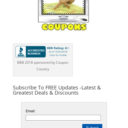
BBB 2018 sponsored by Coupon
Country
Subscribe To FREE Updates -Latest &
Greatest Deals & Discounts
Email: