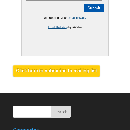
We respect your
email privacy
Email Marketing
by AWeber
Click here to subscribe to mailing list