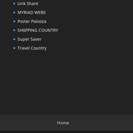
Link Share
MYRIAD WEBS
Poster Palooza
SH0PPING COUNTRY
Super Saver
Travel Country
Home