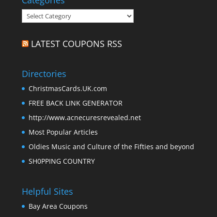
Categories
Categories
LATEST COUPONS RSS
Directories
ChristmasCards.UK.com
FREE BACK LINK GENERATOR
http://www.acnecuresrevealed.net
Most Popular Articles
Oldies Music and Culture of the Fifties and beyond
SH0PPING COUNTRY
Helpful Sites
Bay Area Coupons