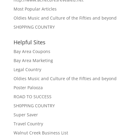
Most Popular Articles
Oldies Music and Culture of the Fifties and beyond
SH0PPING COUNTRY
Helpful Sites
Bay Area Coupons
Bay Area Marketing
Legal Country
Oldies Music and Culture of the Fifties and beyond
Poster Palooza
ROAD TO SUCCESS
SH0PPING COUNTRY
Super Saver
Travel Country
Walnut Creek Business List