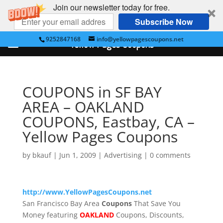
Join our newsletter today for free.
Subscribe Now
9252847168
info@yellowpagescoupons.net
Yellow Pages Coupons
COUPONS in SF BAY
AREA – OAKLAND
COUPONS, Eastbay, CA –
Yellow Pages Coupons
by
bkauf
|
Jun 1, 2009
|
Advertising
|
0 comments
http://www.YellowPagesCoupons.net
San Francisco Bay Area
Coupons
That Save You
Money featuring
OAKLAND
Coupons, Discounts,