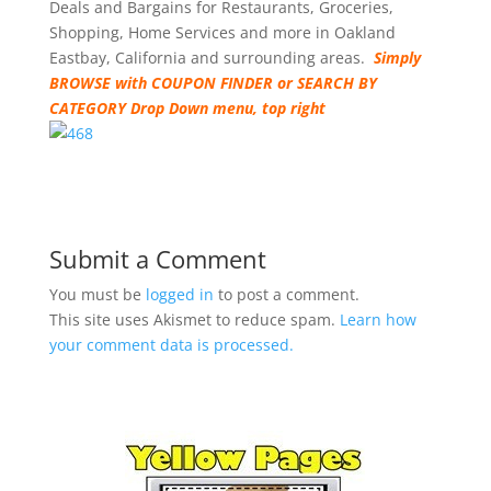
Deals and Bargains for Restaurants, Groceries,
Shopping, Home Services and more in Oakland
Eastbay, California and surrounding areas.
Simply
BROWSE with COUPON FINDER or SEARCH BY
CATEGORY Drop Down menu, top right
Submit a Comment
You must be
logged in
to post a comment.
This site uses Akismet to reduce spam.
Learn how
your comment data is processed.