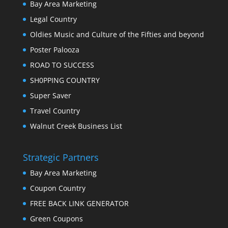
Bay Area Marketing
Legal Country
Oldies Music and Culture of the Fifties and beyond
Poster Palooza
ROAD TO SUCCESS
SH0PPING COUNTRY
Super Saver
Travel Country
Walnut Creek Business List
Strategic Partners
Bay Area Marketing
Coupon Country
FREE BACK LINK GENERATOR
Green Coupons