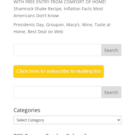
WITH FREE ENTRY FROM COMFORT OF HOME!
Shamrock Shake Recipe, Inflation Facts Most
Americans Don’t Know
Presidents Day, Groupon, Macy’s, Wine, Taste at
Home, Best Deal on Web
Click here to subscribe to mailing list
Categories
Categories