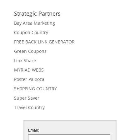
Strategic Partners
Bay Area Marketing
Coupon Country
FREE BACK LINK GENERATOR
Green Coupons
Link Share
MYRIAD WEBS
Poster Palooza
SH0PPING COUNTRY
Super Saver
Travel Country
Email: