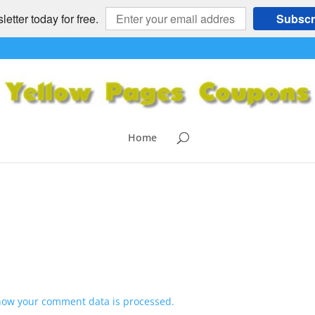
etter today for free.
Subscr
nts
Home
how your comment data is processed.