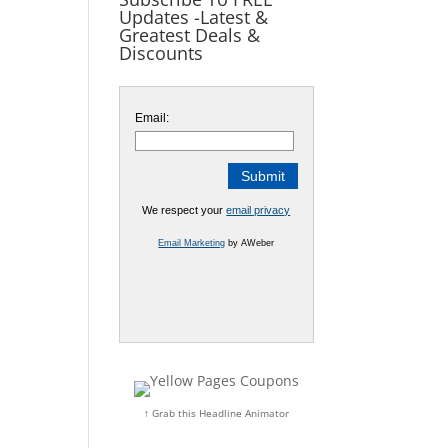
Updates -Latest &
Greatest Deals &
Discounts
Email:
We respect your
email privacy
Email Marketing
by AWeber
↑ Grab this Headline Animator