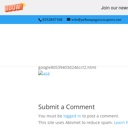
Join our newsl
9252847168
info@yellowpagescoupons.net
Google Verified
by
bkauf
|
Jul 9, 2009
|
Advertising
|
0 comme
google80539403d246ccf2.html
Submit a Comment
You must be
logged in
to post a comment.
This site uses Akismet to reduce spam.
Learn 