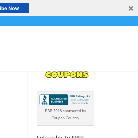
ibe Now
BBB 2018 sponsored by
Coupon Country
Subscribe To FREE