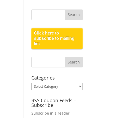
Click here to
subscribe to mailing
list
Categories
Categories
RSS Coupon Feeds –
Subscribe
Subscribe in a reader