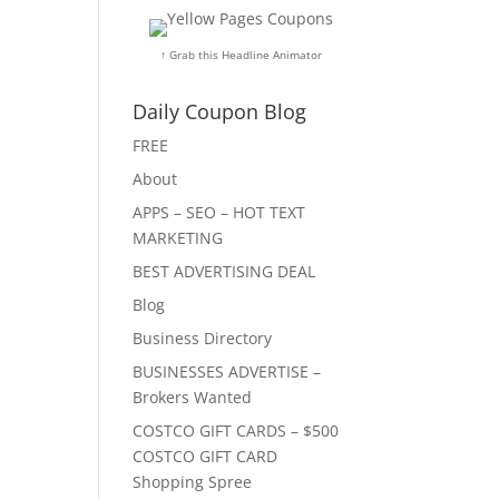
↑ Grab this Headline Animator
Daily Coupon Blog
FREE
About
APPS – SEO – HOT TEXT
MARKETING
BEST ADVERTISING DEAL
Blog
Business Directory
BUSINESSES ADVERTISE –
Brokers Wanted
COSTCO GIFT CARDS – $500
COSTCO GIFT CARD
Shopping Spree