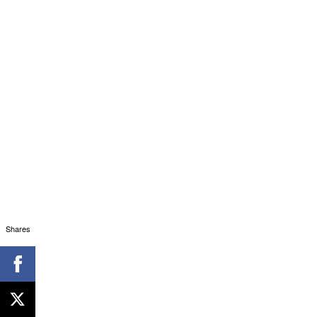
Shares