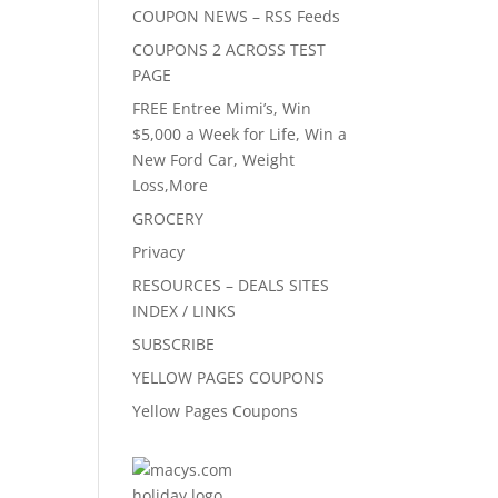
COUPON NEWS – RSS Feeds
COUPONS 2 ACROSS TEST
PAGE
FREE Entree Mimi’s, Win
$5,000 a Week for Life, Win a
New Ford Car, Weight
Loss,More
GROCERY
Privacy
RESOURCES – DEALS SITES
INDEX / LINKS
SUBSCRIBE
YELLOW PAGES COUPONS
Yellow Pages Coupons