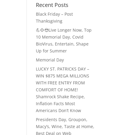
Recent Posts
Black Friday – Post
Thanksgiving
💪🌻😎Live Longer Now, Top
10 Memorial Day, Covid
BioVirus, Entertain, Shape
Up for Summer
Memorial Day
LUCKY ST. PATRICKS DAY –
WIN $875 MEGA MILLIONS
WITH FREE ENTRY FROM
COMFORT OF HOME!
Shamrock Shake Recipe,
Inflation Facts Most
Americans Don’t Know
Presidents Day, Groupon,
Macy’s, Wine, Taste at Home,
Best Deal on Web