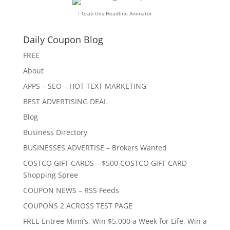
↑ Grab this Headline Animator
Daily Coupon Blog
FREE
About
APPS – SEO – HOT TEXT MARKETING
BEST ADVERTISING DEAL
Blog
Business Directory
BUSINESSES ADVERTISE – Brokers Wanted
COSTCO GIFT CARDS – $500 COSTCO GIFT CARD
Shopping Spree
COUPON NEWS – RSS Feeds
COUPONS 2 ACROSS TEST PAGE
FREE Entree Mimi’s, Win $5,000 a Week for Life, Win a