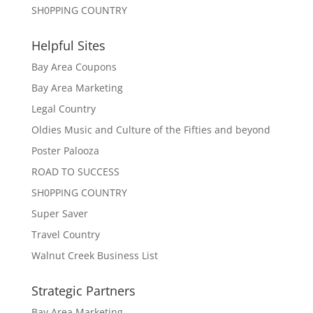
SH0PPING COUNTRY
Helpful Sites
Bay Area Coupons
Bay Area Marketing
Legal Country
Oldies Music and Culture of the Fifties and beyond
Poster Palooza
ROAD TO SUCCESS
SH0PPING COUNTRY
Super Saver
Travel Country
Walnut Creek Business List
Strategic Partners
Bay Area Marketing