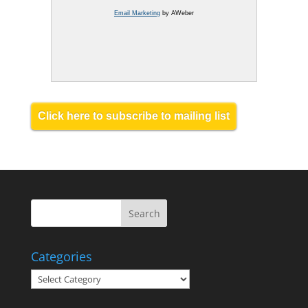
Email Marketing
by AWeber
Click here to subscribe to mailing list
Categories
Categories