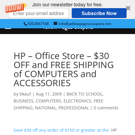
Join our newsletter today for free.
Subscribe Now
9252847168
info@yellowpagescoupons.net
Yellow Pages Coupons
HP – Office Store – $30
OFF and FREE SHIPPING
of COMPUTERS and
ACCESSORIES
by
bkauf
|
Aug 11, 2009
|
BACK TO SCHOOL
,
BUSINESS
,
COMPUTERS
,
ELECTRONICS
,
FREE
SHIPPING
,
NATIONAL
,
PROFESSIONAL
|
0 comments
Save $30 off any order of $150 or greater at the
HP