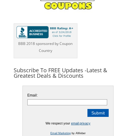
BBB 2018 sponsored by Coupon
Country
Subscribe To FREE Updates -Latest &
Greatest Deals & Discounts
Email:
We respect your
email privacy
Email Marketing
by AWeber