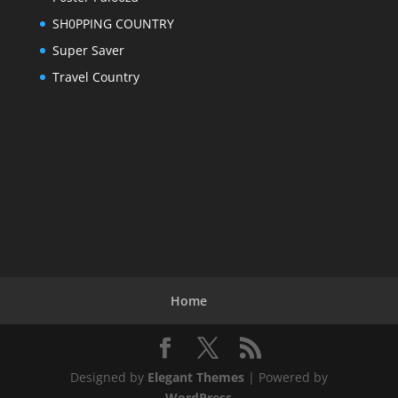
SH0PPING COUNTRY
Super Saver
Travel Country
Home
Designed by
Elegant Themes
| Powered by
WordPress