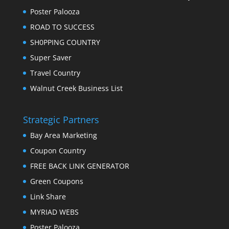
Poster Palooza
ROAD TO SUCCESS
SH0PPING COUNTRY
Super Saver
Travel Country
Walnut Creek Business List
Strategic Partners
Bay Area Marketing
Coupon Country
FREE BACK LINK GENERATOR
Green Coupons
Link Share
MYRIAD WEBS
Poster Palooza