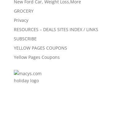
New Ford Car, Weight Loss,More
GROCERY
Privacy
RESOURCES – DEALS SITES INDEX / LINKS
SUBSCRIBE
YELLOW PAGES COUPONS
Yellow Pages Coupons