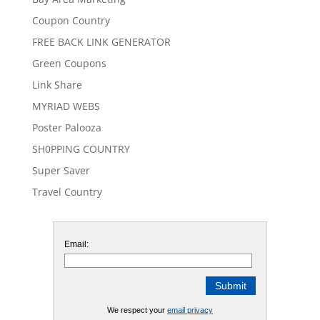
Coupon Country
FREE BACK LINK GENERATOR
Green Coupons
Link Share
MYRIAD WEBS
Poster Palooza
SH0PPING COUNTRY
Super Saver
Travel Country
Email:
We respect your
email privacy