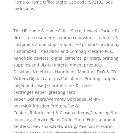
Home & Home Office Store! Use code: SV2132. See
exclusions.
The HP Home & Home Office Store, Hewlett-Packard’s
direct-to-consumer e-commerce business, offers U.S.
customers a one-stop shop for HP products including
customized HP Pavilion and Compaq Presario PCs,
handheld devices, digital cameras, printers, printing
supplies and digital entertainment products.
Desktops,Notebooks,Handhelds,Monitors,DVD & CD
Writers,Digital cameras,Calculators,Printing supplies,
Inkjet and LaserJet printers,Ink & Toner
cartridges,Paper (greeting card
paper),Scanners,Warranty Upgrades ,All-in-
one/Multifunction Printers,Fax &
Copiers,Refurbished & Closeout items,Financing & e-
financing ,Service Plans,Outlet Store,Entertainment
Centers,Televisions,Networking, Pavilion, Presario,