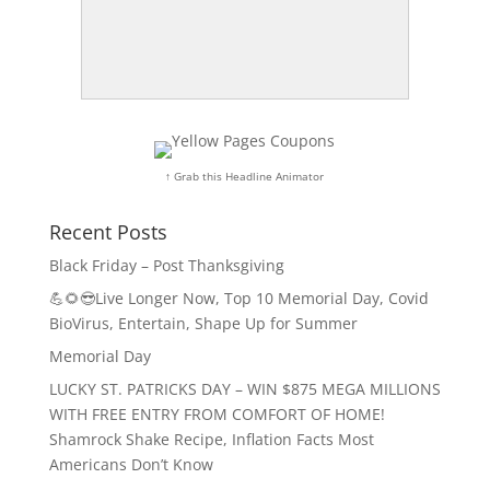
↑ Grab this Headline Animator
Recent Posts
Black Friday – Post Thanksgiving
💪🌻😎Live Longer Now, Top 10 Memorial Day, Covid
BioVirus, Entertain, Shape Up for Summer
Memorial Day
LUCKY ST. PATRICKS DAY – WIN $875 MEGA MILLIONS
WITH FREE ENTRY FROM COMFORT OF HOME!
Shamrock Shake Recipe, Inflation Facts Most
Americans Don’t Know