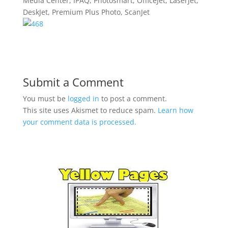
Media Center, IPAQ, Photosmart, OfficeJet, LaserJet,
DeskJet, Premium Plus Photo, ScanJet
Submit a Comment
You must be
logged in
to post a comment.
This site uses Akismet to reduce spam.
Learn how
your comment data is processed.