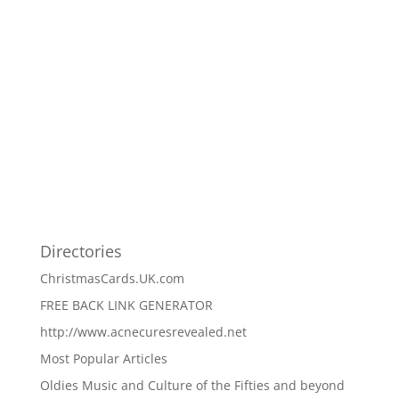
Directories
ChristmasCards.UK.com
FREE BACK LINK GENERATOR
http://www.acnecuresrevealed.net
Most Popular Articles
Oldies Music and Culture of the Fifties and beyond