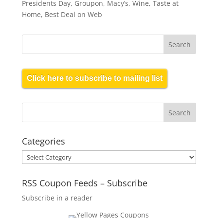
Presidents Day, Groupon, Macy’s, Wine, Taste at
Home, Best Deal on Web
Click here to subscribe to mailing list
Categories
Categories
RSS Coupon Feeds – Subscribe
Subscribe in a reader