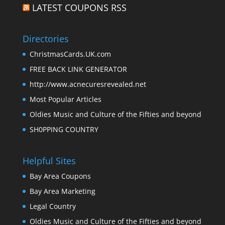
LATEST COUPONS RSS
Directories
ChristmasCards.UK.com
FREE BACK LINK GENERATOR
http://www.acnecuresrevealed.net
Most Popular Articles
Oldies Music and Culture of the Fifties and beyond
SH0PPING COUNTRY
Helpful Sites
Bay Area Coupons
Bay Area Marketing
Legal Country
Oldies Music and Culture of the Fifties and beyond