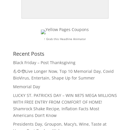
↑ Grab this Headline Animator
Recent Posts
Black Friday – Post Thanksgiving
💪🌻😎Live Longer Now, Top 10 Memorial Day, Covid
BioVirus, Entertain, Shape Up for Summer
Memorial Day
LUCKY ST. PATRICKS DAY – WIN $875 MEGA MILLIONS
WITH FREE ENTRY FROM COMFORT OF HOME!
Shamrock Shake Recipe, Inflation Facts Most
Americans Don’t Know
Presidents Day, Groupon, Macy’s, Wine, Taste at