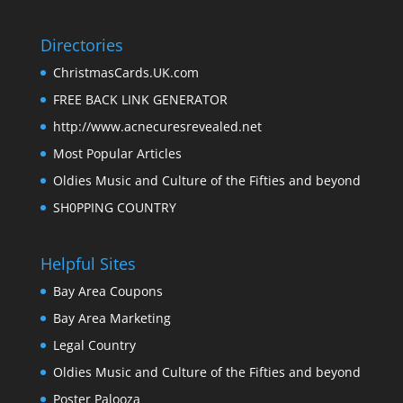
Directories
ChristmasCards.UK.com
FREE BACK LINK GENERATOR
http://www.acnecuresrevealed.net
Most Popular Articles
Oldies Music and Culture of the Fifties and beyond
SH0PPING COUNTRY
Helpful Sites
Bay Area Coupons
Bay Area Marketing
Legal Country
Oldies Music and Culture of the Fifties and beyond
Poster Palooza