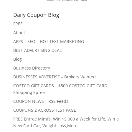
Daily Coupon Blog
FREE
About
APPS – SEO – HOT TEXT MARKETING
BEST ADVERTISING DEAL
Blog
Business Directory
BUSINESSES ADVERTISE – Brokers Wanted
COSTCO GIFT CARDS – $500 COSTCO GIFT CARD
Shopping Spree
COUPON NEWS – RSS Feeds
COUPONS 2 ACROSS TEST PAGE
FREE Entree Mimi’s, Win $5,000 a Week for Life, Win a
New Ford Car, Weight Loss,More