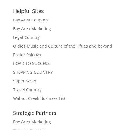
Helpful Sites
Bay Area Coupons
Bay Area Marketing
Legal Country
Oldies Music and Culture of the Fifties and beyond
Poster Palooza
ROAD TO SUCCESS
SH0PPING COUNTRY
Super Saver
Travel Country
Walnut Creek Business List
Strategic Partners
Bay Area Marketing