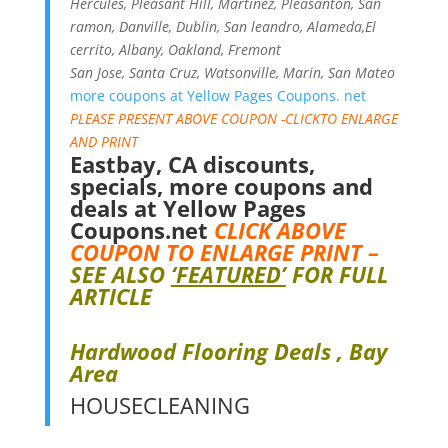
Hercules, Pleasant Hill, Martinez, Pleasanton, San
ramon, Danville, Dublin, San leandro, Alameda,El
cerrito, Albany, Oakland, Fremont
San Jose, Santa Cruz, Watsonville, Marin, San Mateo
more coupons at Yellow Pages Coupons. net
PLEASE PRESENT ABOVE COUPON -CLICKTO ENLARGE
AND PRINT
Eastbay, CA discounts,
specials, more coupons and
deals at
Yellow Pages
Coupons.ne
t
CLICK ABOVE
COUPON TO ENLARGE PRINT –
SEE ALSO
‘FEATURED’
FOR FULL
ARTICLE
Hardwood Flooring Deals , Bay
Area
HOUSECLEANING