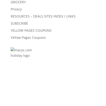
GROCERY
Privacy
RESOURCES – DEALS SITES INDEX / LINKS
SUBSCRIBE
YELLOW PAGES COUPONS
Yellow Pages Coupons