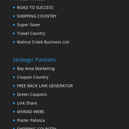
ROAD TO SUCCESS
SH0PPING COUNTRY
Super Saver
Travel Country
Walnut Creek Business List
Strategic Partners
Bay Area Marketing
Coupon Country
FREE BACK LINK GENERATOR
Green Coupons
Link Share
MYRIAD WEBS
Poster Palooza
SH0PPING COUNTRY