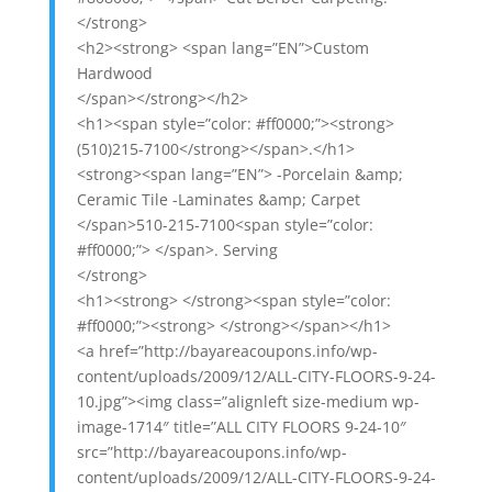
</strong>
<h2><strong> <span lang=”EN”>Custom
Hardwood
</span></strong></h2>
<h1><span style=”color: #ff0000;”><strong>
(510)215-7100</strong></span>.</h1>
<strong><span lang=”EN”> -Porcelain &amp;
Ceramic Tile -Laminates &amp; Carpet
</span>510-215-7100<span style=”color:
#ff0000;”> </span>. Serving
</strong>
<h1><strong> </strong><span style=”color:
#ff0000;”><strong> </strong></span></h1>
<a href=”http://bayareacoupons.info/wp-
content/uploads/2009/12/ALL-CITY-FLOORS-9-24-
10.jpg”><img class=”alignleft size-medium wp-
image-1714″ title=”ALL CITY FLOORS 9-24-10″
src=”http://bayareacoupons.info/wp-
content/uploads/2009/12/ALL-CITY-FLOORS-9-24-