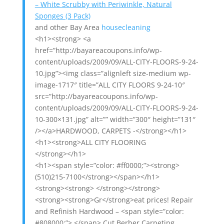
– White Scrubby with Periwinkle, Natural
Sponges (3 Pack)
and other Bay Area
housecleaning
<h1><strong> <a
href=”http://bayareacoupons.info/wp-
content/uploads/2009/09/ALL-CITY-FLOORS-9-24-
10.jpg”><img class=”alignleft size-medium wp-
image-1717″ title=”ALL CITY FLOORS 9-24-10″
src=”http://bayareacoupons.info/wp-
content/uploads/2009/09/ALL-CITY-FLOORS-9-24-
10-300×131.jpg” alt=”” width=”300″ height=”131″
/></a>HARDWOOD, CARPETS -</strong></h1>
<h1><strong>ALL CITY FLOORING
</strong></h1>
<h1><span style=”color: #ff0000;”><strong>
(510)215-7100</strong></span></h1>
<strong><strong> </strong></strong>
<strong><strong>Gr</strong>eat prices! Repair
and Refinish Hardwood – <span style=”color:
#808000;”> </span> Cut Berber Carpeting.