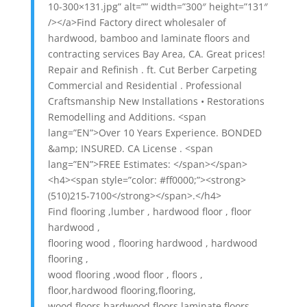
10-300×131.jpg” alt=”” width=”300″ height=”131″
/></a>Find Factory direct wholesaler of
hardwood, bamboo and laminate floors and
contracting services Bay Area, CA. Great prices!
Repair and Refinish . ft. Cut Berber Carpeting
Commercial and Residential . Professional
Craftsmanship New Installations • Restorations
Remodelling and Additions. <span
lang=”EN”>Over 10 Years Experience. BONDED
&amp; INSURED. CA License . <span
lang=”EN”>FREE Estimates: </span></span>
<h4><span style=”color: #ff0000;”><strong>
(510)215-7100</strong></span>.</h4>
Find flooring ,lumber , hardwood floor , floor
hardwood ,
flooring wood , flooring hardwood , hardwood
flooring ,
wood flooring ,wood floor , floors ,
floor,hardwood flooring,flooring,
wood floors,hardwood floors,laminate floors,