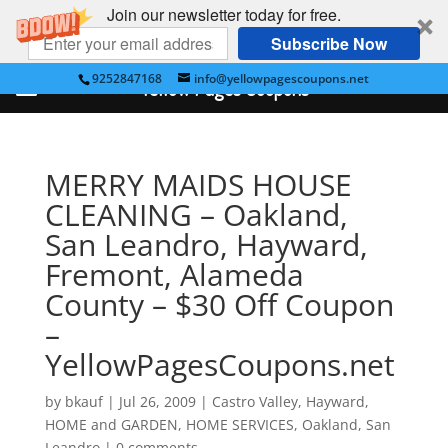
Join our newsletter today for free.
Subscribe Now
9252847168
info@yellowpagescoupons.net
Yellow Pages Coupons
MERRY MAIDS HOUSE
CLEANING – Oakland,
San Leandro, Hayward,
Fremont, Alameda
County – $30 Off Coupon
–
YellowPagesCoupons.net
by
bkauf
|
Jul 26, 2009
|
Castro Valley
,
Hayward
,
HOME and GARDEN
,
HOME SERVICES
,
Oakland
,
San
Leandro
|
0 comments