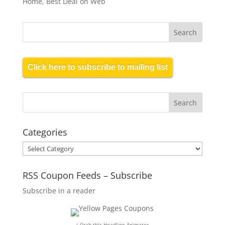
Home, Best Deal on Web
Click here to subscribe to mailing list
Categories
Categories
RSS Coupon Feeds – Subscribe
Subscribe in a reader
↑ Grab this Headline Animator