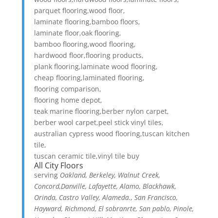
parquet flooring,wood floor,
laminate flooring,bamboo floors,
laminate floor,oak flooring,
bamboo flooring,wood flooring,
hardwood floor,flooring products,
plank flooring,laminate wood flooring,
cheap flooring,laminated flooring,
flooring comparison,
flooring home depot,
teak marine flooring,berber nylon carpet,
berber wool carpet,peel stick vinyl tiles,
australian cypress wood flooring,tuscan kitchen
tile,
tuscan ceramic tile,vinyl tile buy
All City Floors
serving
Oakland, Berkeley, Walnut Creek,
Concord,Danville, Lafayette, Alamo, Blackhawk,
Orinda, Castro Valley, Alameda., San Francisco,
Hayward, Richmond, El sobranrte, San pablo, Pinole,