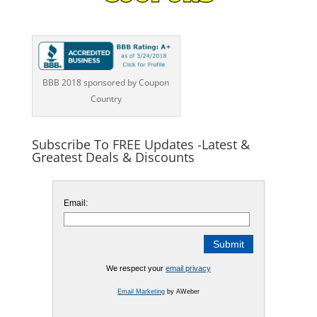
BBB 2018 sponsored by Coupon
Country
Subscribe To FREE Updates -Latest &
Greatest Deals & Discounts
Email:
We respect your
email privacy
Email Marketing
by AWeber