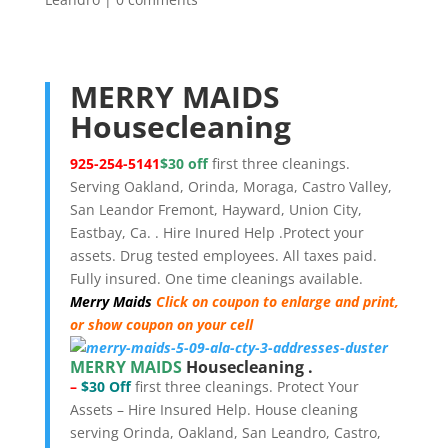
MERRY MAIDS
Housecleaning
925-254-5141
$30
off
first three cleanings.
Serving Oakland, Orinda, Moraga, Castro Valley,
San Leandor Fremont, Hayward, Union City,
Eastbay, Ca. . Hire Inured Help .Protect your
assets. Drug tested employees. All taxes paid.
Fully insured. One time cleanings available.
Merry Maids
Click on coupon to enlarge and print,
or show coupon on your cell
MERRY MAIDS
Housecleaning .
–
$30 Off
first three cleanings. Protect Your
Assets – Hire Insured Help. House cleaning
serving Orinda, Oakland, San Leandro, Castro,