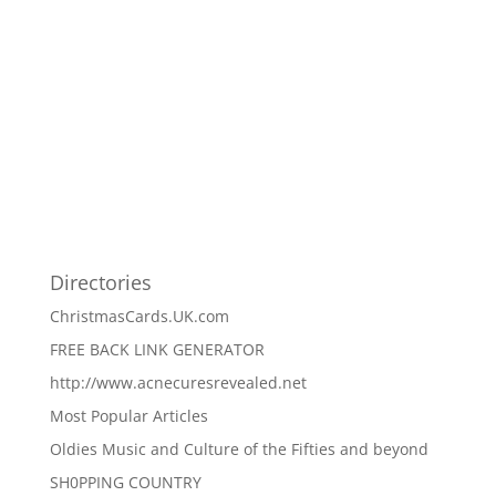
Directories
ChristmasCards.UK.com
FREE BACK LINK GENERATOR
http://www.acnecuresrevealed.net
Most Popular Articles
Oldies Music and Culture of the Fifties and beyond
SH0PPING COUNTRY