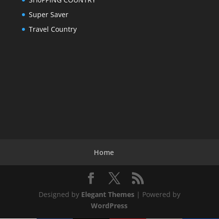
Super Saver
Travel Country
Home
Designed by
Elegant Themes
| Powered by
WordPress