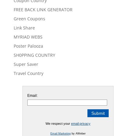
Coupon Country
FREE BACK LINK GENERATOR
Green Coupons
Link Share
MYRIAD WEBS
Poster Palooza
SH0PPING COUNTRY
Super Saver
Travel Country
Email:
We respect your
email privacy
Email Marketing
by AWeber