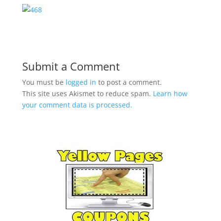
Submit a Comment
You must be
logged in
to post a comment.
This site uses Akismet to reduce spam.
Learn how
your comment data is processed.