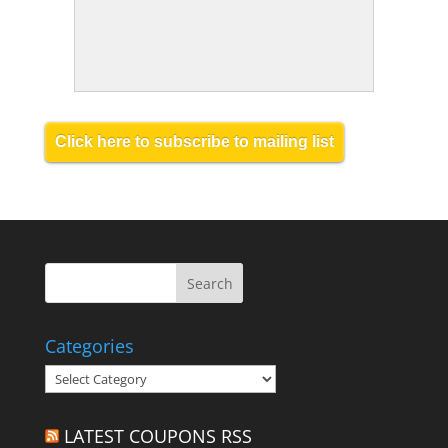
Click here to subscribe to mailing list
Categories
Categories
LATEST COUPONS RSS