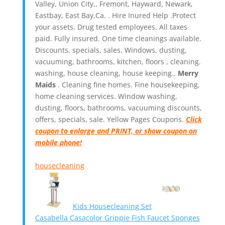
Valley, Union City,, Fremont, Hayward, Newark,
Eastbay, East Bay,Ca. . Hire Inured Help .Protect
your assets. Drug tested employees. All taxes
paid. Fully insured. One time cleanings available.
Discounts, specials, sales. Windows, dusting,
vacuuming, bathrooms, kitchen, floors , cleaning.
washing, house cleaning, house keeping..
Merry
Maids
. Cleaning fine homes.
Fine housekeeping,
home cleaning services. Window washing,
dusting, floors, bathrooms, vacuuming discounts,
offers, specials, sale. Yellow Pages Coupons.
Click
coupon to enlarge and PRINT, or show coupon on
mobile phone!
housecleaning
Kids Housecleaning Set
Casabella Casacolor Grippie Fish Faucet Sponges